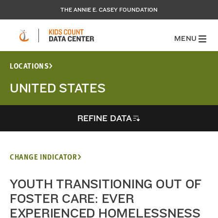
THE ANNIE E. CASEY FOUNDATION
MENU
LOCATIONS
UNITED STATES
REFINE DATA
CHANGE INDICATOR
YOUTH TRANSITIONING OUT OF
FOSTER CARE: EVER
EXPERIENCED HOMELESSNESS