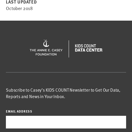
LAST UPDATED
October 2018
Subscribe to Casey’s KIDS COUNT Newsletter to Get Our Data,
Reports and News in Your Inbox.
EMAIL ADDRESS