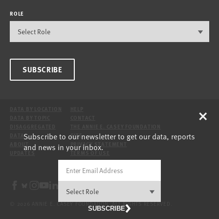
ROLE
SUBSCRIBE
×
DATA BY LOCATION
HELP
DATA BY TOPIC
CONTACT
DISAGGREGATED
THE ANNIE E. CASEY FOUNDATION
Subscribe to our newsletter to get our data, reports
DATA
SITE
ABOUT
PRIVACY STATEMENT
and news in your inbox.
UPDATES
TERMS OF USE
© 2026 ANNIE E. CASEY FOUNDATION. ALL RIGHTS RESERVED.
SUBSCRIBE