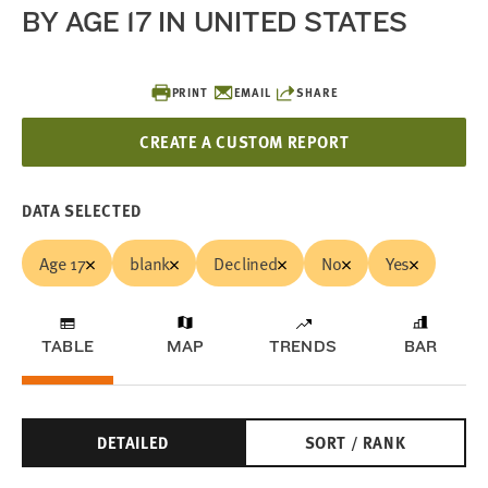
BY AGE 17 IN UNITED STATES
PRINT
EMAIL
SHARE
CREATE A CUSTOM REPORT
DATA SELECTED
Age 17
blank
Declined
No
Yes
TABLE
MAP
TRENDS
BAR
DETAILED
SORT / RANK