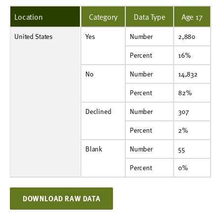
Location
Category
Data Type
Age 17
United States
Yes
Number
2,880
Yes
Number
2,880
Percent
16%
Percent
16%
No
Number
14,832
No
Number
14,832
Percent
82%
Percent
82%
Declined
Number
307
Declined
Number
307
Percent
2%
Percent
2%
Blank
Number
55
Blank
Number
55
Percent
0%
Percent
0%
DOWNLOAD RAW DATA