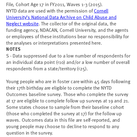
File, Cohort Age 17 in FY2011, Waves 1-3 (2015).
NYTD data are used with the permission of
Cornell
University’s National Data Archive on Child Abuse and
Neglect website
. The collector of the original data, the
funding agency, NDACAN, Cornell University, and the agents
or employees of these institutions bear no responsibility for
the analyses or interpretations presented here.
NOTES
S - Data suppressed due to a low number of respondents for
an individual data point (<10) and/or a low number of overall
respondents from a state/territory (<25).
Young people who are in foster care within 45 days following
their 17th birthday are eligible to complete the NYTD
Outcomes baseline survey. Those who complete the survey
at 17 are eligible to complete follow up surveys at 19 and 21.
Some states choose to sample from their baseline cohort
(those who completed the survey at 17) for the follow up
waves. Outcomes data in this file are self-reported, and
young people may choose to decline to respond to any
question in the survey.