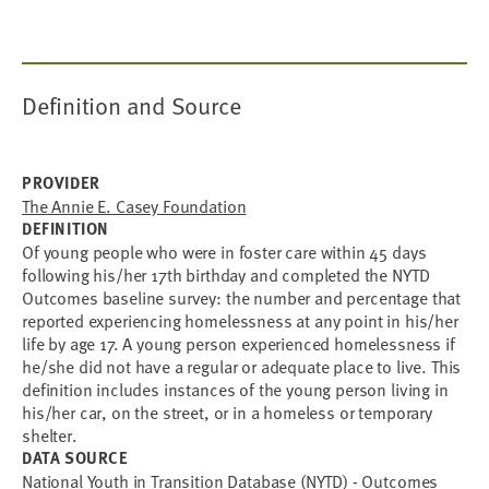
Definition and Source
PROVIDER
The Annie E. Casey Foundation
DEFINITION
Of young people who were in foster care within 45 days
following his/her 17th birthday and completed the NYTD
Outcomes baseline survey: the number and percentage that
reported experiencing homelessness at any point in his/her
life by age 17. A young person experienced homelessness if
he/she did not have a regular or adequate place to live. This
definition includes instances of the young person living in
his/her car, on the street, or in a homeless or temporary
shelter.
DATA SOURCE
National Youth in Transition Database (NYTD) - Outcomes