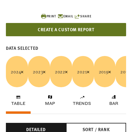
PRINT
EMAIL
SHARE
CREATE A CUSTOM REPORT
DATA SELECTED
2024
2023
2022
2021
2019
2018
TABLE
MAP
TRENDS
BAR
DETAILED
SORT / RANK