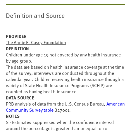
Definition and Source
PROVIDER
The Annie E. Casey Foundation
DEFINITION
Children under age 19 not covered by any health insurance
by age group.
The data are based on health insurance coverage at the time
of the survey; interviews are conducted throughout the
calendar year. Children receiving health insurance through a
variety of State Health Insurance Programs (SCHIP) are
counted as having health insurance.
DATA SOURCE
PRB analysis of data from the U.S. Census Bureau,
American
Community Survey table
B27001.
NOTES
S - Estimates suppressed when the confidence interval
around the percentage is greater than or equal to 10