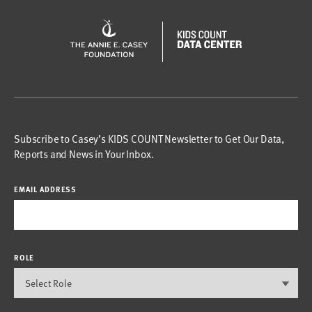
Subscribe to Casey’s KIDS COUNT Newsletter to Get Our Data,
Reports and News in Your Inbox.
EMAIL ADDRESS
ROLE