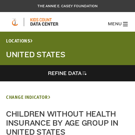
THE ANNIE E. CASEY FOUNDATION
MENU
LOCATIONS
UNITED STATES
REFINE DATA
CHANGE INDICATOR
CHILDREN WITHOUT HEALTH
INSURANCE BY AGE GROUP IN
UNITED STATES