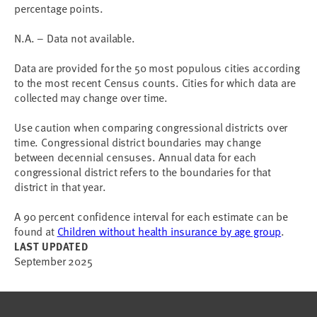
percentage points.
N.A. – Data not available.
Data are provided for the 50 most populous cities according
to the most recent Census counts. Cities for which data are
collected may change over time.
Use caution when comparing congressional districts over
time. Congressional district boundaries may change
between decennial censuses. Annual data for each
congressional district refers to the boundaries for that
district in that year.
A 90 percent confidence interval for each estimate can be
found at
Children without health insurance by age group
.
LAST UPDATED
September 2025