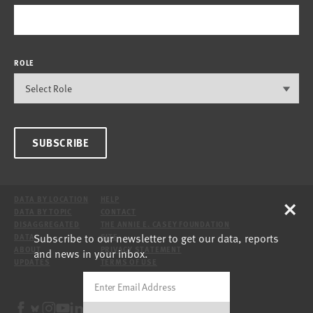
ROLE
SUBSCRIBE
×
DATA BY LOCATION
HELP
DATA BY TOPIC
CONTACT
DISAGGREGATED
THE ANNIE E. CASEY FOUNDATION
Subscribe to our newsletter to get our data, reports
DATA
SITE
ABOUT
PRIVACY STATEMENT
and news in your inbox.
UPDATES
TERMS OF USE