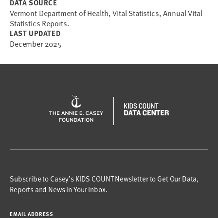
DATA SOURCE
Vermont Department of Health, Vital Statistics, Annual Vital
Statistics Reports.
LAST UPDATED
December 2025
Subscribe to Casey’s KIDS COUNT Newsletter to Get Our Data,
Reports and News in Your Inbox.
EMAIL ADDRESS