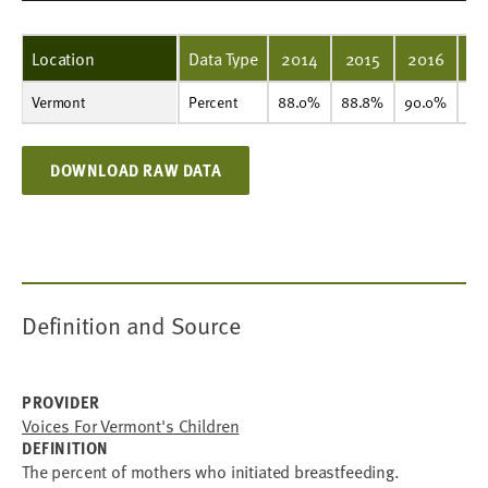
Location
Data Type
2014
2015
2016
2
Vermont
Percent
88.0%
88.8%
90.0%
89.5%
90.1%
91.1%
90.6%
89.8%
90.5%
90.8%
Percent
88.0%
88.8%
90.0%
89
DOWNLOAD RAW DATA
Definition and Source
PROVIDER
Voices For Vermont's Children
DEFINITION
The percent of mothers who initiated breastfeeding.