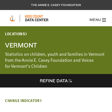
THE ANNIE E. CASEY FOUNDATION
MENU
LOCATIONS
VERMONT
Statistics on children, youth and families in Vermont
from the Annie E. Casey Foundation and Voices
for Vermont's Children
REFINE DATA
CHANGE INDICATOR