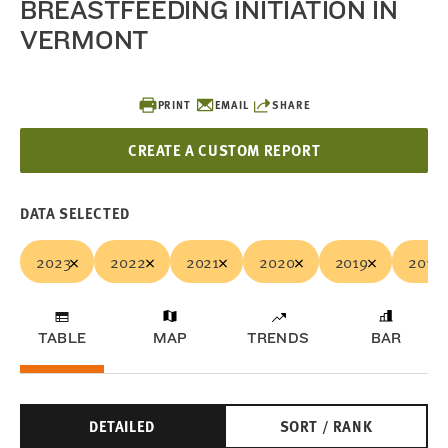
BREASTFEEDING INITIATION IN
VERMONT
PRINT
EMAIL
SHARE
CREATE A CUSTOM REPORT
DATA SELECTED
2023
2022
2021
2020
2019
2018
TABLE
MAP
TRENDS
BAR
DETAILED
SORT / RANK