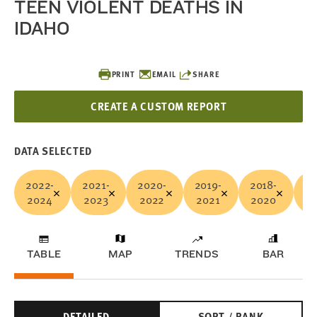
TEEN VIOLENT DEATHS IN
IDAHO
PRINT
EMAIL
SHARE
CREATE A CUSTOM REPORT
DATA SELECTED
2022-
2021-
2020-
2019-
2018-
20
2024
2023
2022
2021
2020
2
TABLE
MAP
TRENDS
BAR
DETAILED
SORT / RANK