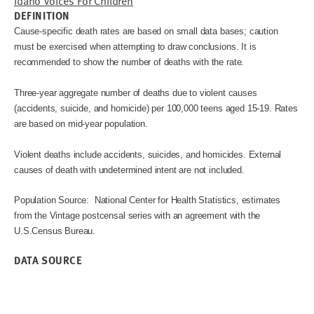
Idaho Voices For Children
DEFINITION
Cause-specific death rates are based on small data bases; caution
must be exercised when attempting to draw conclusions. It is
recommended to show the number of deaths with the rate.
Three-year aggregate number of deaths due to violent causes
(accidents, suicide, and homicide) per 100,000 teens aged 15-19. Rates
are based on mid-year population.
Violent deaths include accidents, suicides, and homicides. External
causes of death with undetermined intent are not included.
Population Source: National Center for Health Statistics, estimates
from the Vintage postcensal series with an agreement with the
U.S.Census Bureau.
DATA SOURCE