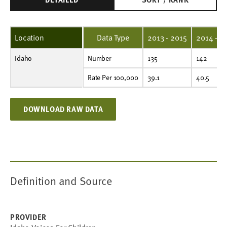
Location
Data Type
2013 - 2015
2014 - 2
Idaho
Number
135
142
162
182
168
176
173
187
190
183
Number
135
142
Rate Per 100,000
39.1
40.5
45.3
49.9
45.3
46.7
44.7
45.8
44.0
42.3
Rate Per 100,000
39.1
40.5
DOWNLOAD RAW DATA
Definition and Source
PROVIDER