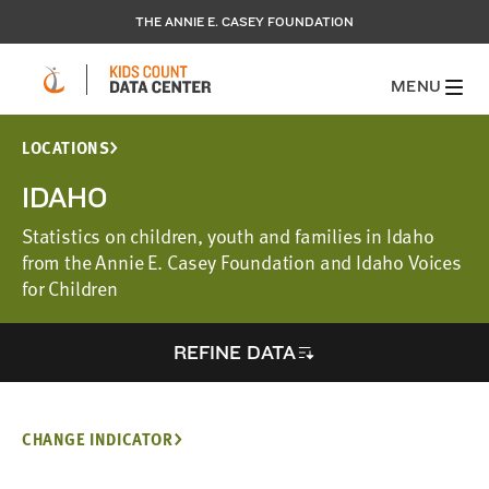
THE ANNIE E. CASEY FOUNDATION
MENU
LOCATIONS
IDAHO
Statistics on children, youth and families in Idaho
from the Annie E. Casey Foundation and Idaho Voices
for Children
REFINE DATA
CHANGE INDICATOR