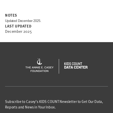
NOTES
Updated December 2025.
LAST UPDATED
December 2025
Subscribe to Casey’s KIDS COUNT Newsletter to Get Our Data,
Reports and News in Your Inbox.