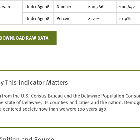
laware
Under Age 18
Number
200,766
200,642
Under Age 18
Percent
22.1%
21.9%
DOWNLOAD RAW DATA
y This Indicator Matters
 from the U.S. Census Bureau and the Delaware Population Consort
he state of Delaware, its counties and cities and the nation. Demog
d centered society now than we were 100 years ago.
finition and Source