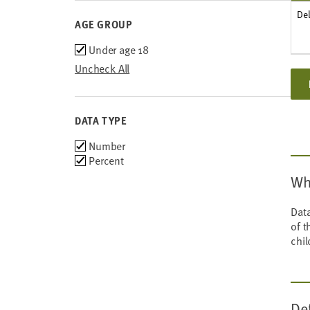
De
AGE GROUP
Age
Under age 18
group
Uncheck All
DATA TYPE
Choose
Number
data
Percent
types
Wh
Data
of t
chil
De