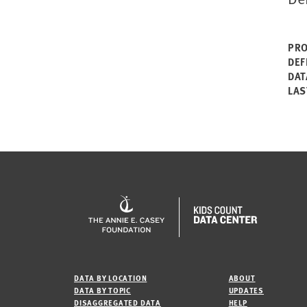
PRO
DEF
DAT
LAS
DATA BY LOCATION
ABOUT
DATA BY TOPIC
UPDATES
DISAGGREGATED DATA
HELP