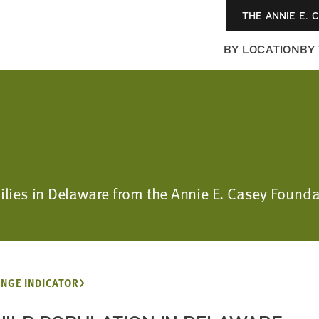
THE ANNIE E. 
BY LOCATION
BY
amilies in Delaware from the Annie E. Casey Foun
NGE INDICATOR