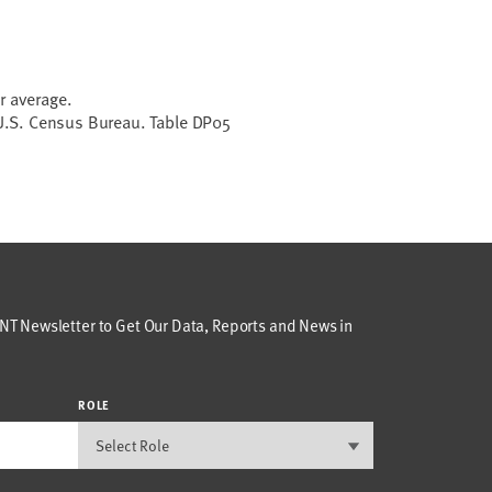
r average.
.S. Census Bureau. Table DP05
T Newsletter to Get Our Data, Reports and News in
ROLE