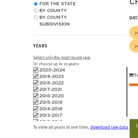
C
Choose
FOR THE STATE
location
BY COUNTY
type
DAT
BY COUNTY
SUBDIVISION
2
2
YEARS
Select only the most recent year
Or choose up to 10 years:
Choose
2020-2024
T
time
2019-2023
frames
2018-2022
2017-2021
2016-2020
2015-2019
2014-2018
2013-2017
2012-2016
To view all years at one time,
download raw data
.