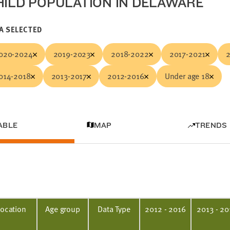
HILD POPULATION IN DELAWARE
A SELECTED
020-2024
2019-2023
2018-2022
2017-2021
014-2018
2013-2017
2012-2016
Under age 18
ABLE
MAP
TRENDS
Location
Age group
Data Type
2012 - 2016
2013 - 20