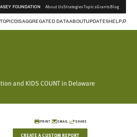
About Us
Strategies
Topics
Grants
Blog
CASEY FOUNDATION
 TOPIC
DISAGGREGATED DATA
ABOUT
UPDATES
HELP
dation and KIDS COUNT in Delaware
PRINT
EMAIL
SHARE
CREATE A CUSTOM REPORT