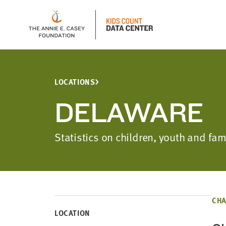
LOCATIONS
DELAWARE
Statistics on children, youth and f
CHA
LOCATION