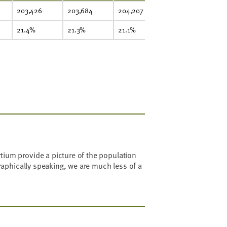
203,426
203,684
204,207
207,645
20
21.4%
21.3%
21.1%
21.1%
2
ium provide a picture of the population
raphically speaking, we are much less of a