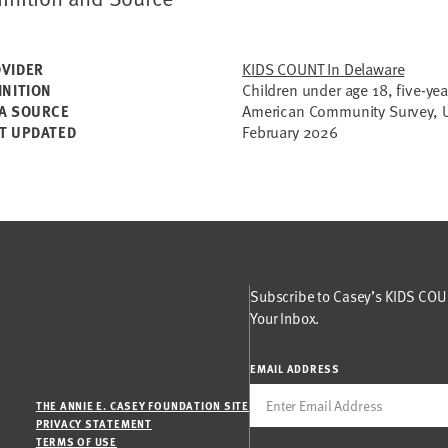
KIDS COUNT In Delaware
VIDER
Children under age 18, five-yea
INITION
American Community Survey, U
A SOURCE
February 2026
T UPDATED
Subscribe to Casey’s KIDS COUN
Your Inbox.
EMAIL ADDRESS
THE ANNIE E. CASEY FOUNDATION SITE
PRIVACY STATEMENT
TERMS OF USE