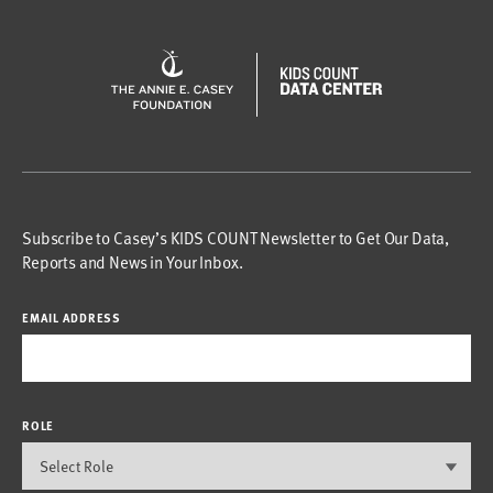
Subscribe to Casey’s KIDS COUNT Newsletter to Get Our Data,
Reports and News in Your Inbox.
EMAIL ADDRESS
ROLE