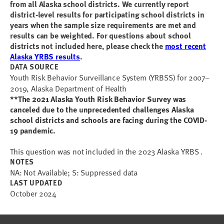
from all Alaska school districts.
We currently report
district-level results for participating school districts in
years when the sample size requirements are met and
results can be weighted.
For questions about school
districts not included here, please check the
most recent
Alaska YRBS results
.
DATA SOURCE
Youth Risk Behavior Surveillance System (YRBSS) for 2007
–
2019, Alaska Department of Health
**The 2021 Alaska Youth Risk Behavior Survey was
canceled due to the unprecedented challenges Alaska
school districts and schools are facing during the COVID-
19 pandemic.
This question was not included in the 2023 Alaska YRBS .
NOTES
NA: Not Available; S: Suppressed data
LAST UPDATED
October 2024