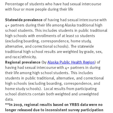
Percentage of students who have had sexual intercourse
with four or more people during their life
Statewide prevalence
of having had sexual intercourse with
4+ partners during their life among Alaska traditional high
school students. This includes students in public traditional
high schools with enrollments of at least 10 students
(excluding boarding, correspondence, home study,
alternative, and correctional schools). The statewide
traditional high school results are weighted by grade, sex,
and race/ethnicity.
Regional prevalence
(by
Alaska Public Health Region
) of
having had sexual intercourse with 4+ partners in during
their life among high school students. This includes
students in public traditional, alternative, and correctional
high schools (excluding boarding, correspondence, and
home study schools). Local results from participating
school districts contain both weighted and unweighted
data.
**In 2019, regional results based on YRBS data were no
longer released due to inconsistent survey participation