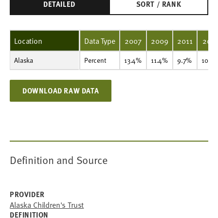
DETAILED
SORT / RANK
Location
Data Type
2007
2009
2011
201
Alaska
Percent
13.4%
11.4%
9.7%
10.5%
8.8%
10.4%
9.8%
Percent
13.4%
11.4%
9.7%
10.5
DOWNLOAD RAW DATA
Definition and Source
PROVIDER
Alaska Children's Trust
DEFINITION