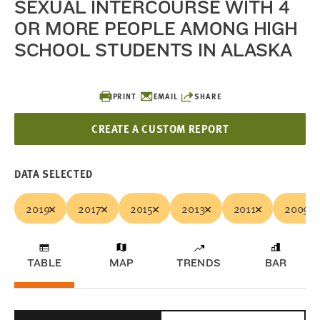
SEXUAL INTERCOURSE WITH 4
OR MORE PEOPLE AMONG HIGH
SCHOOL STUDENTS IN ALASKA
PRINT
EMAIL
SHARE
CREATE A CUSTOM REPORT
DATA SELECTED
2019
2017
2015
2013
2011
2009
TABLE
MAP
TRENDS
BAR