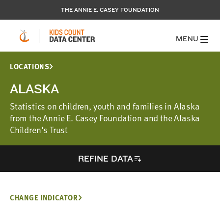
THE ANNIE E. CASEY FOUNDATION
MENU
LOCATIONS
ALASKA
Statistics on children, youth and families in Alaska
from the Annie E. Casey Foundation and the Alaska
Children's Trust
REFINE DATA
CHANGE INDICATOR