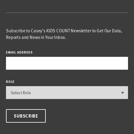
Subscribe to Casey’s KIDS COUNT Newsletter to Get Our Data,
Reports and News in Your Inbox.
EMAIL ADDRESS
ROLE
SUBSCRIBE