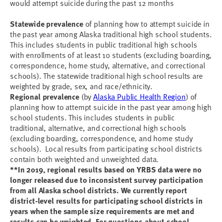
would attempt suicide during the past 12 months
Statewide prevalence
of planning how to attempt suicide in
the past year among Alaska traditional high school students.
This includes students in public traditional high schools
with enrollments of at least 10 students (excluding boarding,
correspondence, home study, alternative, and correctional
schools). The statewide traditional high school results are
weighted by grade, sex, and race/ethnicity.
Regional prevalence
(by
Alaska Public Health Region
) of
planning how to attempt suicide in the past year among high
school students. This includes students in public
traditional, alternative, and correctional high schools
(excluding boarding, correspondence, and home study
schools). Local results from participating school districts
contain both weighted and unweighted data.
**In 2019, regional results based on YRBS data were no
longer released due to inconsistent survey participation
from all Alaska school districts. We currently report
district-level results for participating school districts in
years when the sample size requirements are met and
results can be weighted.
For questions about school