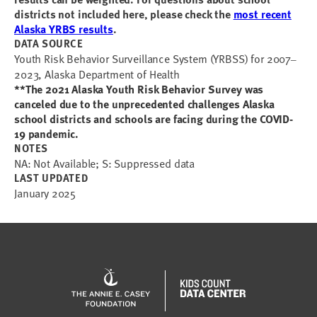
districts not included here, please check the
most recent
Alaska YRBS results
.
DATA SOURCE
Youth Risk Behavior Surveillance System (YRBSS) for 2007
–
2023, Alaska Department of Health
**The 2021 Alaska Youth Risk Behavior Survey was
canceled due to the unprecedented challenges Alaska
school districts and schools are facing during the COVID-
19 pandemic.
NOTES
NA: Not Available; S: Suppressed data
LAST UPDATED
January 2025