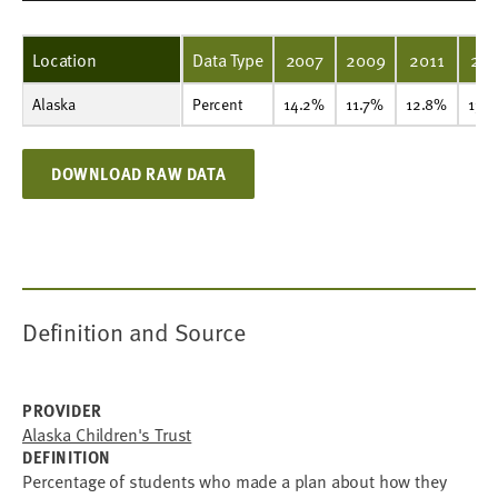
Location
Data Type
2007
2009
2011
201
Alaska
Percent
14.2%
11.7%
12.8%
13.9%
16.7%
20.7%
21.6%
20.5%
Percent
14.2%
11.7%
12.8%
13.
DOWNLOAD RAW DATA
Definition and Source
PROVIDER
Alaska Children's Trust
DEFINITION
Percentage of students who made a plan about how they