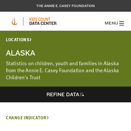
THE ANNIE E. CASEY FOUNDATION
MENU
LOCATIONS
ALASKA
Statistics on children, youth and families in Alaska
from the Annie E. Casey Foundation and the Alaska
Children's Trust
REFINE DATA
CHANGE INDICATOR