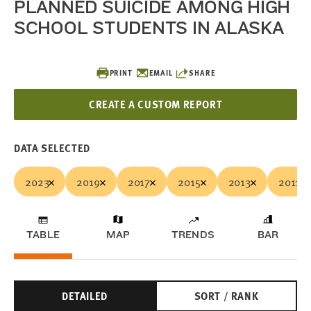
PLANNED SUICIDE AMONG HIGH
SCHOOL STUDENTS IN ALASKA
PRINT
EMAIL
SHARE
CREATE A CUSTOM REPORT
DATA SELECTED
2023
2019
2017
2015
2013
2011
TABLE
MAP
TRENDS
BAR
DETAILED
SORT / RANK