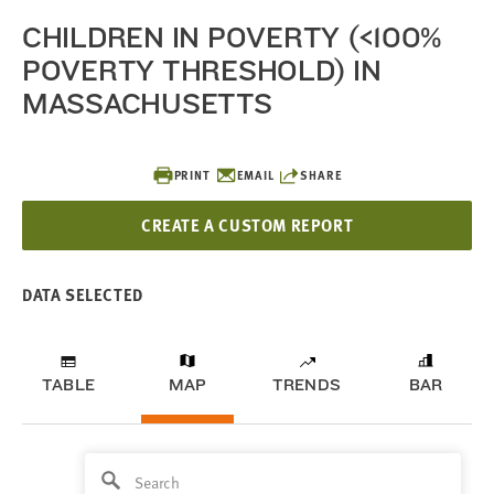
CHILDREN IN POVERTY (<100%
POVERTY THRESHOLD) IN
MASSACHUSETTS
PRINT
EMAIL
SHARE
CREATE A CUSTOM REPORT
DATA SELECTED
TABLE
MAP
TRENDS
BAR