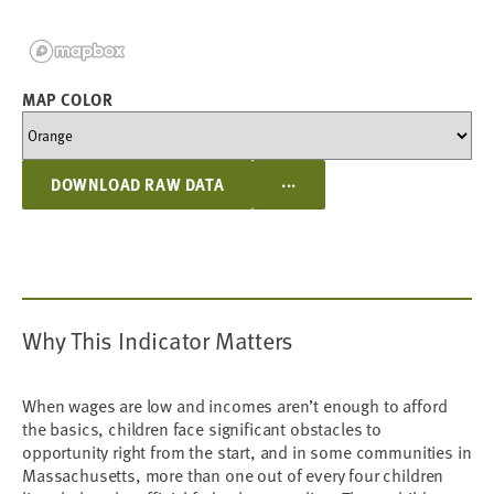
MAP COLOR
...
DOWNLOAD RAW DATA
Why This Indicator Matters
When wages are low and incomes aren’t enough to afford
the basics, children face significant obstacles to
opportunity right from the start, and in some communities in
Massachusetts, more than one out of every four children