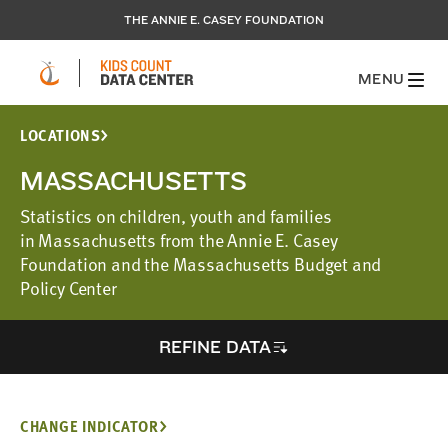
THE ANNIE E. CASEY FOUNDATION
MENU
LOCATIONS
MASSACHUSETTS
Statistics on children, youth and families
in Massachusetts from the Annie E. Casey
Foundation and the Massachusetts Budget and
Policy Center
REFINE DATA
CHANGE INDICATOR