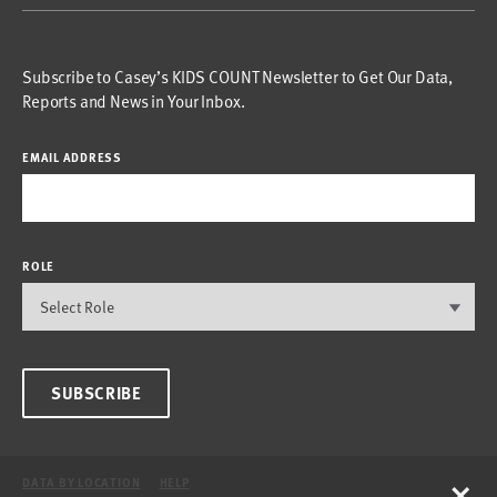
Subscribe to Casey’s KIDS COUNT Newsletter to Get Our Data,
Reports and News in Your Inbox.
EMAIL ADDRESS
ROLE
SUBSCRIBE
×
DATA BY LOCATION
HELP