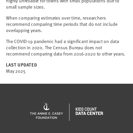
highly unreliable for towns with small populations due to
small sample sizes.
When comparing estimates over time, researchers
recommend comparing time periods that do not include
overlapping years.
The COVID-19 pandemic had a significant impact on data
collection in 2020. The Census Bureau does not
recommend comparing data from 2016-2020 to other years.
LAST UPDATED
May 2025