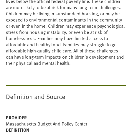
lives below the official federal poverty line. These children
are more likely to be at risk for many long-term challenges.
Children may be living in substandard housing, or may be
exposed to environmental contaminants in the community
or even in the home. Children may experience psychological
stress from housing instability, or even be at risk of
homelessness. Families may have limited access to
affordable and healthy food. Families may struggle to get
affordable high-quality child care. All of these challenges
can have long-term impacts on children’s development and
their physical and mental health.
Definition and Source
PROVIDER
Massachusetts Budget And Policy Center
DEFINITION