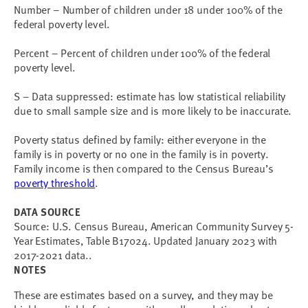
Number – Number of children under 18 under 100% of the
federal poverty level.
Percent – Percent of children under 100% of the federal
poverty level.
S – Data suppressed: estimate has low statistical reliability
due to small sample size and is more likely to be inaccurate.
Poverty status defined by family: either everyone in the
family is in poverty or no one in the family is in poverty.
Family income is then compared to the Census Bureau’s
poverty threshold
.
DATA SOURCE
Source: U.S. Census Bureau, American Community Survey 5-
Year Estimates, Table B17024. Updated January 2023 with
2017-2021 data..
NOTES
These are estimates based on a survey, and they may be