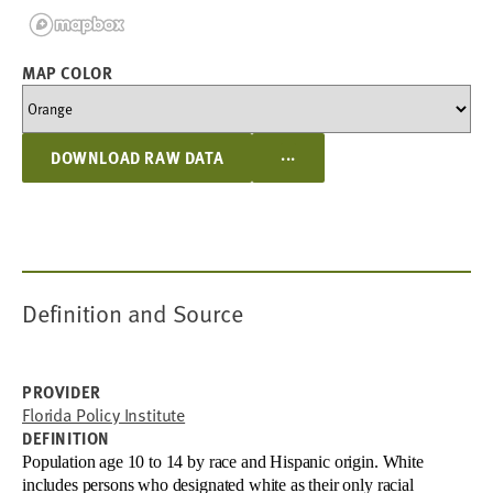
MAP COLOR
...
DOWNLOAD RAW DATA
Definition and Source
PROVIDER
Florida Policy Institute
DEFINITION
Population age 10 to 14 by race and Hispanic origin. White
includes persons who designated white as their only racial