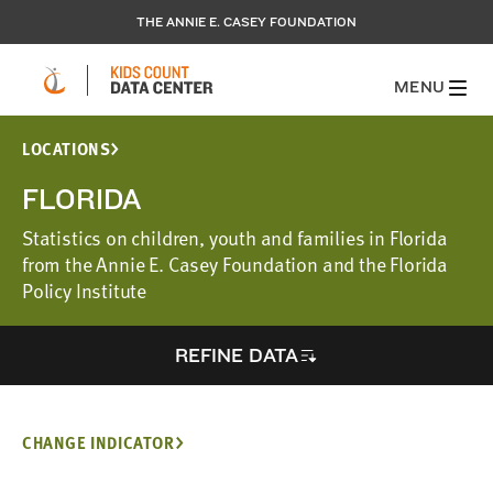
THE ANNIE E. CASEY FOUNDATION
MENU
LOCATIONS
FLORIDA
Statistics on children, youth and families in Florida
from the Annie E. Casey Foundation and the Florida
Policy Institute
REFINE DATA
CHANGE INDICATOR