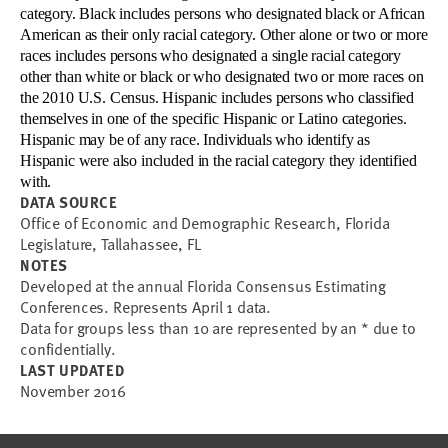
category. Black includes persons who designated black or African
American as their only racial category. Other alone or two or more
races includes persons who designated a single racial category
other than white or black or who designated two or more races on
the 2010 U.S. Census. Hispanic includes persons who classified
themselves in one of the specific Hispanic or Latino categories.
Hispanic may be of any race.
Individuals who identify as
Hispanic were also included in the racial category they identified
with.
DATA SOURCE
Office of Economic and Demographic Research, Florida
Legislature, Tallahassee, FL
NOTES
Developed at the annual Florida Consensus Estimating
Conferences. Represents April 1 data.
Data for groups less than 10 are represented by an * due to
confidentially.
LAST UPDATED
November 2016