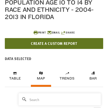
POPULATION AGE 10 TO 14 BY
RACE AND ETHNICITY - 2004-
2013 IN FLORIDA
PRINT
EMAIL
SHARE
CREATE A CUSTOM REPORT
DATA SELECTED
TABLE
MAP
TRENDS
BAR