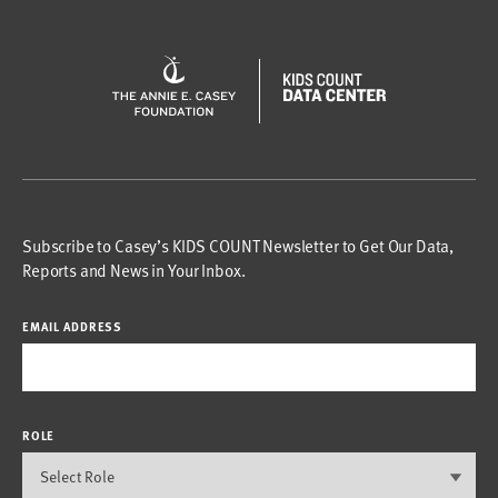
Subscribe to Casey’s KIDS COUNT Newsletter to Get Our Data,
Reports and News in Your Inbox.
EMAIL ADDRESS
ROLE