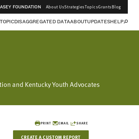
About Us
Strategies
Topics
Grants
Blog
CASEY FOUNDATION
 TOPIC
DISAGGREGATED DATA
ABOUT
UPDATES
HELP
dation and Kentucky Youth Advocates
PRINT
EMAIL
SHARE
CREATE A CUSTOM REPORT