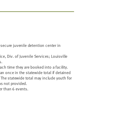
secure juvenile detention center in
ce, Div. of Juvenile Services; Louisville
s.
ch time they are booked into a facility.
 once in the statewide total if detained
 The statewide total may include youth for
s not provided.
r than 6 events.