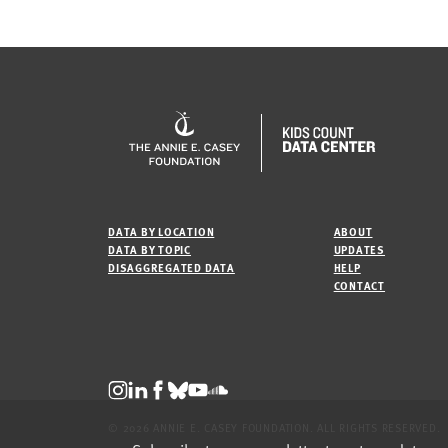
DATA BY LOCATION
ABOUT
DATA BY TOPIC
UPDATES
DISAGGREGATED DATA
HELP
CONTACT
© 2026 ANNIE E. CASEY FOUNDATION. ALL RIGHTS RESERVED.