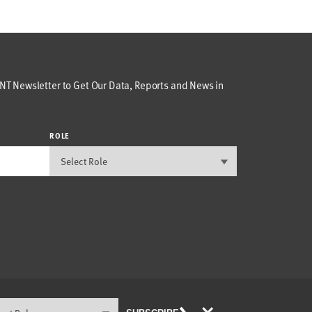
T Newsletter to Get Our Data, Reports and News in
ROLE
×