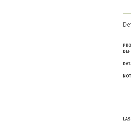
De
PRO
DEF
DAT
NO
LAS