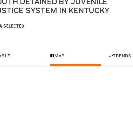
OUTH DETAINED BY JUVENILE
USTICE SYSTEM IN KENTUCKY
A SELECTED
ABLE
MAP
TRENDS