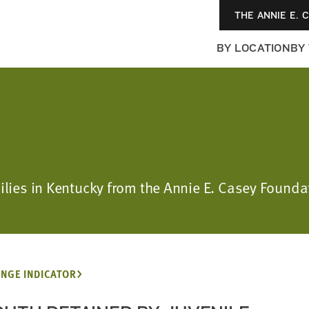
THE ANNIE E. 
BY LOCATION
BY
milies in Kentucky from the Annie E. Casey Foun
NGE INDICATOR