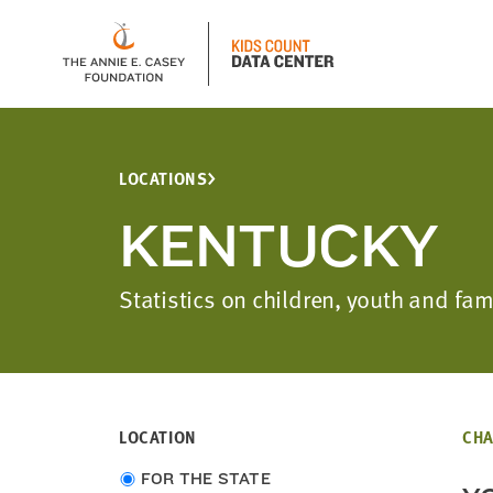
LOCATIONS
KENTUCKY
Statistics on children, youth and fa
LOCATION
CHA
Choose
FOR THE STATE