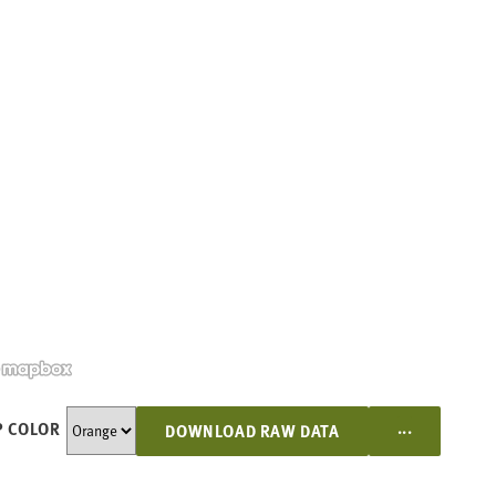
...
 COLOR
DOWNLOAD RAW DATA