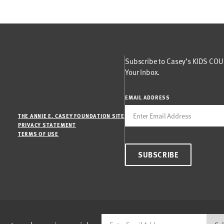
Subscribe to Casey’s KIDS COUN
Your Inbox.
EMAIL ADDRESS
THE ANNIE E. CASEY FOUNDATION SITE
PRIVACY STATEMENT
TERMS OF USE
SUBSCRIBE