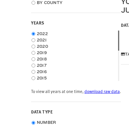
Y
location
BY COUNTY
type
J
YEARS
DAT
Choose
2022
time
2021
frame
2020
2019
T
2018
2017
2016
2015
2014
To view all years at one time,
2013
download raw data
.
2012
2011
2010
DATA TYPE
2009
Choose
2008
NUMBER
data
2007