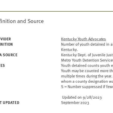
finition and Source
Kentucky Youth Advocates
VIDER
Number of youth detained in a 
INITION
Kentucky.
Kentucky Dept. of Juvenile Justi
A SOURCE
Metro Youth Detention Service
Youth detained counts youth ea
TES
Youth may be counted more than
multiple times during the year.
whom a county designation wa
S = Number suppressed if fewe
Updated on 9/28/2023
September 2023
T UPDATED