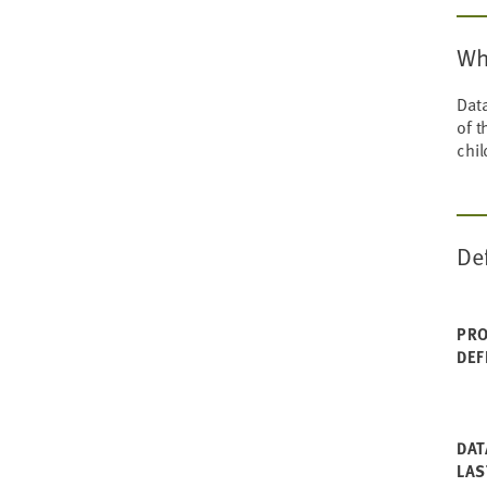
Wh
Data
of t
chil
De
PRO
DEF
DAT
LAS