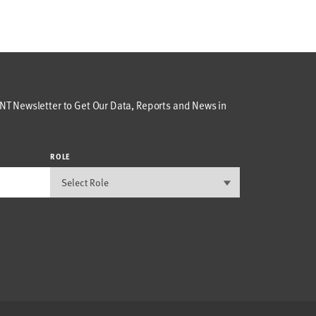
T Newsletter to Get Our Data, Reports and News in
ROLE