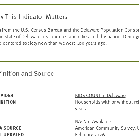
y This Indicator Matters
 from the U.S. Census Bureau and the Delaware Population Consort
he state of Delaware, its counties and cities and the nation. Demog
d centered society now than we were 100 years ago.
finition and Source
KIDS COUNT In Delaware
VIDER
Households with or without re
INITION
years
NA: Not Available
American Community Survey, U
A SOURCE
February 2026
T UPDATED