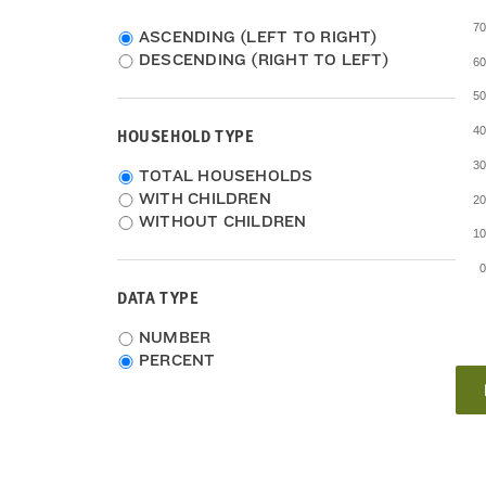
7
ASCENDING (LEFT TO RIGHT)
DESCENDING (RIGHT TO LEFT)
6
5
HOUSEHOLD TYPE
4
3
Household
TOTAL HOUSEHOLDS
Type
WITH CHILDREN
2
WITHOUT CHILDREN
1
DATA TYPE
Choose
NUMBER
data
PERCENT
type