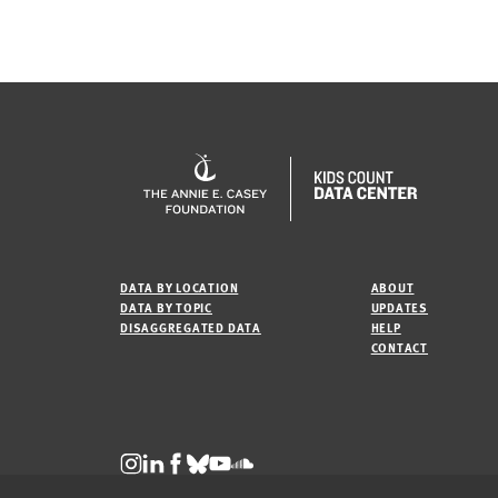
DATA BY LOCATION
ABOUT
DATA BY TOPIC
UPDATES
DISAGGREGATED DATA
HELP
CONTACT