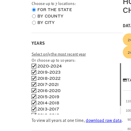
H
Choose up to 7 locations:
C
Choose
FOR THE STATE
location
BY COUNTY
type
BY CITY
DAT
2
YEARS
2
Select only the most recent year
Or choose up to 10 years:
Choose
2020-2024
time
2019-2023
frames
2018-2022
T
2017-2021
2016-2020
2015-2019
11
2014-2018
2013-2017
10
2012-2016
To view all years at one time,
download raw data
.
9
2011-2015
8