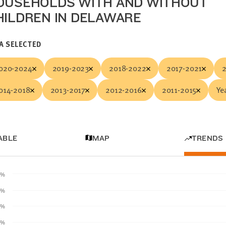
OUSEHOLDS WITH AND WITHOUT
HILDREN IN DELAWARE
A SELECTED
020-2024
2019-2023
2018-2022
2017-2021
014-2018
2013-2017
2012-2016
2011-2015
Yea
ABLE
MAP
TRENDS
0%
0%
0%
0%