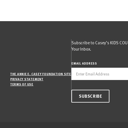
Subscribe to Casey’s KIDS COUN
Your Inbox.
EMAIL ADDRESS
THE ANNIE E. CASEY FOUNDATION SITE
PRIVACY STATEMENT
TERMS OF USE
SUBSCRIBE