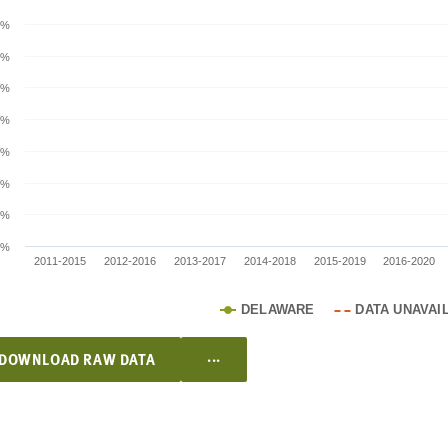
0%
0%
0%
0%
0%
0%
0%
0%
2011-2015
2012-2016
2013-2017
2014-2018
2015-2019
2016-2020
DELAWARE
DATA UNAVAI
...
DOWNLOAD RAW DATA