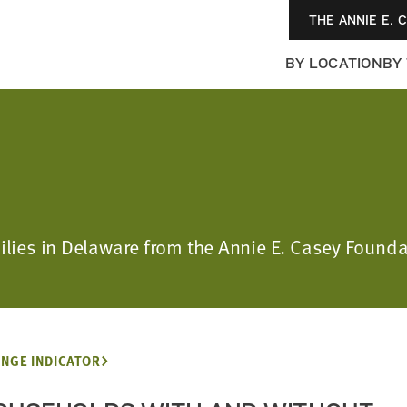
THE ANNIE E. 
BY LOCATION
BY
amilies in Delaware from the Annie E. Casey Foun
NGE INDICATOR