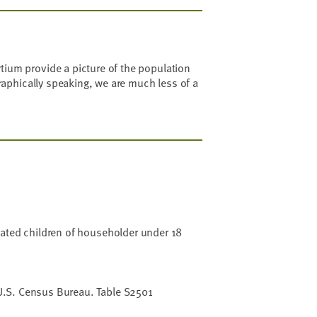
ium provide a picture of the population
raphically speaking, we are much less of a
lated children of householder under 18
.S. Census Bureau. Table S2501