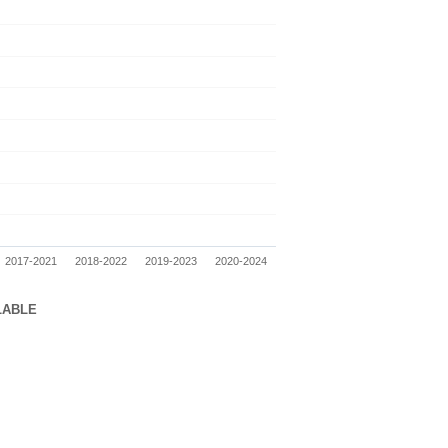
2017-2021
2018-2022
2019-2023
2020-2024
LABLE