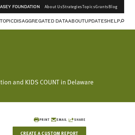
About Us
Strategies
Topics
Grants
Blog
CASEY FOUNDATION
 TOPIC
DISAGGREGATED DATA
ABOUT
UPDATES
HELP
dation and KIDS COUNT in Delaware
PRINT
EMAIL
SHARE
CREATE A CUSTOM REPORT