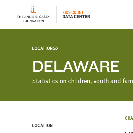
LOCATIONS
DELAWARE
Statistics on children, youth and f
CHA
LOCATION