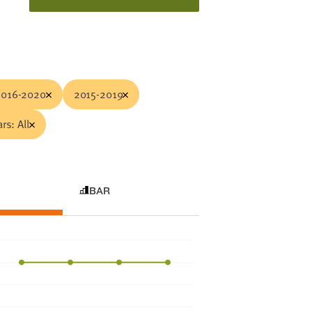
2016-2020
2015-2019
rs: All
BAR