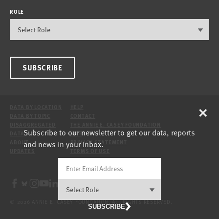
ROLE
SUBSCRIBE
×
DATA BY LOCATION
HELP
DATA BY TOPIC
CONTACT
DISAGGREGATED
THE ANNIE E. CASEY FOUNDATION
Subscribe to our newsletter to get our data, reports
DATA
SITE
and news in your inbox.
ABOUT
PRIVACY STATEMENT
UPDATES
TERMS OF USE
© 2026 ANNIE E. CASEY FOUNDATION. ALL RIGHTS RESERVED.
SUBSCRIBE