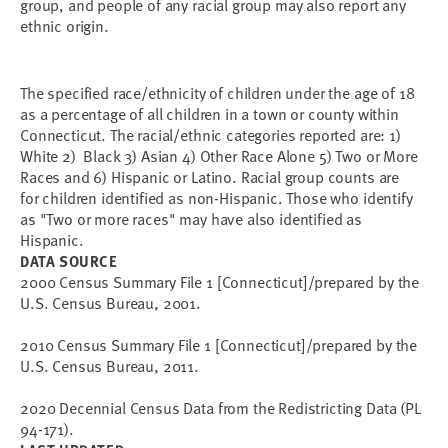
group, and people of any racial group may also report any
ethnic origin.
The specified race/ethnicity of children under the age of 18
as a percentage of all children in a town or county within
Connecticut. The racial/ethnic categories reported are: 1)
White 2) Black 3) Asian 4) Other Race Alone 5) Two or More
Races and 6) Hispanic or Latino. Racial group counts are
for children identified as non-Hispanic. Those who identify
as "Two or more races" may have also identified as
Hispanic.
DATA SOURCE
2000 Census Summary File 1 [Connecticut]/prepared by the
U.S. Census Bureau, 2001.
2010 Census Summary File 1 [Connecticut]/prepared by the
U.S. Census Bureau, 2011.
2020 Decennial Census Data from the Redistricting Data (PL
94-171).