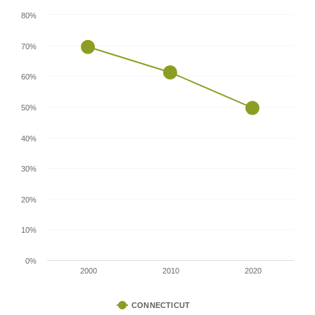
80%
70%
60%
50%
40%
30%
20%
10%
0%
2000
2010
2020
CONNECTICUT