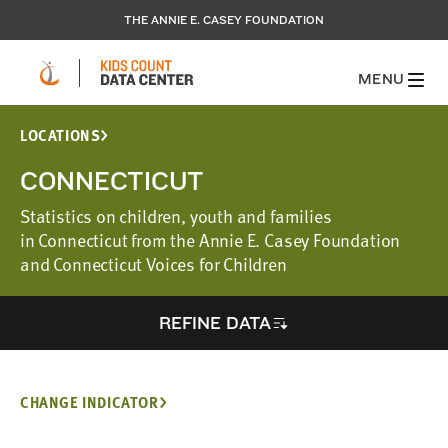
THE ANNIE E. CASEY FOUNDATION
MENU
LOCATIONS
CONNECTICUT
Statistics on children, youth and families
in Connecticut from the Annie E. Casey Foundation
and Connecticut Voices for Children
REFINE DATA
CHANGE INDICATOR