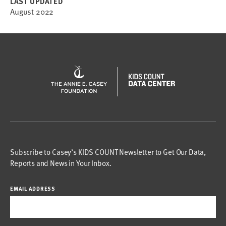
LAST UPDATED
August 2022
Subscribe to Casey’s KIDS COUNT Newsletter to Get Our Data,
Reports and News in Your Inbox.
EMAIL ADDRESS