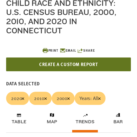
CHILD RACE AND ETHNICITY:
U.S. CENSUS BUREAU, 2000,
2010, AND 2020 IN
CONNECTICUT
PRINT
EMAIL
SHARE
CREATE A CUSTOM REPORT
DATA SELECTED
2020
2010
2000
Years: All
TABLE
MAP
TRENDS
BAR