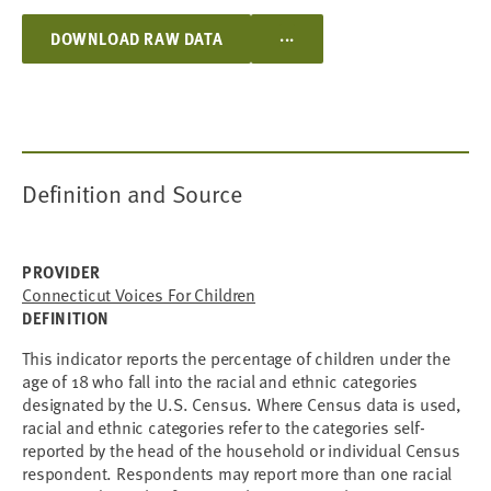
...
DOWNLOAD RAW DATA
Definition and Source
PROVIDER
Connecticut Voices For Children
DEFINITION
This indicator reports the percentage of children under the
age of 18 who fall into the racial and ethnic categories
designated by the U.S. Census. Where Census data is used,
racial and ethnic categories refer to the categories self-
reported by the head of the household or individual Census
respondent. Respondents may report more than one racial