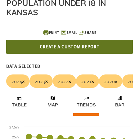
POPULATION UNDER 18 IN
KANSAS
PRINT
EMAIL
SHARE
CREATE A CUSTOM REPORT
DATA SELECTED
2024
2023
2022
2021
2020
2019
TABLE
MAP
TRENDS
BAR
27.5%
25%