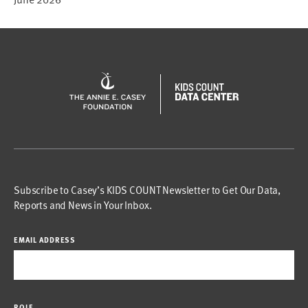
Subscribe to Casey’s KIDS COUNT Newsletter to Get Our Data,
Reports and News in Your Inbox.
EMAIL ADDRESS
ROLE