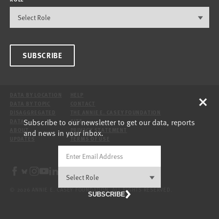
SUBSCRIBE
×
DATA BY LOCATION
HELP
DATA BY TOPIC
CONTACT
DISAGGREGATED
THE ANNIE E. CASEY FOUNDATION
Subscribe to our newsletter to get our data, reports
DATA
SITE
ABOUT
PRIVACY STATEMENT
and news in your inbox.
UPDATES
TERMS OF USE
© 2026 ANNIE E. CASEY FOUNDATION. ALL RIGHTS RESERVED.
SUBSCRIBE