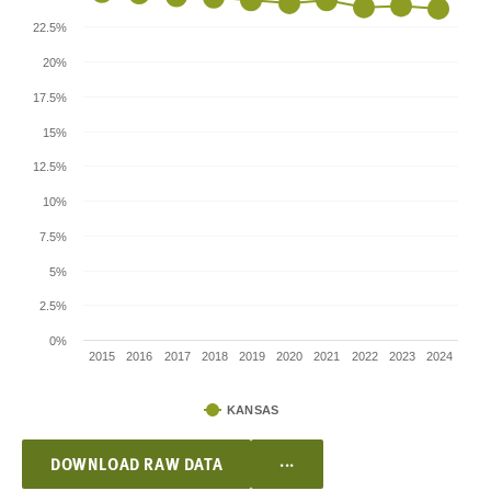
22.5%
20%
17.5%
15%
12.5%
10%
7.5%
5%
2.5%
0%
2015
2016
2017
2018
2019
2020
2021
2022
2023
2024
KANSAS
...
DOWNLOAD RAW DATA