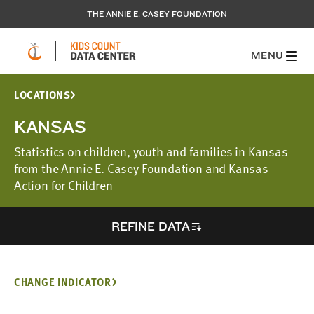
THE ANNIE E. CASEY FOUNDATION
MENU
LOCATIONS
KANSAS
Statistics on children, youth and families in Kansas
from the Annie E. Casey Foundation and Kansas
Action for Children
REFINE DATA
CHANGE INDICATOR