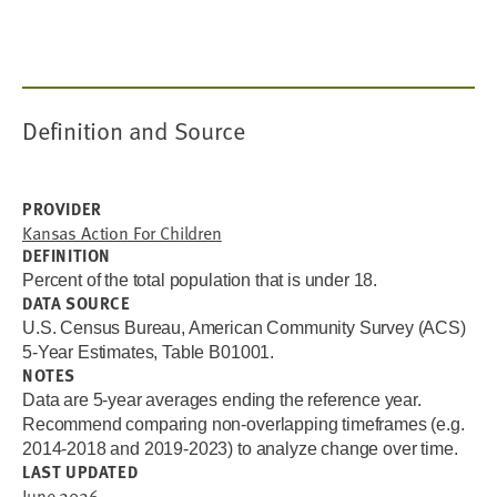
Definition and Source
PROVIDER
Kansas Action For Children
DEFINITION
Percent of the total population that is under 18.
DATA SOURCE
U.S. Census Bureau, American Community Survey (ACS)
5-Year Estimates, Table B01001.
NOTES
Data are 5-year averages ending the reference year.
Recommend comparing non-overlapping timeframes (e.g.
2014-2018 and 2019-2023) to analyze change over time.
LAST UPDATED
June 2026