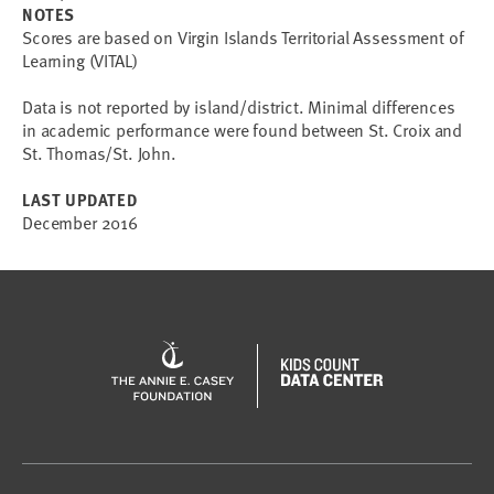
NOTES
Scores are based on Virgin Islands Territorial Assessment of
Learning (VITAL)
Data is not reported by island/district. Minimal differences
in academic performance were found between St. Croix and
St. Thomas/St. John.
LAST UPDATED
December 2016