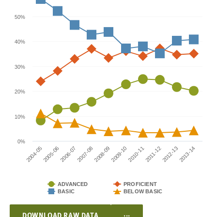
50%
40%
30%
20%
10%
0%
2004-05
2009-10
2007-08
2012-13
2005-06
2010-11
2008-09
2013-14
2006-07
2011-12
ADVANCED
PROFICIENT
BASIC
BELOW BASIC
...
DOWNLOAD RAW DATA