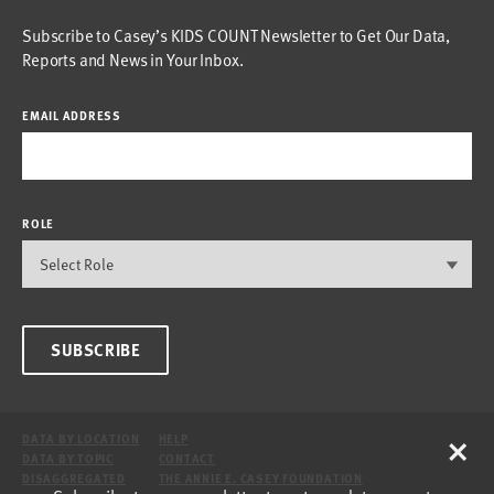
Subscribe to Casey’s KIDS COUNT Newsletter to Get Our Data,
Reports and News in Your Inbox.
EMAIL ADDRESS
ROLE
SUBSCRIBE
×
DATA BY LOCATION
HELP
DATA BY TOPIC
CONTACT
DISAGGREGATED
THE ANNIE E. CASEY FOUNDATION