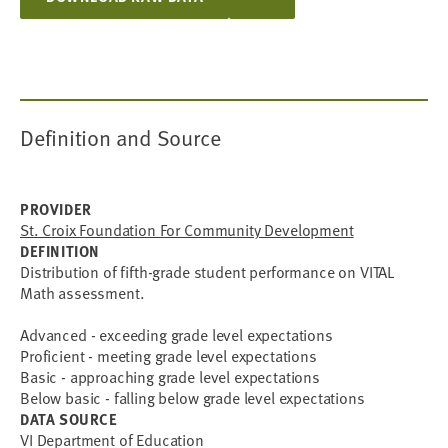
Definition and Source
PROVIDER
St. Croix Foundation For Community Development
DEFINITION
Distribution of fifth-grade student performance on VITAL
Math assessment.
Advanced - exceeding grade level expectations
Proficient - meeting grade level expectations
Basic - approaching grade level expectations
Below basic - falling below grade level expectations
DATA SOURCE
VI Department of Education