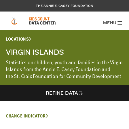
THE ANNIE E. CASEY FOUNDATION
MENU
LOCATIONS
VIRGIN ISLANDS
Statistics on children, youth and families in the Virgin
Islands from the Annie E. Casey Foundation and
the St. Croix Foundation for Community Development
REFINE DATA
CHANGE INDICATOR