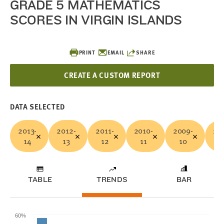
GRADE 5 MATHEMATICS
SCORES IN VIRGIN ISLANDS
PRINT
EMAIL
SHARE
CREATE A CUSTOM REPORT
DATA SELECTED
2013-
2012-
2011-
2010-
2009-
20
14
13
12
11
10
0
TABLE
TRENDS
BAR
60%