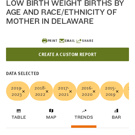
LOW BIRTH WEIGHT BIRTHS BY
AGE AND RACE/ETHNICITY OF
MOTHER IN DELAWARE
PRINT
EMAIL
SHARE
CREATE A CUSTOM REPORT
DATA SELECTED
2019-
2018-
2017-
2016-
2015-
201
2023
2022
2021
2020
2019
20
TABLE
MAP
TRENDS
BAR