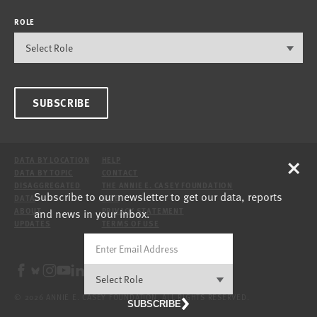
ROLE
SUBSCRIBE
×
DATA BY LOCATION
HELP
DATA BY TOPIC
CONTACT
DISAGGREGATED
THE ANNIE E. CASEY FOUNDATION
Subscribe to our newsletter to get our data, reports
DATA
SITE
and news in your inbox.
ABOUT
PRIVACY STATEMENT
UPDATES
TERMS OF USE
© 2026 ANNIE E. CASEY FOUNDATION. ALL RIGHTS RESERVED.
SUBSCRIBE