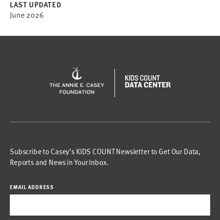
LAST UPDATED
June 2026
Subscribe to Casey’s KIDS COUNT Newsletter to Get Our Data,
Reports and News in Your Inbox.
EMAIL ADDRESS