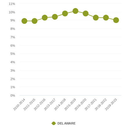
11%
10%
9%
8%
7%
6%
5%
4%
3%
2%
1%
0%
2010-2014
2015-2019
2013-2017
2018-2022
2011-2015
2016-2020
2014-2018
2019-2023
2012-2016
2017-2021
DELAWARE