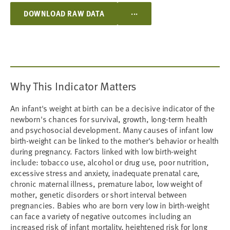
...
DOWNLOAD RAW DATA
Why This Indicator Matters
An infant's weight at birth can be a decisive indicator of the
newborn's chances for survival, growth, long-term health
and psychosocial development. Many causes of infant low
birth-weight can be linked to the mother's behavior or health
during pregnancy. Factors linked with low birth-weight
include: tobacco use, alcohol or drug use, poor nutrition,
excessive stress and anxiety, inadequate prenatal care,
chronic maternal illness, premature labor, low weight of
mother, genetic disorders or short interval between
pregnancies. Babies who are born very low in birth-weight
can face a variety of negative outcomes including an
increased risk of infant mortality, heightened risk for long