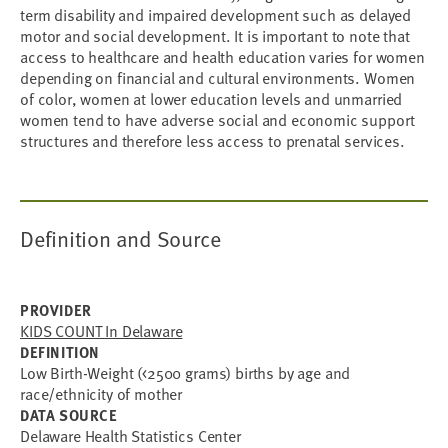
term disability and impaired development such as delayed
motor and social development. It is important to note that
access to healthcare and health education varies for women
depending on financial and cultural environments. Women
of color, women at lower education levels and unmarried
women tend to have adverse social and economic support
structures and therefore less access to prenatal services.
Definition and Source
PROVIDER
KIDS COUNT In Delaware
DEFINITION
Low Birth-Weight (<2500 grams) births by age and
race/ethnicity of mother
DATA SOURCE
Delaware Health Statistics Center