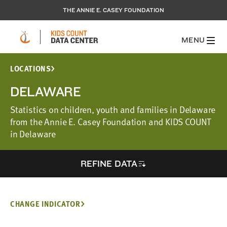
THE ANNIE E. CASEY FOUNDATION
MENU
LOCATIONS
DELAWARE
Statistics on children, youth and families in Delaware
from the Annie E. Casey Foundation and KIDS COUNT
in Delaware
REFINE DATA
CHANGE INDICATOR