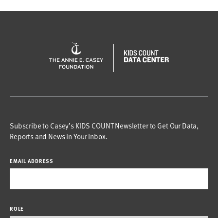
Subscribe to Casey’s KIDS COUNT Newsletter to Get Our Data,
Reports and News in Your Inbox.
EMAIL ADDRESS
ROLE