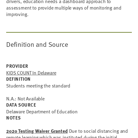
drivers, education needs a dashboard approach to
assessment to provide multiple ways of monitoring and
improving.
Definition and Source
PROVIDER
KIDS COUNT In Delaware
DEFINITION
Students meeting the standard
N.A.: Not Available
DATA SOURCE
Delaware Department of Education
NOTES
2020 Testing Waiver Granted
Due to social distancing and
remote learning which was instituted during the initial