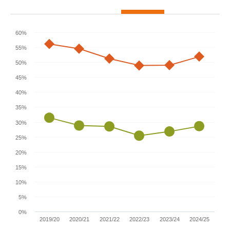
60%
55%
50%
45%
40%
35%
30%
25%
20%
15%
10%
5%
0%
2019/20
2020/21
2021/22
2022/23
2023/24
2024/25