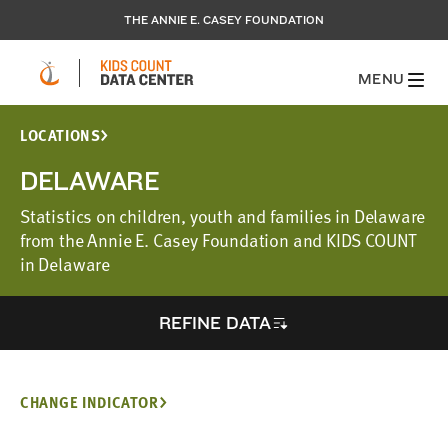
THE ANNIE E. CASEY FOUNDATION
MENU
LOCATIONS
DELAWARE
Statistics on children, youth and families in Delaware
from the Annie E. Casey Foundation and KIDS COUNT
in Delaware
REFINE DATA
CHANGE INDICATOR