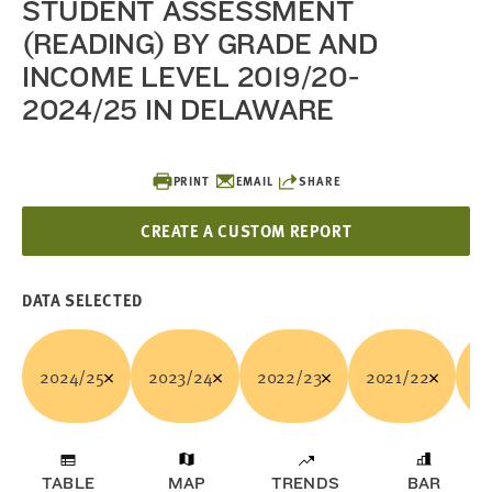
STUDENT ASSESSMENT
(READING) BY GRADE AND
INCOME LEVEL 2019/20-
2024/25 IN DELAWARE
PRINT
EMAIL
SHARE
CREATE A CUSTOM REPORT
DATA SELECTED
2024/25
2023/24
2022/23
2021/22
20
TABLE
MAP
TRENDS
BAR