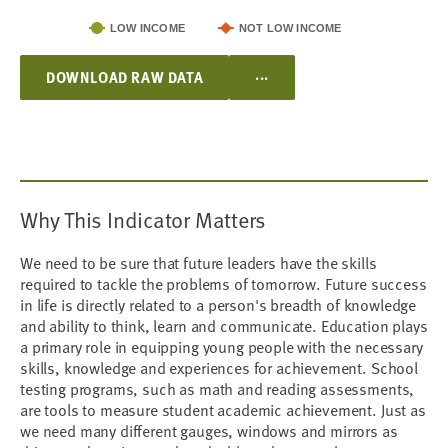
LOW INCOME
NOT LOW INCOME
...
DOWNLOAD RAW DATA
Why This Indicator Matters
We need to be sure that future leaders have the skills
required to tackle the problems of tomorrow. Future success
in life is directly related to a person's breadth of knowledge
and ability to think, learn and communicate. Education plays
a primary role in equipping young people with the necessary
skills, knowledge and experiences for achievement. School
testing programs, such as math and reading assessments,
are tools to measure student academic achievement. Just as
we need many different gauges, windows and mirrors as