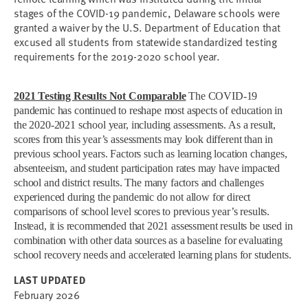
stages of the COVID-19 pandemic, Delaware schools were
granted a waiver by the U.S. Department of Education that
excused all students from statewide standardized testing
requirements for the 2019-2020 school year.
2021 Testing Results Not Comparable
The COVID-19
pandemic has continued to reshape most aspects of education in
the 2020-2021 school year, including assessments. As a result,
scores from this year’s assessments may look different than in
previous school years. Factors such as learning location changes,
absenteeism, and student participation rates may have impacted
school and district results. The many factors and challenges
experienced during the pandemic do not allow for direct
comparisons of school level scores to previous year’s results.
Instead, it is recommended that 2021 assessment results be used in
combination with other data sources as a baseline for evaluating
school recovery needs and accelerated learning plans for students.
LAST UPDATED
February 2026