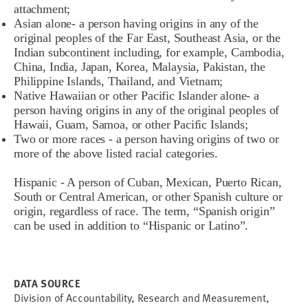
attachment;
Asian alone- a person having origins in any of the
original peoples of the Far East, Southeast Asia, or the
Indian subcontinent including, for example, Cambodia,
China, India, Japan, Korea, Malaysia, Pakistan, the
Philippine Islands, Thailand, and Vietnam;
Native Hawaiian or other Pacific Islander alone- a
person having origins in any of the original peoples of
Hawaii, Guam, Samoa, or other Pacific Islands;
Two or more races - a person having origins of two or
more of the above listed racial categories.
Hispanic - A person of Cuban, Mexican, Puerto Rican,
South or Central American, or other Spanish culture or
origin, regardless of race. The term, “Spanish origin”
can be used in addition to “Hispanic or Latino”.
DATA SOURCE
Division of Accountability, Research and Measurement,