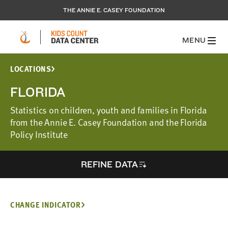
THE ANNIE E. CASEY FOUNDATION
MENU
LOCATIONS
FLORIDA
Statistics on children, youth and families in Florida
from the Annie E. Casey Foundation and the Florida
Policy Institute
REFINE DATA
CHANGE INDICATOR