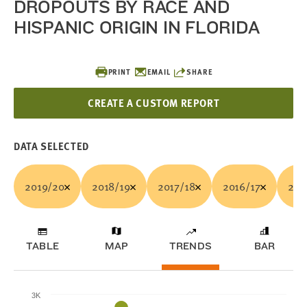
DROPOUTS BY RACE AND
HISPANIC ORIGIN IN FLORIDA
PRINT
EMAIL
SHARE
CREATE A CUSTOM REPORT
DATA SELECTED
2019/20
2018/19
2017/18
2016/17
201
TABLE
MAP
TRENDS
BAR
3K