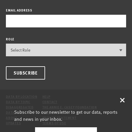
EMAIL ADDRESS
ROLE
SUBSCRIBE
×
DATA BY LOCATION
HELP
DATA BY TOPIC
CONTACT
DISAGGREGATED
THE ANNIE E. CASEY FOUNDATION
Subscribe to our newsletter to get our data, reports
DATA
SITE
and news in your inbox.
ABOUT
PRIVACY STATEMENT
UPDATES
TERMS OF USE