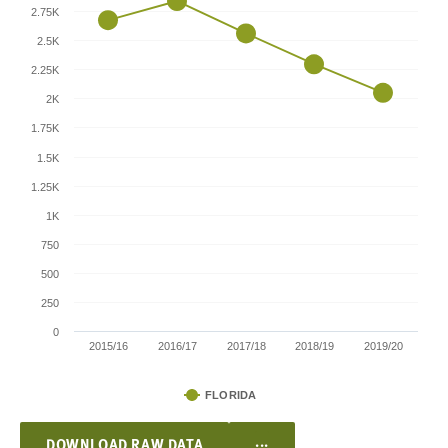
2.75K
2.5K
2.25K
2K
1.75K
1.5K
1.25K
1K
750
500
250
0
2015/16
2016/17
2017/18
2018/19
2019/20
FLORIDA
...
DOWNLOAD RAW DATA