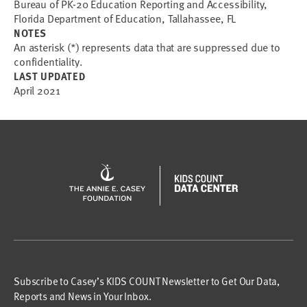
Bureau of PK-20 Education Reporting and Accessibility,
Florida Department of Education, Tallahassee, FL
NOTES
An asterisk (*) represents data that are suppressed due to
confidentiality.
LAST UPDATED
April 2021
Subscribe to Casey’s KIDS COUNT Newsletter to Get Our Data,
Reports and News in Your Inbox.