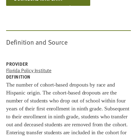
Definition and Source
PROVIDER
Florida Policy Institute
DEFINITION
The number of cohort-based dropouts by race and
Hispanic origin. The c
ohort
-based
dropouts are the
number of
s
tudents w
ho d
rop out o
f school within f
our
y
ears of their
first e
nrollment in n
inth g
rade. Subsequent
t
o their e
nrollment i
n n
inth gr
ade, s
tudents w
ho t
ransfer
out a
nd
deceased s
tudents are r
emoved fro
m t
he cohort.
Entering t
ransfer students are in
cluded in t
he cohort
f
or