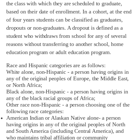
the
class w
ith w
hich they a
re scheduled t
o gr
aduate,
b
ased o
n t
heir d
ate o
f e
nrollment. I
n a c
ohort,
at the end
o
f
four years s
tudents can b
e classified as graduates,
d
ropouts or n
on
-graduates. A dropout i
s d
efined a
s a
s
tudent
who withdraws fro
m school for any of several
reasons without t
ransferring t
o an
other school,
home
e
ducation
program o
r ad
ult e
ducation p
rogram
.
Race and Hispanic categories are as follows:
White alone, non-Hispanic - a person having origins in
any of the original peoples of Europe, the Middle East,
or North Africa;
Black alone, non-Hispanic - a person having origins in
any of the black racial groups of Africa;
Other race non-Hispanic - a person choosing one of the
following race categories:
American Indian or Alaskan Native alone- a person
having origins in any of the original peoples of North
and South America (including Central America), and
who maintains tribal affiliation or community