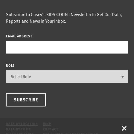
Subscribe to Casey’s KIDS COUNT Newsletter to Get Our Data,
Reports and News in Your Inbox.
EMAIL ADDRESS
ROLE
SUBSCRIBE
×
DATA BY LOCATION
HELP
DATA BY TOPIC
CONTACT