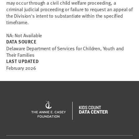
may occur through a civil child welfare proceeding, a
criminal judicial proceeding or failure to request an appeal of
the Division's intent to substantiate within the specified
timeframe.
NA: Not Available
DATA SOURCE
Delaware Department of Services for Children, Youth and
Their Families
LAST UPDATED
February 2026