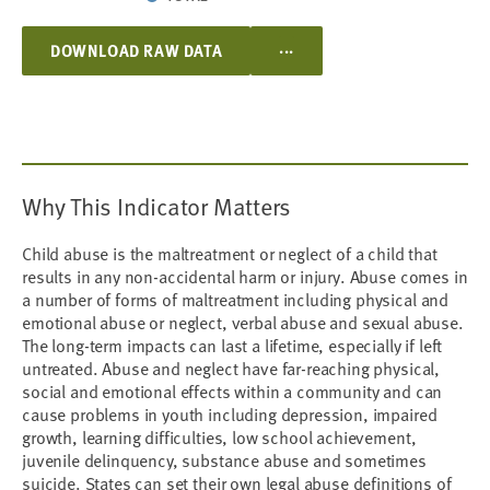
...
DOWNLOAD RAW DATA
Why This Indicator Matters
Child abuse is the maltreatment or neglect of a child that
results in any non-accidental harm or injury. Abuse comes in
a number of forms of maltreatment including physical and
emotional abuse or neglect, verbal abuse and sexual abuse.
The long-term impacts can last a lifetime, especially if left
untreated. Abuse and neglect have far-reaching physical,
social and emotional effects within a community and can
cause problems in youth including depression, impaired
growth, learning difficulties, low school achievement,
juvenile delinquency, substance abuse and sometimes
suicide. States can set their own legal abuse definitions of