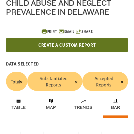
CHILD ABUSE AND NEGLECT
PREVALENCE IN DELAWARE
PRINT
EMAIL
SHARE
CREATE A CUSTOM REPORT
DATA SELECTED
Substantiated
Accepted
Total
Reports
Reports
TABLE
MAP
TRENDS
BAR