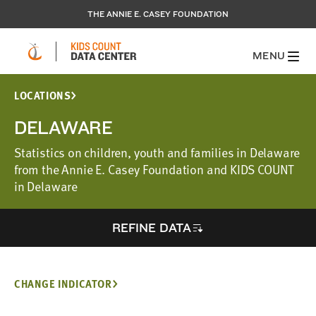
THE ANNIE E. CASEY FOUNDATION
MENU
LOCATIONS
DELAWARE
Statistics on children, youth and families in Delaware
from the Annie E. Casey Foundation and KIDS COUNT
in Delaware
REFINE DATA
CHANGE INDICATOR