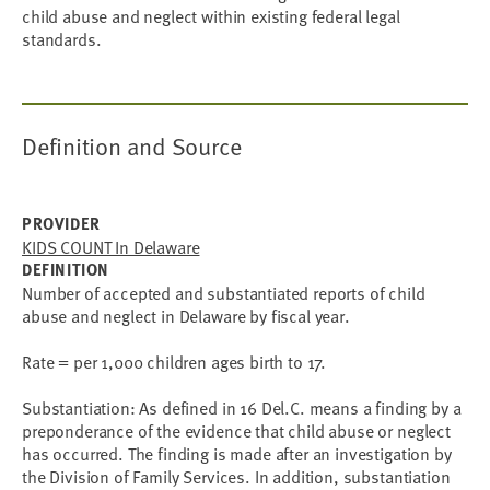
child abuse and neglect within existing federal legal
standards.
Definition and Source
PROVIDER
KIDS COUNT In Delaware
DEFINITION
Number of accepted and substantiated reports of child
abuse and neglect in Delaware by fiscal year.
Rate = per 1,000 children ages birth to 17.
Substantiation: As defined in 16 Del.C. means a finding by a
preponderance of the evidence that child abuse or neglect
has occurred. The finding is made after an investigation by
the Division of Family Services. In addition, substantiation