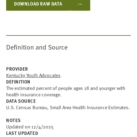
...
DOWNLOAD RAW DATA
Definition and Source
PROVIDER
Kentucky Youth Advocates
DEFINITION
The estimated percent of people ages 18 and younger with
health insurance coverage.
DATA SOURCE
U.S. Census Bureau, Small Area Health Insurance Estimates.
NOTES
Updated on 12/4/2025
LAST UPDATED