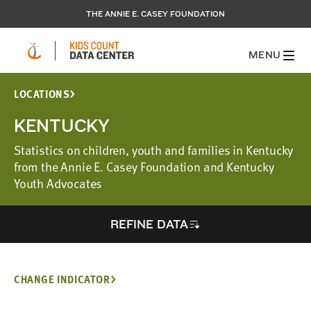
THE ANNIE E. CASEY FOUNDATION
MENU
LOCATIONS
KENTUCKY
Statistics on children, youth and families in Kentucky
from the Annie E. Casey Foundation and Kentucky
Youth Advocates
REFINE DATA
CHANGE INDICATOR