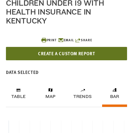
CHILDREN UNDER 19 WITH
HEALTH INSURANCE IN
KENTUCKY
PRINT
EMAIL
SHARE
CREATE A CUSTOM REPORT
DATA SELECTED
TABLE
MAP
TRENDS
BAR