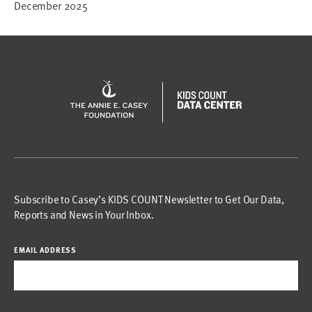
December 2025
Subscribe to Casey’s KIDS COUNT Newsletter to Get Our Data,
Reports and News in Your Inbox.
EMAIL ADDRESS