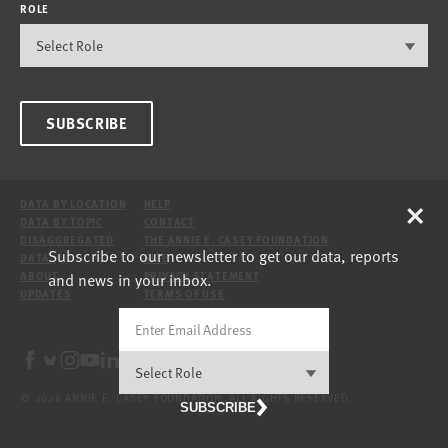
ROLE
SUBSCRIBE
×
DATA BY LOCATION
HELP
DATA BY TOPIC
CONTACT
DISAGGREGATED
THE ANNIE E. CASEY FOUNDATION
Subscribe to our newsletter to get our data, reports
DATA
SITE
and news in your inbox.
ABOUT
PRIVACY STATEMENT
UPDATES
TERMS OF USE
© 2026 ANNIE E. CASEY FOUNDATION. ALL RIGHTS RESERVED.
SUBSCRIBE