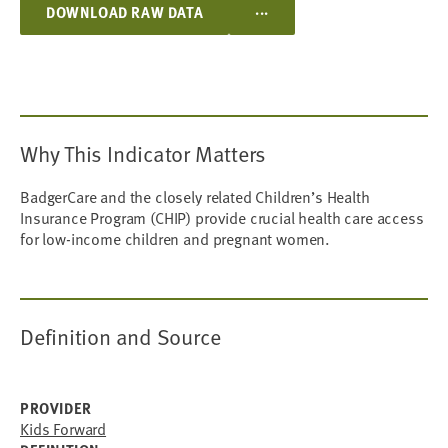
...
DOWNLOAD RAW DATA
Why This Indicator Matters
BadgerCare and the closely related Children’s Health
Insurance Program (CHIP) provide crucial health care access
for low-income children and pregnant women.
Definition and Source
PROVIDER
Kids Forward