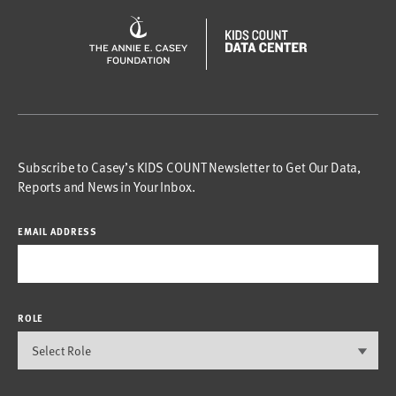
Subscribe to Casey’s KIDS COUNT Newsletter to Get Our Data,
Reports and News in Your Inbox.
EMAIL ADDRESS
ROLE