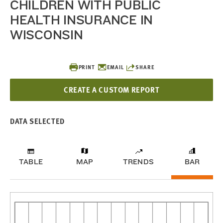
CHILDREN WITH PUBLIC
HEALTH INSURANCE IN
WISCONSIN
PRINT
EMAIL
SHARE
CREATE A CUSTOM REPORT
DATA SELECTED
TABLE
MAP
TRENDS
BAR