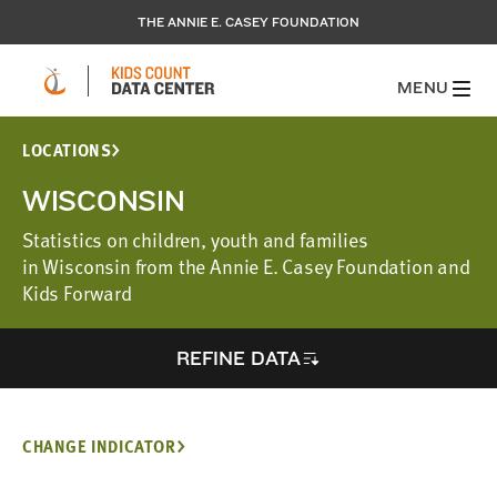
THE ANNIE E. CASEY FOUNDATION
MENU
LOCATIONS
WISCONSIN
Statistics on children, youth and families
in Wisconsin from the Annie E. Casey Foundation and
Kids Forward
REFINE DATA
CHANGE INDICATOR