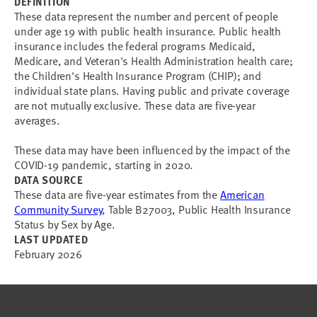
DEFINITION
These data represent the number and percent of people
under age 19 with public health insurance. Public health
insurance includes the federal programs Medicaid,
Medicare, and Veteran's Health Administration health care;
the Children's Health Insurance Program (CHIP); and
individual state plans. Having public and private coverage
are not mutually exclusive. These data are five-year
averages.
These data may have been influenced by the impact of the
COVID-19 pandemic, starting in 2020.
DATA SOURCE
These data are five-year estimates from the
American
Community Survey
, Table B27003, Public Health Insurance
Status by Sex by Age.
LAST UPDATED
February 2026