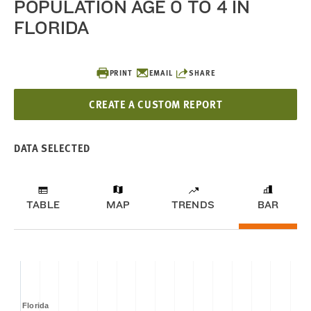
POPULATION AGE 0 TO 4 IN
FLORIDA
PRINT
EMAIL
SHARE
CREATE A CUSTOM REPORT
DATA SELECTED
TABLE
MAP
TRENDS
BAR
Florida