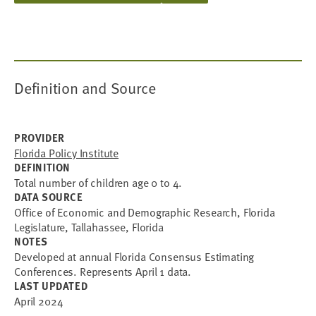
Definition and Source
PROVIDER
Florida Policy Institute
DEFINITION
Total number of children age 0 to 4.
DATA SOURCE
Office of Economic and Demographic Research, Florida
Legislature, Tallahassee, Florida
NOTES
Developed at annual Florida Consensus Estimating
Conferences. Represents April 1 data.
LAST UPDATED
April 2024