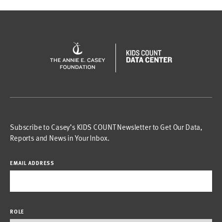
Subscribe to Casey’s KIDS COUNT Newsletter to Get Our Data,
Reports and News in Your Inbox.
EMAIL ADDRESS
ROLE