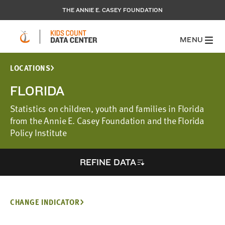
THE ANNIE E. CASEY FOUNDATION
MENU
LOCATIONS
FLORIDA
Statistics on children, youth and families in Florida
from the Annie E. Casey Foundation and the Florida
Policy Institute
REFINE DATA
CHANGE INDICATOR