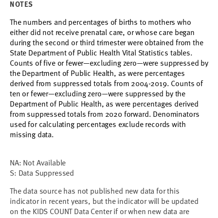
NOTES
The numbers and percentages of births to mothers who
either did not receive prenatal care, or whose care began
during the second or third trimester were obtained from the
State Department of Public Health Vital Statistics tables.
Counts of five or fewer
—
excluding zero
—
were suppressed by
the Department of Public Health, as were percentages
derived from suppressed totals from 2004-2019.
Counts of
ten or fewer
—
excluding zero
—
were suppressed by the
Department of Public Health, as were percentages derived
from suppressed totals from 2020 forward.
Denominators
used for calculating percentages exclude records with
missing data.
NA: Not Available
S: Data Suppressed
The data source has not published new data for this 
indicator in recent years, but the indicator will be updated 
on the KIDS COUNT Data Center if or when new data are 