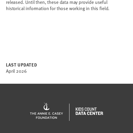
released. Until then, these data may provide useful 
historical information for those working in this field.
LAST UPDATED
April 2026