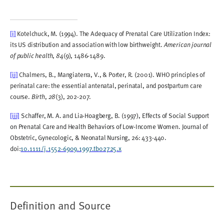
[i]
Kotelchuck, M. (1994). The Adequacy of Prenatal Care Utilization Index:
its US distribution and association with low birthweight.
American journal
,
(9), 1486-1489.
of public health
84
[ii]
Chalmers, B., Mangiaterra, V., & Porter, R. (2001). WHO principles of
perinatal care: the essential antenatal, perinatal, and postpartum care
course.
,
(3), 202-207.
Birth
28
[iii]
Schaffer, M. A. and Lia
-
Hoagberg, B. (1997), Effects of Social Support
on Prenatal Care and Health Behaviors of Low
-
Income Women. Journal of
Obstetric, Gynecologic, & Neonatal Nursing, 26: 433-440.
doi:
10.1111/j.1552-6909.1997.tb02725.x
Definition and Source