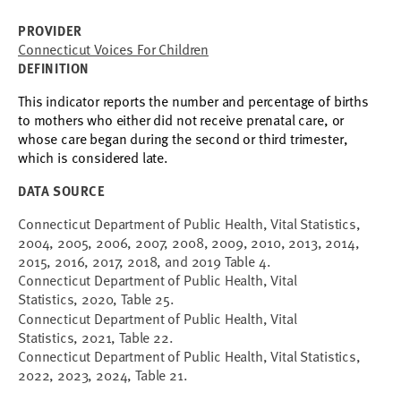
PROVIDER
Connecticut Voices For Children
DEFINITION
This indicator reports
the number and percentage of births
to mothers who either did not receive prenatal care, or
whose care began during the second or third trimester,
which is considered late.
DATA SOURCE
Connecticut Department of Public Health, Vital Statistics,
2004, 2005, 2006, 2007, 2008, 2009, 2010, 2013, 2014,
2015, 2016, 2017, 2018, and 2019 Table 4.
Connecticut Department of Public Health, Vital
Statistics, 2020, Table 25.
Connecticut Department of Public Health, Vital
Statistics, 2021, Table 22.
Connecticut Department of Public Health, Vital Statistics,
2022, 2023, 2024, Table 21.