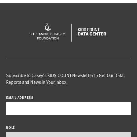
Subscribe to Casey’s KIDS COUNT Newsletter to Get Our Data,
Reports and News in Your Inbox.
EMAIL ADDRESS
ROLE