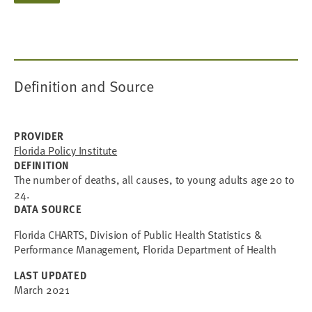
Definition and Source
PROVIDER
Florida Policy Institute
DEFINITION
The number of deaths, all causes, to young adults age 20 to
24.
DATA SOURCE
Florida CHARTS, Division of Public Health Statistics &
Performance Management, Florida Department of Health
LAST UPDATED
March 2021