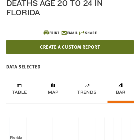
DEATHS AGE 20 TO 24 IN
FLORIDA
PRINT
EMAIL
SHARE
CREATE A CUSTOM REPORT
DATA SELECTED
TABLE
MAP
TRENDS
BAR
Florida