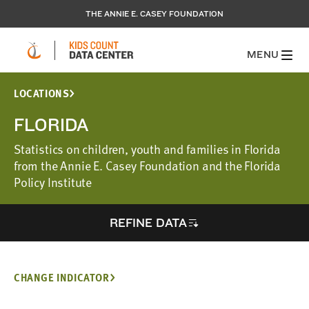
THE ANNIE E. CASEY FOUNDATION
MENU
LOCATIONS
FLORIDA
Statistics on children, youth and families in Florida
from the Annie E. Casey Foundation and the Florida
Policy Institute
REFINE DATA
CHANGE INDICATOR