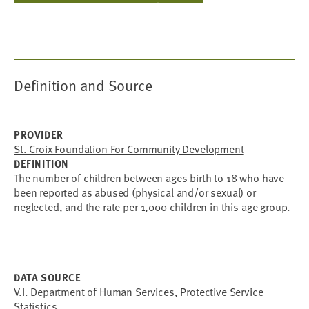
Definition and Source
PROVIDER
St. Croix Foundation For Community Development
DEFINITION
The number of children between ages birth to 18 who have
been reported as abused (physical and/or sexual) or
neglected, and the rate per 1,000 children in this age group.
DATA SOURCE
V.I. Department of Human Services, Protective Service
Statistics