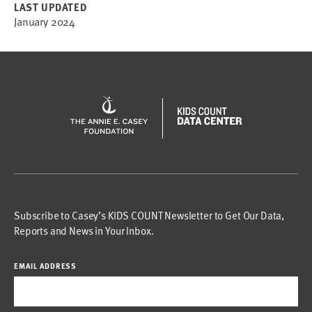
LAST UPDATED
January 2024
Subscribe to Casey’s KIDS COUNT Newsletter to Get Our Data,
Reports and News in Your Inbox.
EMAIL ADDRESS