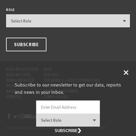
ROLE
SUBSCRIBE
×
DATA BY LOCATION
HELP
DATA BY TOPIC
CONTACT
DISAGGREGATED
THE ANNIE E. CASEY FOUNDATION
Subscribe to our newsletter to get our data, reports
DATA
SITE
and news in your inbox.
ABOUT
PRIVACY STATEMENT
UPDATES
TERMS OF USE
© 2026 ANNIE E. CASEY FOUNDATION. ALL RIGHTS RESERVED.
SUBSCRIBE