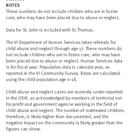
NOTES
These numbers do not include children who are in foster
care, who may have been placed due to abuse or neglect.
Data for St. John is included with St.Thomas.
The VI Department of Human Services takes referrals for
child abuse and neglect through age 17. These numbers do
not include children who are in foster care, who may have
been placed due to abuse or neglect. Human Services data
is for fiscal year. Population data is calendar year, as
reported in the VI Community Survey. Rates are calculated
using the child population age 0-18.
Child abuse and neglect cases are routinely under-reported
in the USVI, as acknowledged by members of territorial not-
for-profit and government agencie working in the field of
child abuse and neglect. The number of maltreated children,
therefore, is likely higher than documented, and the
negative impact on the community is likely greater than the
figures can show.