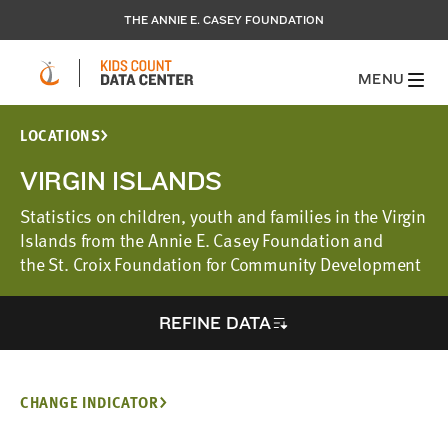
THE ANNIE E. CASEY FOUNDATION
MENU
LOCATIONS
VIRGIN ISLANDS
Statistics on children, youth and families in the Virgin
Islands from the Annie E. Casey Foundation and
the St. Croix Foundation for Community Development
REFINE DATA
CHANGE INDICATOR