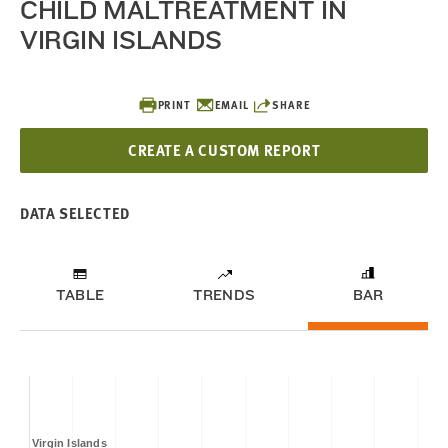
CHILD MALTREATMENT IN
VIRGIN ISLANDS
PRINT
EMAIL
SHARE
CREATE A CUSTOM REPORT
DATA SELECTED
TABLE
TRENDS
BAR
Virgin Islands