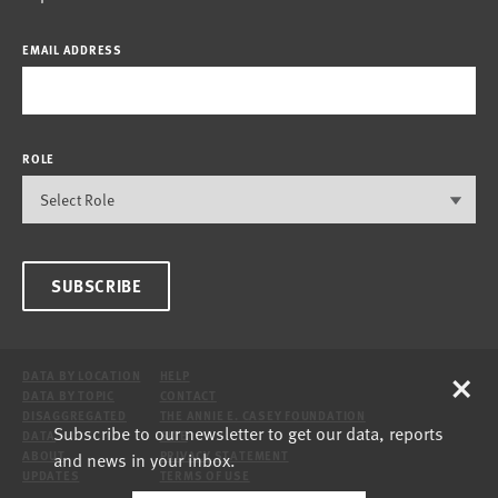
EMAIL ADDRESS
ROLE
SUBSCRIBE
×
DATA BY LOCATION
HELP
DATA BY TOPIC
CONTACT
DISAGGREGATED
THE ANNIE E. CASEY FOUNDATION
Subscribe to our newsletter to get our data, reports
DATA
SITE
and news in your inbox.
ABOUT
PRIVACY STATEMENT
UPDATES
TERMS OF USE