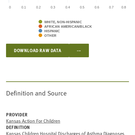
0
0.1
0.2
0.3
0.4
0.5
0.6
0.7
0.8
WHITE, NON-HISPANIC
AFRICAN AMERICAN/BLACK
HISPANIC
OTHER
...
DOWNLOAD RAW DATA
Definition and Source
PROVIDER
Kansas Action For Children
DEFINITION
Kansas Children Hospital Discharges of Asthma Diagnoses