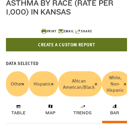
ASTHMA BY RACE (RATE PER
1,000) IN KANSAS
PRINT
EMAIL
SHARE
CREATE A CUSTOM REPORT
DATA SELECTED
White,
African
Other
Hispanic
Non-
American/Black
Hispanic
TABLE
MAP
TRENDS
BAR