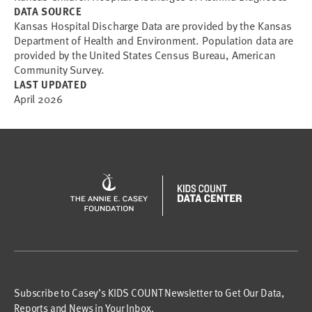
DATA SOURCE
Kansas Hospital Discharge Data are provided by the Kansas
Department of Health and Environment. Population data are
provided by the United States Census Bureau, American
Community Survey.
LAST UPDATED
April 2026
Subscribe to Casey’s KIDS COUNT Newsletter to Get Our Data,
Reports and News in Your Inbox.