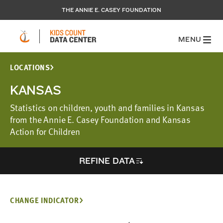
THE ANNIE E. CASEY FOUNDATION
MENU
LOCATIONS
KANSAS
Statistics on children, youth and families in Kansas
from the Annie E. Casey Foundation and Kansas
Action for Children
REFINE DATA
CHANGE INDICATOR