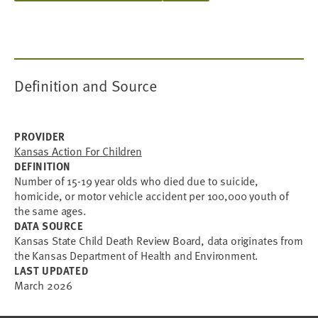
Definition and Source
PROVIDER
Kansas Action For Children
DEFINITION
Number of 15-19 year olds who died due to suicide,
homicide, or motor vehicle accident per 100,000 youth of
the same ages.
DATA SOURCE
Kansas State Child Death Review Board, data originates from
the Kansas Department of Health and Environment.
LAST UPDATED
March 2026