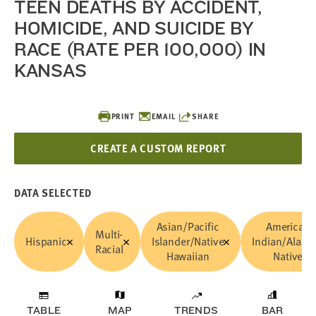
TEEN DEATHS BY ACCIDENT,
HOMICIDE, AND SUICIDE BY
RACE (RATE PER 100,000) IN
KANSAS
PRINT
EMAIL
SHARE
CREATE A CUSTOM REPORT
DATA SELECTED
Asian/Pacific
American
Multi-
Hispanic
Islander/Native
Indian/Alask
Racial
Hawaiian
Native
TABLE
MAP
TRENDS
BAR