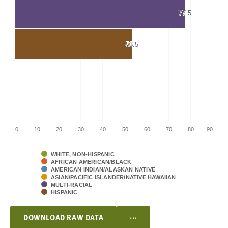
77.5
77.5
53.5
53.5
0
10
20
30
40
50
60
70
80
90
WHITE, NON-HISPANIC
AFRICAN AMERICAN/BLACK
AMERICAN INDIAN/ALASKAN NATIVE
ASIAN/PACIFIC ISLANDER/NATIVE HAWAIIAN
MULTI-RACIAL
HISPANIC
...
DOWNLOAD RAW DATA