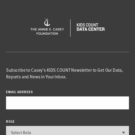
Subscribe to Casey’s KIDS COUNT Newsletter to Get Our Data,
Reports and News in Your Inbox.
EMAIL ADDRESS
ROLE