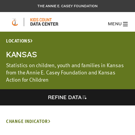
THE ANNIE E. CASEY FOUNDATION
MENU
LOCATIONS
KANSAS
Statistics on children, youth and families in Kansas
from the Annie E. Casey Foundation and Kansas
Action for Children
REFINE DATA
CHANGE INDICATOR