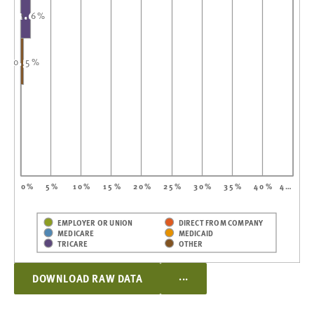
1.6%
1.6%
0.5%
0.5%
0%
5%
10%
15%
20%
25%
30%
35%
40%
4…
EMPLOYER OR UNION
DIRECT FROM COMPANY
MEDICARE
MEDICAID
TRICARE
OTHER
...
DOWNLOAD RAW DATA