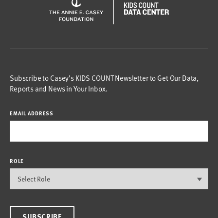
Subscribe to Casey’s KIDS COUNT Newsletter to Get Our Data,
Reports and News in Your Inbox.
EMAIL ADDRESS
ROLE
SUBSCRIBE