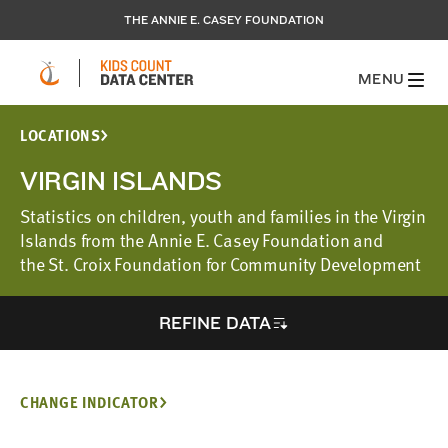
THE ANNIE E. CASEY FOUNDATION
MENU
LOCATIONS
VIRGIN ISLANDS
Statistics on children, youth and families in the Virgin
Islands from the Annie E. Casey Foundation and
the St. Croix Foundation for Community Development
REFINE DATA
CHANGE INDICATOR