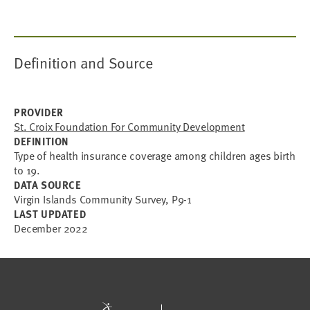
Definition and Source
PROVIDER
St. Croix Foundation For Community Development
DEFINITION
Type of health insurance coverage among children ages birth
to 19.
DATA SOURCE
Virgin Islands Community Survey, P9-1
LAST UPDATED
December 2022