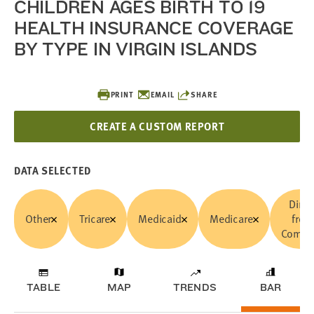
CHILDREN AGES BIRTH TO 19
HEALTH INSURANCE COVERAGE
BY TYPE IN VIRGIN ISLANDS
PRINT
EMAIL
SHARE
CREATE A CUSTOM REPORT
DATA SELECTED
Direc
Other
Tricare
Medicaid
Medicare
from
Compa
TABLE
MAP
TRENDS
BAR