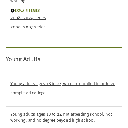
working
EXPLAIN SERIES
2008–2024 series
2000–2007 series
Young Adults
Young adults ages 18 to 24 who are enrolled in or have
completed college
Young adults ages 18 to 24 not attending school, not
working, and no degree beyond high school