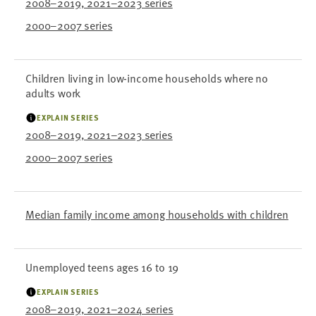
2008–2019, 2021–2023 series
2000–2007 series
Children living in low-income households where no
adults work
EXPLAIN SERIES
2008–2019, 2021–2023 series
2000–2007 series
Median family income among households with children
Unemployed teens ages 16 to 19
EXPLAIN SERIES
2008–2019, 2021–2024 series