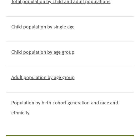
Total population by child and adult populations
Child population by single age
Child population by age group
Adult population by age group
Population by birth cohort generation and race and
ethnicity