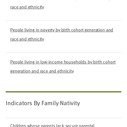
race and ethnicity
People living in poverty by birth cohort generation and
race and ethnicity
People living in low-income households by birth cohort
generation and race and ethnicity
Indicators By Family Nativity
Children whose parents lack secure parental