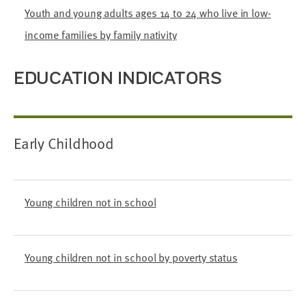
Youth and young adults ages 14 to 24 who live in low-
income families by family nativity
EDUCATION INDICATORS
Early Childhood
Young children not in school
Young children not in school by poverty status