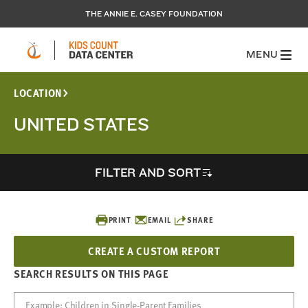
THE ANNIE E. CASEY FOUNDATION
MENU
LOCATION
UNITED STATES
FILTER AND SORT
PRINT
EMAIL
SHARE
CREATE A CUSTOM REPORT
SEARCH RESULTS ON THIS PAGE