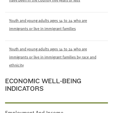
have been in the country five years or less
Youth and young adults ages 14 to 24 who are
immigrants or live in immigrant families
Youth and young adults ages 14 to 24 who are
immigrants or live in immigrant families by race and
ethnicity
ECONOMIC WELL-BEING
INDICATORS
Employment And Income