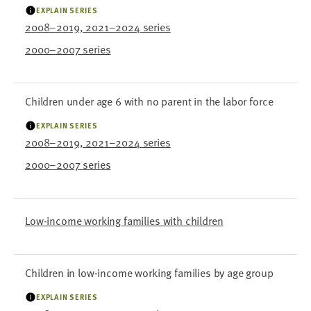
EXPLAIN SERIES
2008–2019, 2021–2024 series
2000–2007 series
Children under age 6 with no parent in the labor force
EXPLAIN SERIES
2008–2019, 2021–2024 series
2000–2007 series
Low-income working families with children
Children in low-income working families by age group
EXPLAIN SERIES