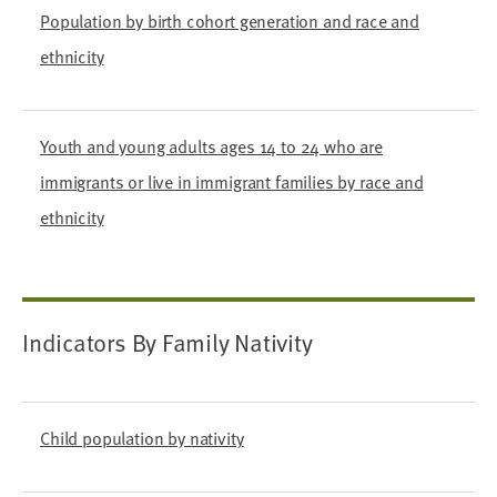
Population by birth cohort generation and race and
ethnicity
Youth and young adults ages 14 to 24 who are
immigrants or live in immigrant families by race and
ethnicity
Indicators By Family Nativity
Child population by nativity