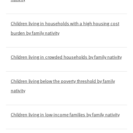
Children living in households with a high housing cost
burden by family nativity
Children living in crowded households by family nativity
Children living below the poverty threshold by family
nativity
Children living in low-income families by family nativity