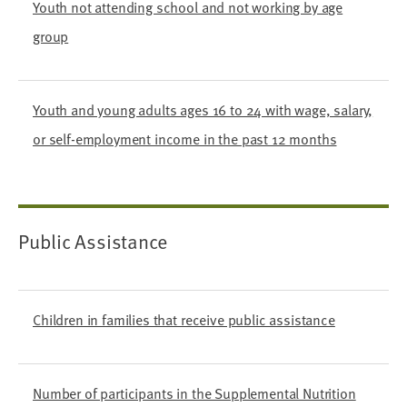
Youth not attending school and not working by age
group
Youth and young adults ages 16 to 24 with wage, salary,
or self-employment income in the past 12 months
Public Assistance
Children in families that receive public assistance
Number of participants in the Supplemental Nutrition