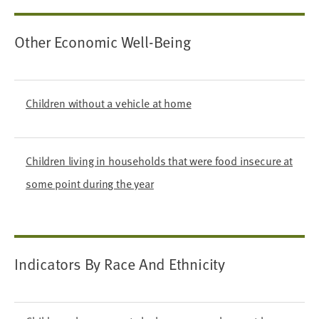
Other Economic Well-Being
Children without a vehicle at home
Children living in households that were food insecure at
some point during the year
Indicators By Race And Ethnicity