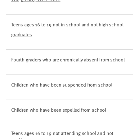
Teens ages 16 to 19 not in school and not high school
graduates
Fourth graders who are chronically absent from school
Children who have been suspended from school
Children who have been expelled from school
Teens ages 16 to 19 not attending school and not