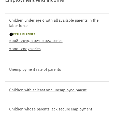
Children under age 6 with all available parents in the
labor force
EXPLAIN SERIES
2008–2019, 2021–2024 series
2000–2007 series
Unemployment rate of parents
Children with at least one unemployed parent
Children whose parents lack secure employment