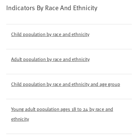
Indicators By Race And Ethnicity
Child population by race and ethnicity
Adult population by race and ethnicity
Child population by race and ethnicity and age group
Young adult population ages 18 to 24 by race and
ethnicity