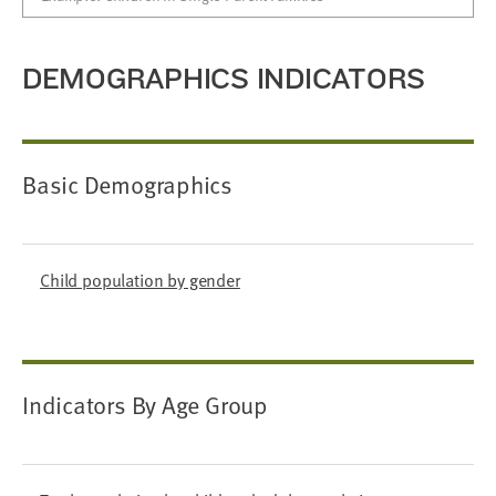
DEMOGRAPHICS INDICATORS
Basic Demographics
Child population by gender
Indicators By Age Group