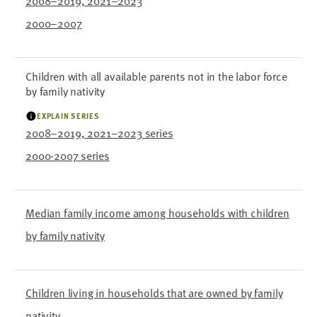
2008–2019, 2021–2023
2000–2007
Children with all available parents not in the labor force
by family nativity
EXPLAIN SERIES
2008–2019, 2021–2023 series
2000-2007 series
Median family income among households with children
by family nativity
Children living in households that are owned by family
nativity