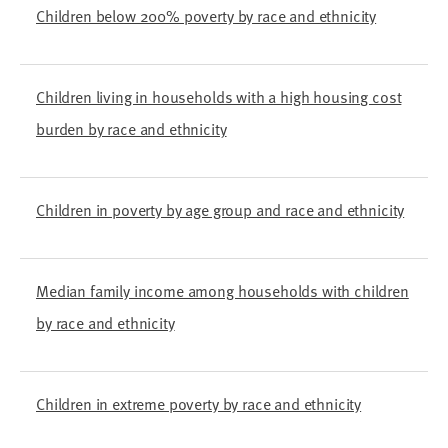
Children below 200% poverty by race and ethnicity
Children living in households with a high housing cost
burden by race and ethnicity
Children in poverty by age group and race and ethnicity
Median family income among households with children
by race and ethnicity
Children in extreme poverty by race and ethnicity