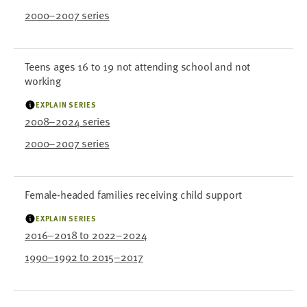
2000–2007 series
Teens ages 16 to 19 not attending school and not
working
EXPLAIN SERIES
2008–2024 series
2000–2007 series
Female-headed families receiving child support
EXPLAIN SERIES
2016–2018 to 2022–2024
1990–1992 to 2015–2017