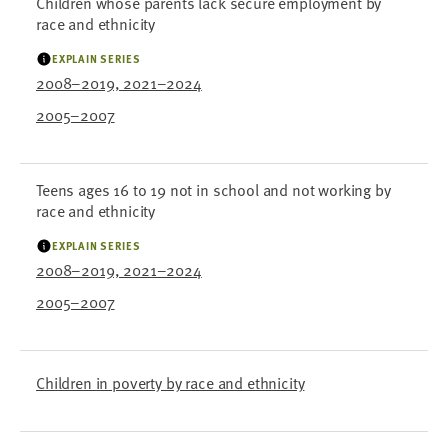
Children whose parents lack secure employment by
race and ethnicity
EXPLAIN SERIES
2008–2019, 2021–2024
2005–2007
Teens ages 16 to 19 not in school and not working by
race and ethnicity
EXPLAIN SERIES
2008–2019, 2021–2024
2005–2007
Children in poverty by race and ethnicity