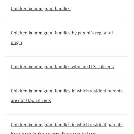
Children in immigrant families
Children in immigrant families by parent's region of
origin
Children in immigrant families who are U.S. citizens
Children in immigrant families in which resident parents
are not U.S. citizens
Children in immigrant families in which resident parents