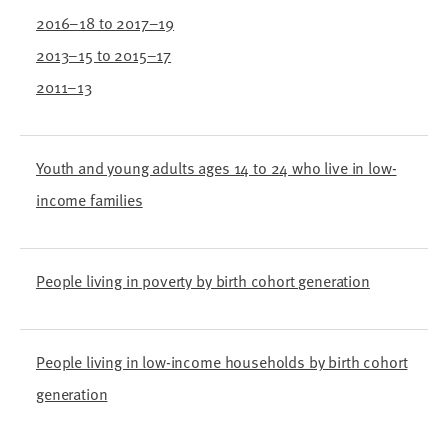
2016–18 to 2017–19
2013–15 to 2015–17
2011–13
Youth and young adults ages 14 to 24 who live in low-
income families
People living in poverty by birth cohort generation
People living in low-income households by birth cohort
generation