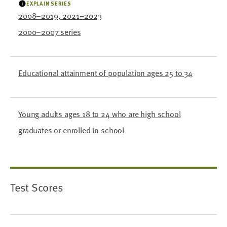
EXPLAIN SERIES
2008–2019, 2021–2023
2000–2007 series
Educational attainment of population ages 25 to 34
Young adults ages 18 to 24 who are high school
graduates or enrolled in school
Test Scores