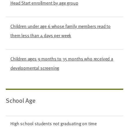
Head Start enrollment by age group
Children under age 6 whose family members read to
them less than 4 days per week
Children ages 9 months to 35 months who received a
developmental screening
School Age
High school students not graduating on time