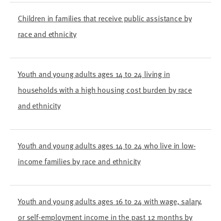
Children in families that receive public assistance by
race and ethnicity
Youth and young adults ages 14 to 24 living in
households with a high housing cost burden by race
and ethnicity
Youth and young adults ages 14 to 24 who live in low-
income families by race and ethnicity
Youth and young adults ages 16 to 24 with wage, salary,
or self-employment income in the past 12 months by