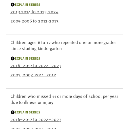
EXPLAIN SERIES
2013-2014 to 2023-2024
2005-2006 to 2012-2013
Children ages 6 to 17 who repeated one or more grades
since starting kindergarten
EXPLAIN SERIES
2016–2017 to 2022–2023
2003, 2007, 2011–2012
Children who missed 11 or more days of school per year
due to illness or injury
EXPLAIN SERIES
2016–2017 to 2022–2023
2003, 2007, 2011–2012