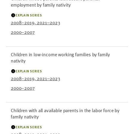
employment by family nativity
EXPLAIN SERIES
2008–2019, 2021–2023
2000–2007
Children in low-income working families by family
nativity
EXPLAIN SERIES
2008–2019, 2021–2023
2000–2007
Children with all available parents in the labor force by
family nativity
EXPLAIN SERIES