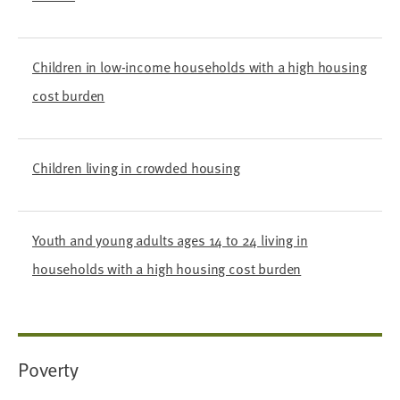
Children in low-income households with a high housing
cost burden
Children living in crowded housing
Youth and young adults ages 14 to 24 living in
households with a high housing cost burden
Poverty