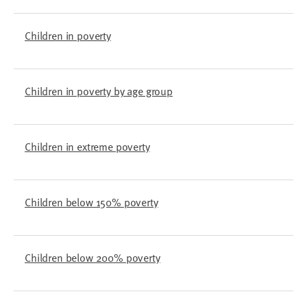
Children in poverty
Children in poverty by age group
Children in extreme poverty
Children below 150% poverty
Children below 200% poverty