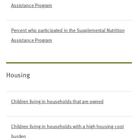
Assistance Program
Percent who participated in the Supplemental Nutrition
Assistance Program
Housing
Children living in households that are owned
Children living in households with a high housing cost
burden