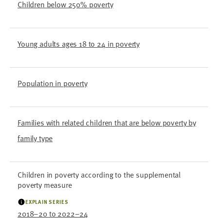
Children below 250% poverty
Young adults ages 18 to 24 in poverty
Population in poverty
Families with related children that are below poverty by
family type
Children in poverty according to the supplemental
poverty measure
EXPLAIN SERIES
2018–20 to 2022–24