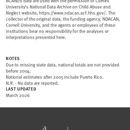
NCANDS data are used with the permission of Cornell
University’s National Data Archive on Child Abuse and
Neglect website, https://www.ndacan.acf.hhs.gov/. The
collector of the original data, the funding agency, NDACAN,
Cornell University, and the agents or employees of these
institutions bear no responsibility for the analyses or
interpretations presented here.
NOTES
Due to missing state data, national totals are not provided
before 2004.
National estimates after 2005 include Puerto Rico.
N.R. - No data are reported.
LAST UPDATED
March 2026