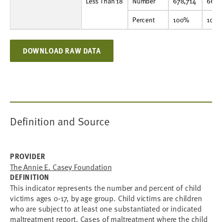
Less Than 18
Number
678,714
667,681
669,746
673,518
652,171
614,931
585,040
555,625
542,904
529,092
Less Than 18
Number
678,714
667,
Percent
100%
100%
100%
100%
100%
100%
100%
100%
100%
100%
Percent
100%
100
DOWNLOAD RAW DATA
Definition and Source
PROVIDER
The Annie E. Casey Foundation
DEFINITION
This indicator represents the number and percent of child
victims ages 0-17, by age group. Child victims are children
who are subject to at least one substantiated or indicated
maltreatment report. Cases of maltreatment where the child