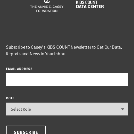
Subscribe to Casey’s KIDS COUNT Newsletter to Get Our Data,
Reports and News in Your Inbox.
EMAIL ADDRESS
ROLE
SUBSCRIBE