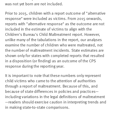
was not yet born are not included.
Prior to 2015, children with a report outcome of "alternative
response" were included as victims. From 2015 onwards,
reports with "alternative response" as the outcome are not
included in the estimate of victims to align with the
Children's Bureau's Child Maltreatment report. However,
unlike many of the tabulations in the report, our analyses
examine the number of children who were maltreated, not
the number of maltreatment incidents. State estimates are
shown only for states with completed reports that resulted
in a disposition (or finding) as an outcome of the CPS
response during the reporting year.
It is important to note that these numbers only represent
child victims who came to the attention of authorities
through a report of maltreatment. Because of this, and
because of state differences in policies and practices—
including variations in the legal definitions of maltreatment
—readers should exercise caution in interpreting trends and
in making state-to-state comparisons.