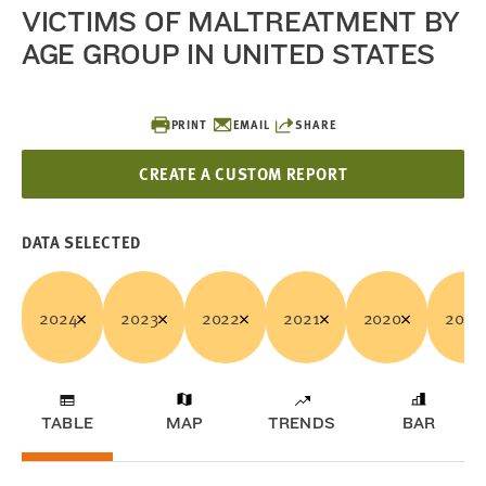
VICTIMS OF MALTREATMENT BY
AGE GROUP IN UNITED STATES
PRINT
EMAIL
SHARE
CREATE A CUSTOM REPORT
DATA SELECTED
2024
2023
2022
2021
2020
2019
TABLE
MAP
TRENDS
BAR