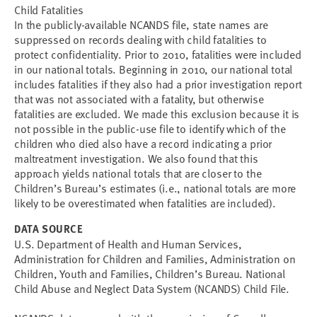
Child Fatalities
In the publicly-available NCANDS file, state names are
suppressed on records dealing with child fatalities to
protect confidentiality. Prior to 2010, fatalities were included
in our national totals. Beginning in 2010, our national total
includes fatalities if they also had a prior investigation report
that was not associated with a fatality, but otherwise
fatalities are excluded. We made this exclusion because it is
not possible in the public-use file to identify which of the
children who died also have a record indicating a prior
maltreatment investigation. We also found that this
approach yields national totals that are closer to the
Children’s Bureau’s estimates (i.e., national totals are more
likely to be overestimated when fatalities are included).
DATA SOURCE
U.S. Department of Health and Human Services,
Administration for Children and Families, Administration on
Children, Youth and Families, Children’s Bureau. National
Child Abuse and Neglect Data System (NCANDS) Child File.