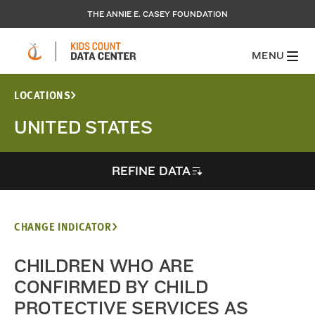
THE ANNIE E. CASEY FOUNDATION
MENU
LOCATIONS
UNITED STATES
REFINE DATA
CHANGE INDICATOR
CHILDREN WHO ARE
CONFIRMED BY CHILD
PROTECTIVE SERVICES AS