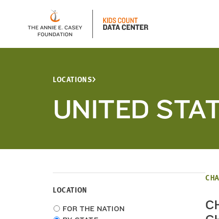
LOCATIONS
UNITED STA
CHA
LOCATION
C
Choose
FOR THE NATION
location