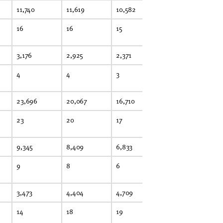
11,740
11,619
10,582
11,245
11
16
16
15
15
15
3,176
2,925
2,371
2,126
1,
4
4
3
3
3
23,696
20,067
16,710
14,926
12
23
20
17
15
12
9,345
8,409
6,833
6,382
7,
9
8
6
6
7
3,473
4,404
4,709
4,223
3,
14
18
19
17
15