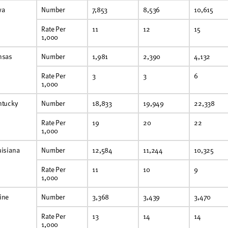
wa
Number
7,853
8,536
10,615
Rate Per
11
12
15
1,000
nsas
Number
1,981
2,390
4,132
Rate Per
3
3
6
1,000
ntucky
Number
18,833
19,949
22,338
Rate Per
19
20
22
1,000
uisiana
Number
12,584
11,244
10,325
Rate Per
11
10
9
1,000
ine
Number
3,368
3,439
3,470
Rate Per
13
14
14
1,000