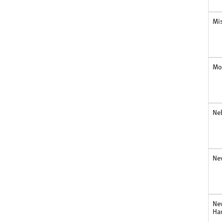
Mi
Mo
Ne
Ne
Ne
Ha