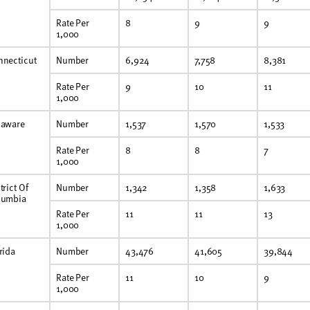
Rate Per
8
9
9
1,000
nnecticut
Number
6,924
7,758
8,381
Rate Per
9
10
11
1,000
laware
Number
1,537
1,570
1,533
Rate Per
8
8
7
1,000
trict Of
Number
1,342
1,358
1,633
lumbia
Rate Per
11
11
13
1,000
rida
Number
43,476
41,605
39,844
Rate Per
11
10
9
1,000