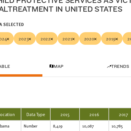
HILD PROTECTIVE SERVICES AS VIC
ALTREATMENT IN UNITED STATES
A SELECTED
024
2023
2022
2021
2020
2019
2
ABLE
MAP
TRENDS
Location
Data Type
2015
2016
2017
abama
Number
8,419
10,087
10,785