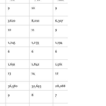
9
10
9
9
8
7,620
8,010
6,307
5,536
4,
10
11
9
8
7
1,245
1,233
1,194
1,122
1,
6
6
6
5
5
1,691
1,842
1,561
1,643
1,
13
14
12
13
13
36,580
32,693
28,088
27,230
24
9
8
7
6
6