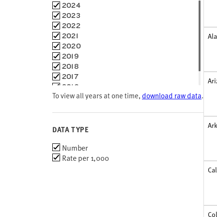
Maine
Choose
2024
Maryland
time
2023
Massachusetts
frames
2022
Michigan
2021
Al
Minnesota
2020
Mississippi
2019
Missouri
2018
Montana
2017
Ar
Nebraska
2016
Nevada
To view all years at one time,
download raw data
.
2015
New Hampshire
New Jersey
New Mexico
Ar
DATA TYPE
New York
North Carolina
Choose
Number
North Dakota
data
Rate per 1,000
Ohio
types
Cal
Oklahoma
Oregon
Pennsylvania
Puerto Rico
Co
Rhode Island