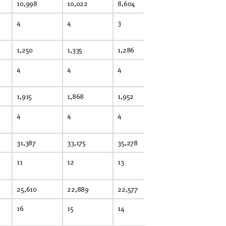
10,998
10,022
8,604
9,551
10
4
4
3
4
4
1,250
1,335
1,286
1,317
1,
4
4
4
4
4
1,915
1,868
1,952
2,262
1,
4
4
4
5
4
31,387
33,175
35,278
35,713
32
11
12
13
13
12
25,610
22,889
22,577
21,477
19
16
15
14
14
12