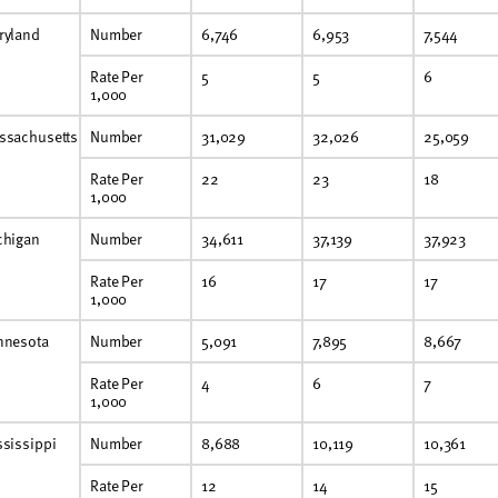
ryland
Number
6,746
6,953
7,544
Rate Per
5
5
6
1,000
ssachusetts
Number
31,029
32,026
25,059
Rate Per
22
23
18
1,000
chigan
Number
34,611
37,139
37,923
Rate Per
16
17
17
1,000
nnesota
Number
5,091
7,895
8,667
Rate Per
4
6
7
1,000
sissippi
Number
8,688
10,119
10,361
Rate Per
12
14
15