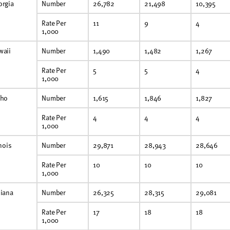
orgia
Number
26,782
21,498
10,395
Rate Per
11
9
4
1,000
waii
Number
1,490
1,482
1,267
Rate Per
5
5
4
1,000
aho
Number
1,615
1,846
1,827
Rate Per
4
4
4
1,000
inois
Number
29,871
28,943
28,646
Rate Per
10
10
10
1,000
diana
Number
26,325
28,315
29,081
Rate Per
17
18
18
1,000