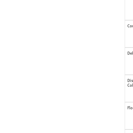
South Carolina
South Dakota
Tennessee
Texas
Co
Utah
Vermont
Virginia
Washington
De
West Virginia
Wisconsin
Wyoming
Dis
Co
Flo