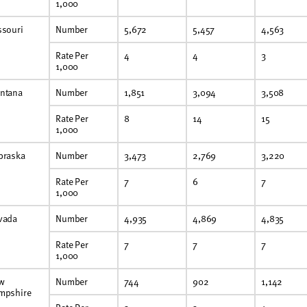
1,000
ssouri
Number
5,672
5,457
4,563
Rate Per
4
4
3
1,000
ntana
Number
1,851
3,094
3,508
Rate Per
8
14
15
1,000
braska
Number
3,473
2,769
3,220
Rate Per
7
6
7
1,000
vada
Number
4,935
4,869
4,835
Rate Per
7
7
7
1,000
w
Number
744
902
1,142
mpshire