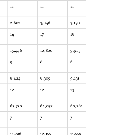
11
11
11
10
10
2,602
3,046
3,190
2,718
2,
14
17
18
15
15
15,446
12,800
9,925
N.R.
12
9
8
6
N.R.
8
8,424
8,309
9,131
9,521
8,
12
12
13
14
13
63,750
64,057
60,281
55,459
50
7
7
7
6
6
11,796
12,159
11,559
11,092
9,