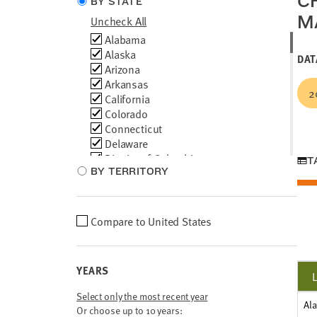
C
BY STATE
type
M
Uncheck All
Choose
Alabama
locations
Alaska
DAT
Arizona
Arkansas
2
California
Colorado
Connecticut
Delaware
District of Columbia
T
BY TERRITORY
Florida
Georgia
Hawaii
Idaho
Choose
Compare to
United States
Illinois
location
Indiana
comparison
Iowa
YEARS
Kansas
Kentucky
Select only the most recent year
Al
Louisiana
Or choose up to 10 years: