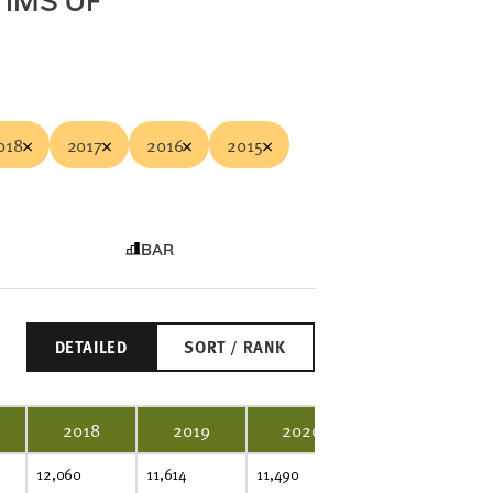
TIMS OF
018
2017
2016
2015
BAR
DETAILED
SORT / RANK
2018
2019
2020
2021
12,060
11,614
11,490
11,703
11