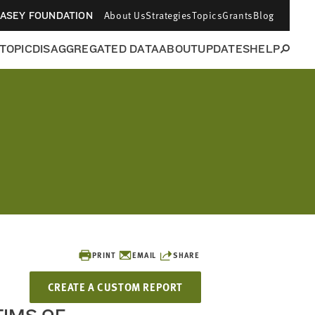
About Us
Strategies
Topics
Grants
Blog
CASEY FOUNDATION
 TOPIC
DISAGGREGATED DATA
ABOUT
UPDATES
HELP
PRINT
EMAIL
SHARE
CREATE A CUSTOM REPORT