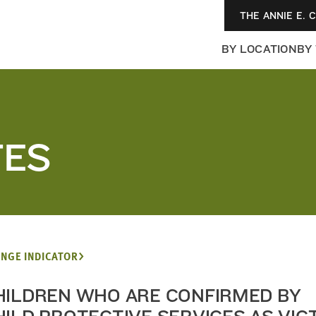
THE ANNIE E. 
BY LOCATION
BY
TES
NGE INDICATOR
HILDREN WHO ARE CONFIRMED BY