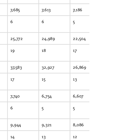
7,685
7,613
7,186
6,197
6,
6
6
5
5
5
25,772
24,989
22,504
22,632
22
19
18
17
17
16
37,583
32,927
26,869
24,459
23
17
15
13
11
11
7,740
6,754
6,607
5,508
5,
6
5
5
4
4
9,944
9,321
8,086
8,462
8,
14
13
12
12
13