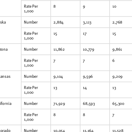
Rate Per
8
9
10
1,000
aska
Number
2,884
3,113
2,768
Rate Per
15
17
15
1,000
izona
Number
11,862
10,779
9,861
Rate Per
7
7
6
1,000
kansas
Number
9,104
9,596
9,209
Rate Per
13
14
13
1,000
ifornia
Number
71,929
68,593
65,300
Rate Per
8
8
7
1,000
lorado
Number
10,054
11,164
11,528