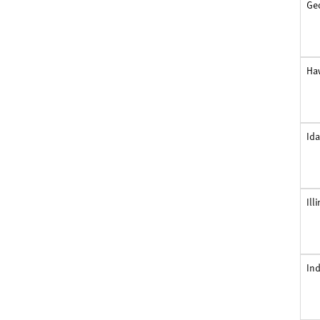
Ge
Ha
Id
Ill
In