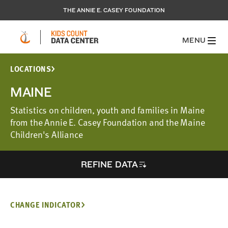
THE ANNIE E. CASEY FOUNDATION
MENU
LOCATIONS
MAINE
Statistics on children, youth and families in Maine
from the Annie E. Casey Foundation and the Maine
Children's Alliance
REFINE DATA
CHANGE INDICATOR