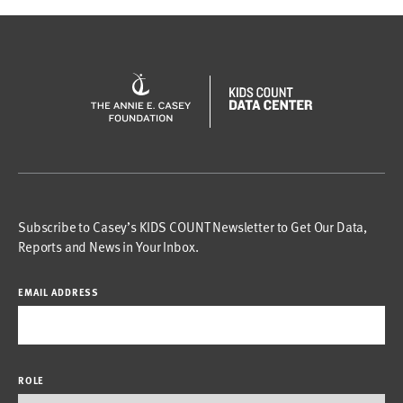
Subscribe to Casey’s KIDS COUNT Newsletter to Get Our Data,
Reports and News in Your Inbox.
EMAIL ADDRESS
ROLE