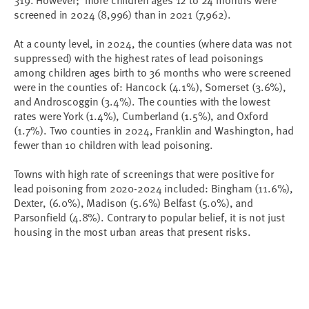
screened in 2024 (8,996) than in 2021 (7,962).
At a county level, in 2024, the counties (where data was not
suppressed) with the highest rates of lead poisonings
among children ages birth to 36 months who were screened
were in the counties of: Hancock (4.1%), Somerset (3.6%),
and Androscoggin (3.4%). The counties with the lowest
rates were York (1.4%), Cumberland (1.5%), and Oxford
(1.7%). Two counties in 2024, Franklin and Washington, had
fewer than 10 children with lead poisoning.
Towns with high rate of screenings that were positive for
lead poisoning from 2020-2024 included: Bingham (11.6%),
Dexter, (6.0%), Madison (5.6%) Belfast (5.0%), and
Parsonfield (4.8%). Contrary to popular belief, it is not just
housing in the most urban areas that present risks.