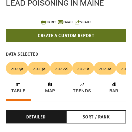
LEAD POISONING IN MAINE
PRINT
EMAIL
SHARE
CREATE A CUSTOM REPORT
DATA SELECTED
2024
2023
2022
2021
2020
2019
TABLE
MAP
TRENDS
BAR
DETAILED
SORT / RANK