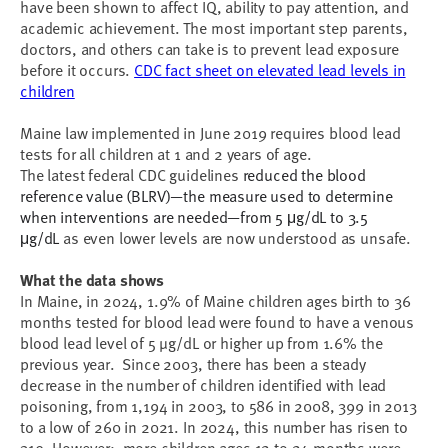
have been shown to affect IQ, ability to pay attention, and
academic achievement. The most important step parents,
doctors, and others can take is to prevent lead exposure
before it occurs.
CDC fact sheet on elevated lead levels in
children
Maine law implemented in June 2019 requires blood lead
tests for all children at 1 and 2 years of age.
The latest federal CDC guidelines
reduced the blood
reference value (BLRV)—the measure used to determine
when interventions are needed—from 5 μg/dL to 3.5
μg/dL
as even lower levels are now understood as unsafe.
What the data shows
In Maine, in 2024, 1.9% of Maine children ages birth to 36
months tested for blood lead were found to have a venous
blood lead level of 5 µg/dL or higher up from 1.6% the
previous year. Since 2003, there has been a steady
decrease in the number of children identified with lead
poisoning, from 1,194 in 2003, to 586 in 2008, 399 in 2013
to a low of 260 in 2021. In 2024, this number has risen to
319. However; more children ages 12 to 24 months were