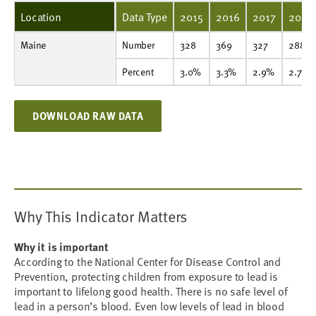
Location
Data Type
2015
2016
2017
2018
Maine
Number
328
369
327
288
292
272
260
309
261
319
Number
328
369
327
288
Percent
3.0%
3.3%
2.9%
2.7%
2.3%
1.9%
1.9%
2.1%
1.6%
1.9%
Percent
3.0%
3.3%
2.9%
2.7%
DOWNLOAD RAW DATA
Why This Indicator Matters
Why it is important
According to the National Center for Disease Control and
Prevention, protecting children from exposure to lead is
important to lifelong good health. There is no safe level of
lead in a person’s blood. Even low levels of lead in blood