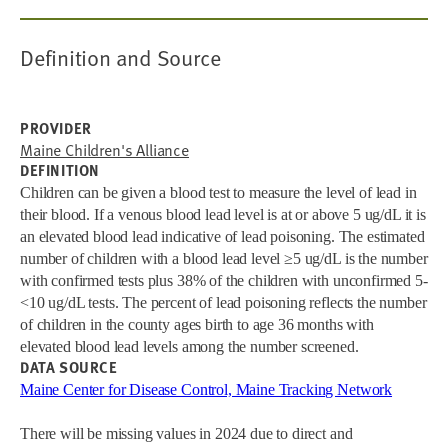
Definition and Source
PROVIDER
Maine Children's Alliance
DEFINITION
Children can be given a blood test to measure the level of lead in
their blood. If a venous blood lead level is at or above 5 ug/dL it is
an elevated blood lead indicative of lead poisoning. The estimated
number of children with a blood lead level ≥5 ug/dL is the number
with confirmed tests plus 38% of the children with unconfirmed 5-
<10 ug/dL tests. The percent of lead poisoning reflects the number
of children in the county ages birth to age 36 months with
elevated blood lead levels among the number screened.
DATA SOURCE
Maine Center for Disease Control, Maine Tracking Network
There will be missing values in 2024 due to direct and