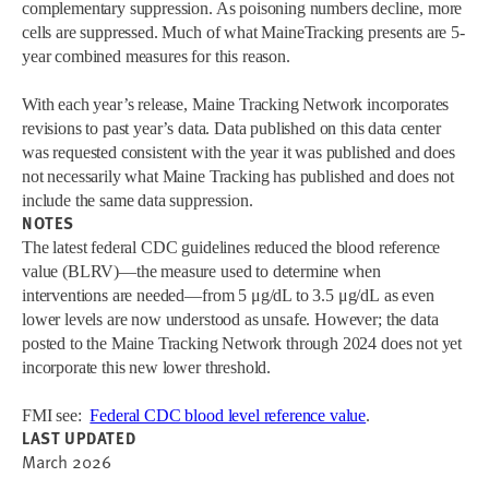
complementary suppression. As poisoning numbers decline, more
cells are suppressed. Much of what MaineTracking presents are 5-
year combined measures for this reason.
With each year’s release, Maine Tracking Network incorporates
revisions to past year’s data. Data published on this data center
was requested consistent with the year it was published and does
not necessarily what Maine Tracking has published and does not
include the same data suppression.
NOTES
The latest federal CDC guidelines reduced the blood reference
value (BLRV)—the measure used to determine when
interventions are needed—from 5 μg/dL to 3.5 μg/dL as even
lower levels are now understood as unsafe. However; the data
posted to the Maine Tracking Network through 2024 does not yet
incorporate this new lower threshold.
FMI see:
Federal CDC blood level reference value
.
LAST UPDATED
March 2026