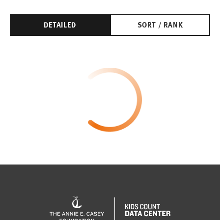
DETAILED
SORT / RANK