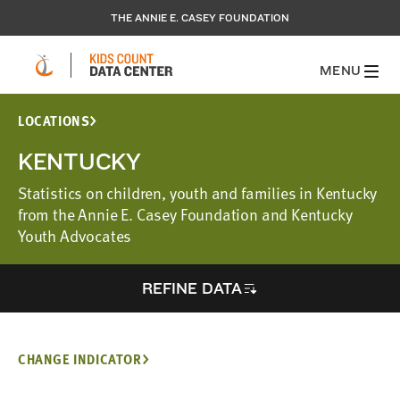
THE ANNIE E. CASEY FOUNDATION
MENU
LOCATIONS
KENTUCKY
Statistics on children, youth and families in Kentucky
from the Annie E. Casey Foundation and Kentucky
Youth Advocates
REFINE DATA
CHANGE INDICATOR