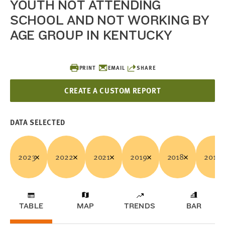
YOUTH NOT ATTENDING
SCHOOL AND NOT WORKING BY
AGE GROUP IN KENTUCKY
PRINT
EMAIL
SHARE
CREATE A CUSTOM REPORT
DATA SELECTED
2023
2022
2021
2019
2018
2017
TABLE
MAP
TRENDS
BAR