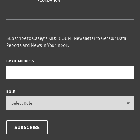
Subscribe to Casey’s KIDS COUNT Newsletter to Get Our Data,
Reports and News in Your Inbox.
EMAIL ADDRESS
ROLE
SUBSCRIBE