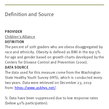
Definition and Source
PROVIDER
Children's Alliance
DEFINITION
The percent of 10th graders who are obese disaggregated by
race and ethnicity. Obesity is defined as BMI in the top 5%
for age and gender based on growth charts developed by the
Centers for Disease Control and Prevention (2000).
DATA SOURCE
The data used for this measure come from the Washington
State Healthy Youth Survey (HYS), which is conducted every
two years. Data were retrieved on December 23, 2019
from:
https://www.askhys.net/
.
S: Data have been suppressed due to low response rates
(below 40% participation).