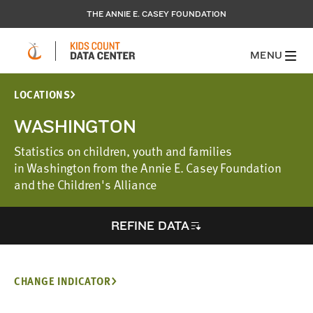
THE ANNIE E. CASEY FOUNDATION
MENU
LOCATIONS
WASHINGTON
Statistics on children, youth and families
in Washington from the Annie E. Casey Foundation
and the Children's Alliance
REFINE DATA
CHANGE INDICATOR