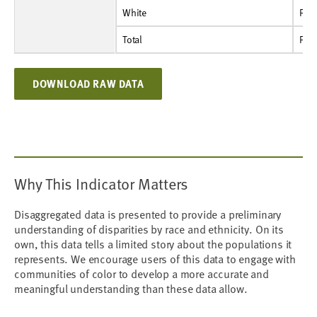
White
Percent
9.6%
9.4%
8.4%
8.6%
9.6%
8.9%
12.3%
White
Per
Total
Percent
10.6%
11.0%
9.6%
10.0%
11.2%
11.6%
13.7%
Total
Per
DOWNLOAD RAW DATA
Why This Indicator Matters
Disaggregated data is presented to provide a preliminary
understanding of disparities by race and ethnicity. On its
own, this data tells a limited story about the populations it
represents. We encourage users of this data to engage with
communities of color to develop a more accurate and
meaningful understanding than these data allow.