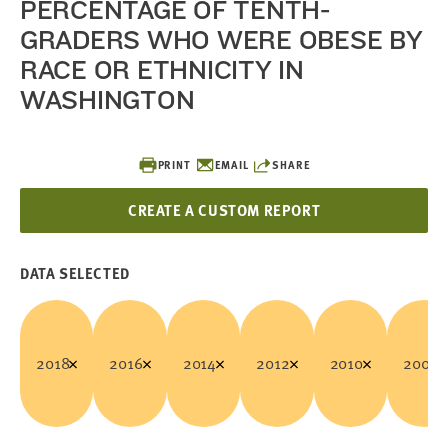
PERCENTAGE OF TENTH-
GRADERS WHO WERE OBESE BY
RACE OR ETHNICITY IN
WASHINGTON
PRINT
EMAIL
SHARE
CREATE A CUSTOM REPORT
DATA SELECTED
2018
2016
2014
2012
2010
2008