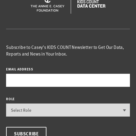
Subscribe to Casey’s KIDS COUNT Newsletter to Get Our Data,
Reports and News in Your Inbox.
EMAIL ADDRESS
ROLE
SUBSCRIBE