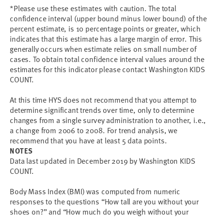
*Please use these estimates with caution. The total
confidence interval (upper bound minus lower bound) of the
percent estimate, is 10 percentage points or greater, which
indicates that this estimate has a large margin of error. This
generally occurs when estimate relies on small number of
cases. To obtain total confidence interval values around the
estimates for this indicator please contact Washington KIDS
COUNT.
At this time HYS does not recommend that you attempt to
determine significant trends over time, only to determine
changes from a single survey administration to another, i.e.,
a change from 2006 to 2008. For trend analysis, we
recommend that you have at least 5 data points.
NOTES
Data last updated in December 2019 by Washington KIDS
COUNT.
Body Mass Index (BMI) was computed from numeric
responses to the questions “How tall are you without your
shoes on?” and “How much do you weigh without your