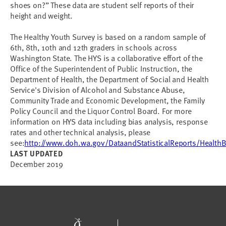
shoes on?” These data are student self reports of their
height and weight.
The Healthy Youth Survey is based on a random sample of
6th, 8th, 10th and 12th graders in schools across
Washington State. The HYS is a collaborative effort of the
Office of the Superintendent of Public Instruction, the
Department of Health, the Department of Social and Health
Service's Division of Alcohol and Substance Abuse,
Community Trade and Economic Development, the Family
Policy Council and the Liquor Control Board. For more
information on HYS data including bias analysis, response
rates and other technical analysis, please
see:
http://www.doh.wa.gov/DataandStatisticalReports/Health
LAST UPDATED
December 2019