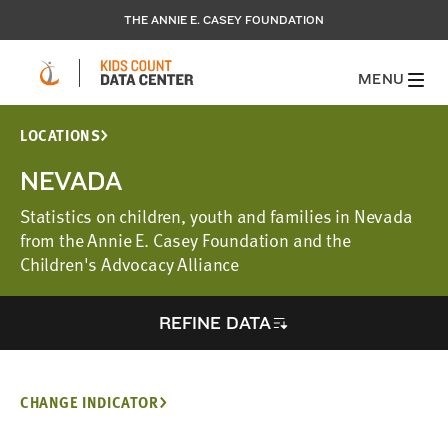
THE ANNIE E. CASEY FOUNDATION
MENU
LOCATIONS
NEVADA
Statistics on children, youth and families in Nevada
from the Annie E. Casey Foundation and the
Children's Advocacy Alliance
REFINE DATA
CHANGE INDICATOR