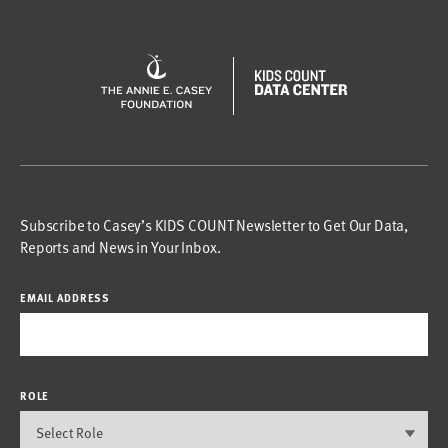
Subscribe to Casey’s KIDS COUNT Newsletter to Get Our Data,
Reports and News in Your Inbox.
EMAIL ADDRESS
ROLE