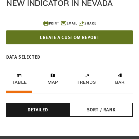
NEW INDICATOR IN NEVADA
PRINT
EMAIL
SHARE
CREATE A CUSTOM REPORT
DATA SELECTED
TABLE
MAP
TRENDS
BAR
DETAILED
SORT / RANK