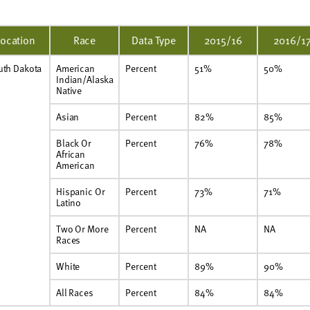
Location
Race
Data Type
2015/16
2016/1
uth Dakota
American
Percent
51%
50%
Indian/Alaska
Native
Asian
Percent
82%
85%
Black Or
Percent
76%
78%
African
American
Hispanic Or
Percent
73%
71%
Latino
Two Or More
Percent
NA
NA
Races
White
Percent
89%
90%
All Races
Percent
84%
84%