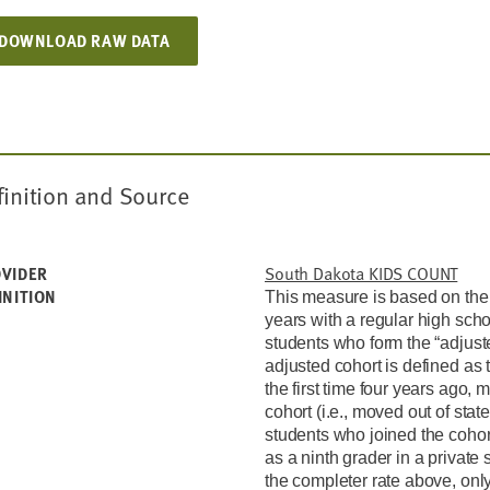
DOWNLOAD RAW DATA
finition and Source
South Dakota KIDS COUNT
VIDER
INITION
This measure is based on the
years with a regular high sch
students who form the “adjuste
adjusted cohort is defined as 
the first time four years ago, 
cohort (i.e., moved out of state
students who joined the cohor
as a ninth grader in a private 
the completer rate above, onl