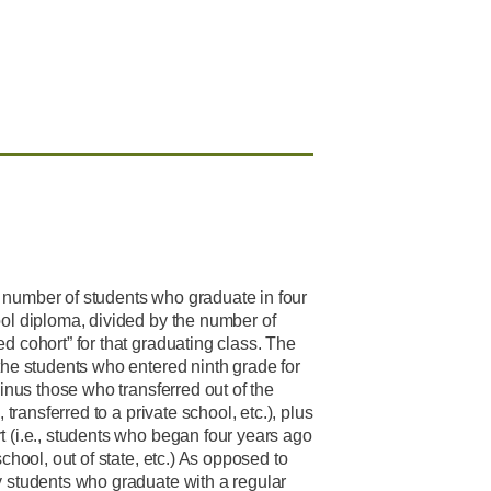
 number of students who graduate in four
ool diploma, divided by the number of
d cohort” for that graduating class. The
the students who entered ninth grade for
minus those who transferred out of the
, transferred to a private school, etc.), plus
t (i.e., students who began four years ago
school, out of state, etc.) As opposed to
y students who graduate with a regular