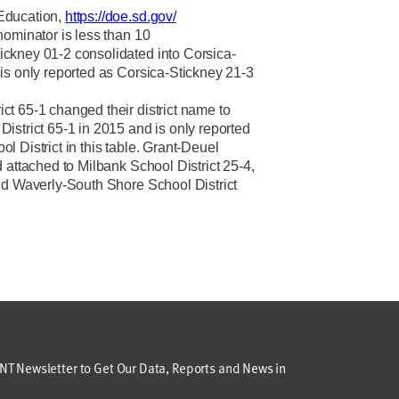
Education,
https://doe.sd.gov/
nominator is less than 10
ckney 01-2 consolidated into Corsica-
is only reported as Corsica-Stickney 21-3
t 65-1 changed their district name to
istrict 65-1 in 2015 and is only reported
 District in this table. Grant-Deuel
 attached to Milbank School District 25-4,
nd Waverly-South Shore School District
T Newsletter to Get Our Data, Reports and News in