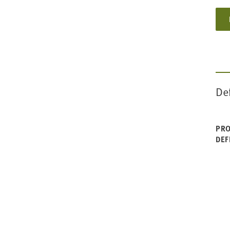
De
PRO
DEF