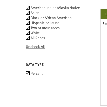
Race
American Indian/Alaska Native
Asian
Black or African American
Hispanic or Latino
So
Two or more races
White
All Races
Uncheck All
DATA TYPE
Choose
Percent
data
types