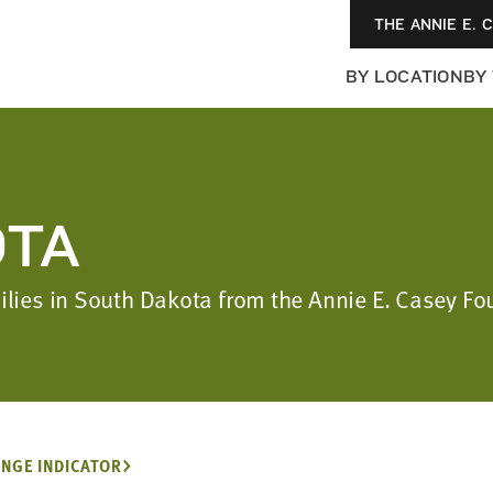
THE ANNIE E. 
BY LOCATION
BY
OTA
amilies in South Dakota from the Annie E. Casey 
NGE INDICATOR