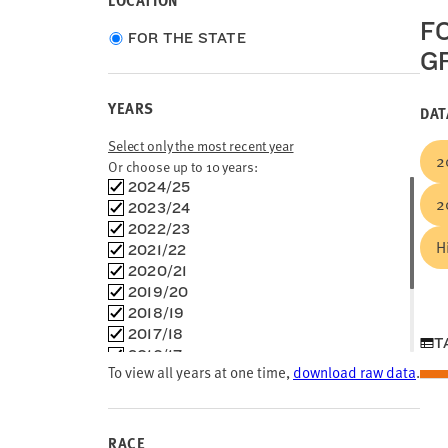
LOCATION
F
Choose
FOR THE STATE
G
location
type
YEARS
DAT
Select only the most recent year
2
Or choose up to 10 years:
Choose
2024/25
2
time
2023/24
frames
2022/23
H
2021/22
2020/21
2019/20
2018/19
2017/18
T
2016/17
To view all years at one time,
download raw data
.
2015/16
2014/15
2013/14
2012/13
RACE