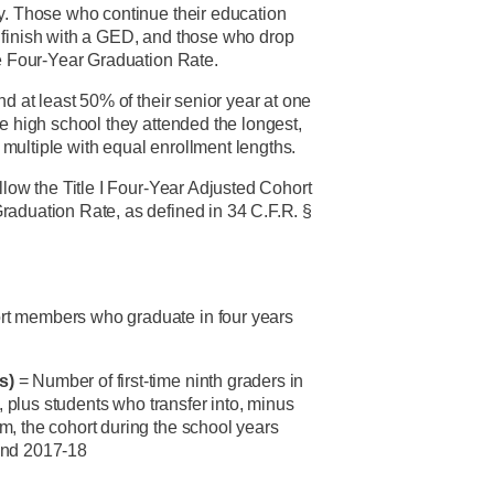
y. Those who continue their education
 finish with a GED, and those who drop
he Four-Year Graduation Rate.
end at least 50% of their senior year at one
e high school they attended the longest,
re multiple with equal enrollment lengths.
llow the Title I Four-Year Adjusted Cohort
aduation Rate, as defined in 34 C.F.R. §
rt members who graduate in four years
rs)
= Number of first-time ninth graders in
), plus students who transfer into, minus
, the cohort during the school years
and 2017-18