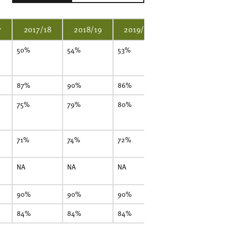
7
2017/18
2018/19
2019/20
2020/21
50%
54%
53%
45%
4
87%
90%
86%
92%
8
75%
79%
80%
84%
7
71%
74%
72%
67%
6
NA
NA
NA
NA
7
90%
90%
90%
90%
9
84%
84%
84%
83%
8