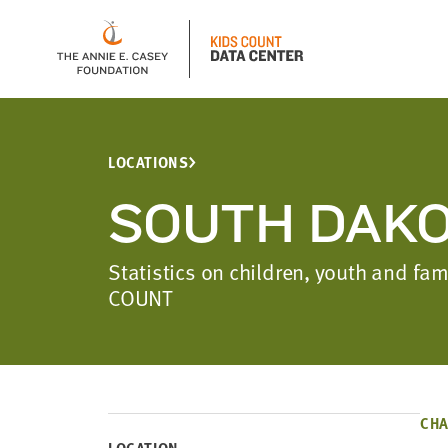
LOCATIONS
SOUTH DAK
Statistics on children, youth and f
COUNT
CHA