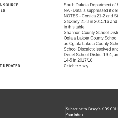
A SOURCE
South Dakota Department of 
TES
NA - Data is suppressed if de
NOTES - Corsica 21-2 and Sti
Stickney 21-3 in 2015/16 and 
in this table.
Shannon County School Distric
Oglala Lakota County School D
as Oglala Lakota County School
School Disctrict dissolved and
Deuel School District 19-4, a
14-5 in 2017/18.
October 2025
T UPDATED
Subscribe to Casey’s KIDS COUN
Your Inbox.