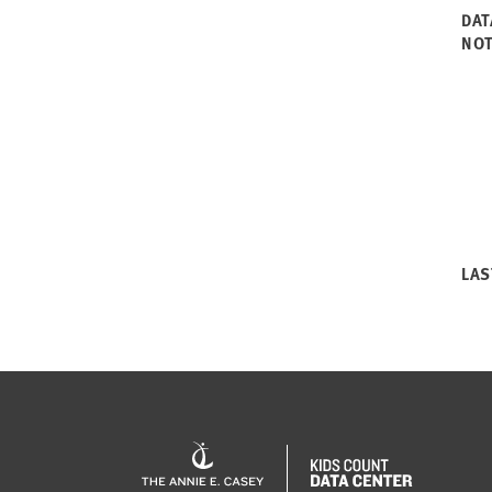
DAT
NO
LAS