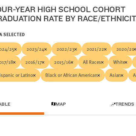
OUR-YEAR HIGH SCHOOL COHORT
RADUATION RATE BY RACE/ETHNICI
A SELECTED
024/25
2023/24
2022/23
2021/22
2020/21
017/18
2016/17
2015/16
All Races
White
ispanic or Latino
Black or African American
Asian
A
ABLE
MAP
TRENDS