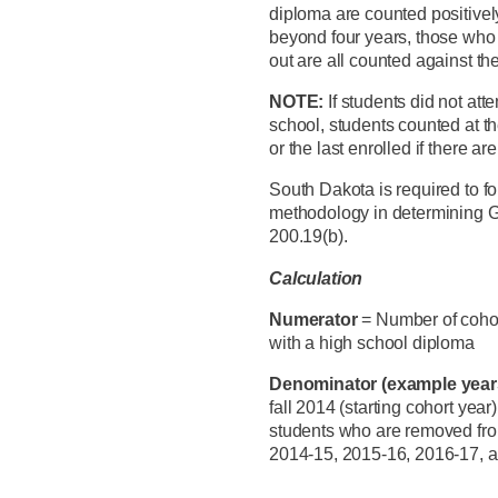
diploma are counted positivel
beyond four years, those who
out are all counted against t
NOTE:
If students did not att
school, students counted at th
or the last enrolled if there a
South Dakota is required to fo
methodology in determining Gr
200.19(b).
Calculation
Numerator
= Number of coho
with a high school diploma
Denominator (example yea
fall 2014 (starting cohort year
students who are removed from
2014-15, 2015-16, 2016-17, 