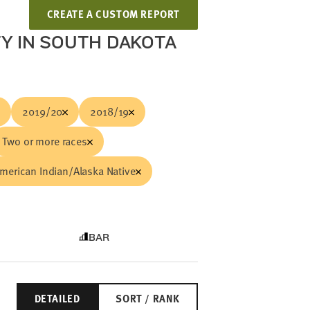
CREATE A CUSTOM REPORT
TY IN SOUTH DAKOTA
2019/20
2018/19
Two or more races
merican Indian/Alaska Native
BAR
DETAILED
SORT / RANK