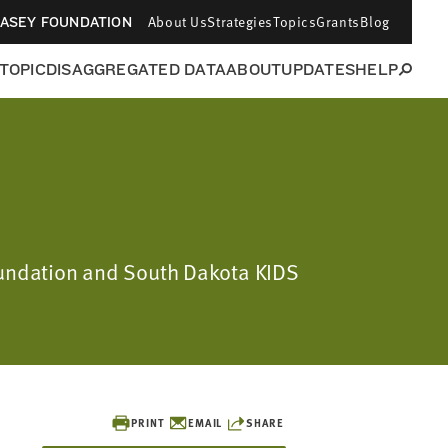
About Us
Strategies
Topics
Grants
Blog
CASEY FOUNDATION
 TOPIC
DISAGGREGATED DATA
ABOUT
UPDATES
HELP
Foundation and South Dakota KIDS
PRINT
EMAIL
SHARE