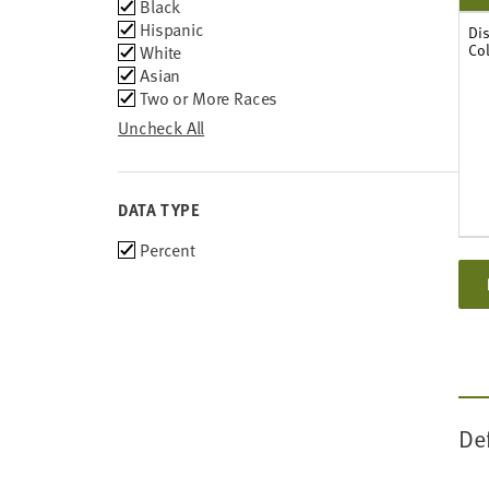
Group
Black
2011
Hispanic
Dis
Co
White
Asian
Two or More Races
Uncheck All
DATA TYPE
Choose
Percent
data
types
De