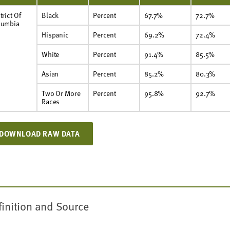
trict Of
Black
Percent
67.7%
72.7%
lumbia
Hispanic
Percent
69.2%
72.4%
White
Percent
91.4%
85.5%
Asian
Percent
85.2%
80.3%
Two Or More
Percent
95.8%
92.7%
Races
DOWNLOAD RAW DATA
finition and Source