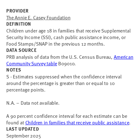
PROVIDER
The Annie E. Casey Foundation
DEFINITION
Children under age 18 in families that receive Supplemental
Security Income (SSI), cash public assistance income, or
Food Stamps/SNAP in the previous 12 months.
DATA SOURCE
PRB analysis of data from the U.S. Census Bureau,
American
Community Survey table
B09010.
NOTES
S - Estimates suppressed when the confidence interval
around the percentage is greater than or equal to 10
percentage points.
N.A. – Data not available.
A 90 percent confidence interval for each estimate can be
found at
Children in families that receive public assistance
.
LAST UPDATED
September 2025