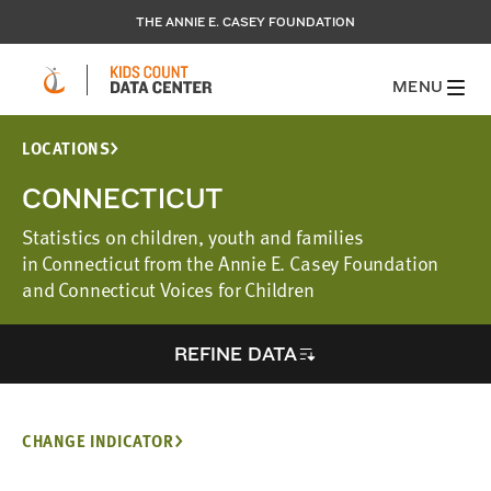
THE ANNIE E. CASEY FOUNDATION
MENU
LOCATIONS
CONNECTICUT
Statistics on children, youth and families
in Connecticut from the Annie E. Casey Foundation
and Connecticut Voices for Children
REFINE DATA
CHANGE INDICATOR