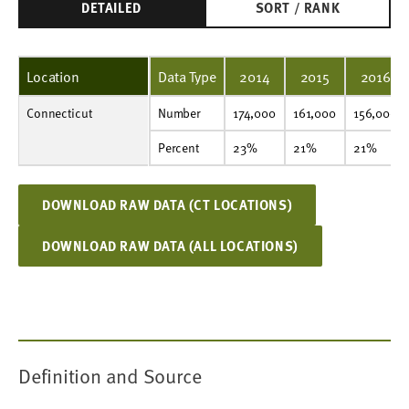
DETAILED
SORT / RANK
Location
Data Type
2014
2015
2016
Connecticut
Number
174,000
161,000
156,000
142,000
139,000
142,000
164,000
157,000
150,000
147,000
Number
174,000
161,000
156,000
Percent
23%
21%
21%
19%
19%
20%
23%
21%
21%
20%
Percent
23%
21%
21%
DOWNLOAD RAW DATA (CT LOCATIONS)
DOWNLOAD RAW DATA (ALL LOCATIONS)
Definition and Source