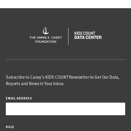
Subscribe to Casey’s KIDS COUNT Newsletter to Get Our Data,
Reports and News in Your Inbox.
EMAIL ADDRESS
ROLE