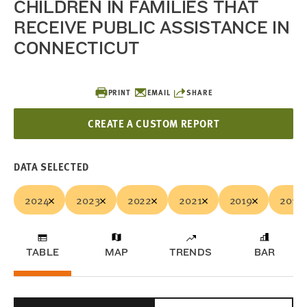
CHILDREN IN FAMILIES THAT
RECEIVE PUBLIC ASSISTANCE IN
CONNECTICUT
PRINT
EMAIL
SHARE
CREATE A CUSTOM REPORT
DATA SELECTED
2024
2023
2022
2021
2019
2018
TABLE
MAP
TRENDS
BAR