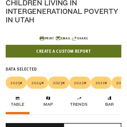
CHILDREN LIVING IN
INTERGENERATIONAL POVERTY
IN UTAH
PRINT
EMAIL
SHARE
CREATE A CUSTOM REPORT
DATA SELECTED
2025
2024
2023
2022
2021
2020
TABLE
MAP
TRENDS
BAR