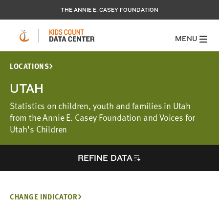
THE ANNIE E. CASEY FOUNDATION
MENU
LOCATIONS
UTAH
Statistics on children, youth and families in Utah
from the Annie E. Casey Foundation and Voices for
Utah's Children
REFINE DATA
CHANGE INDICATOR