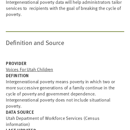
Intergenerational poverty data will help administrators tailor
services to recipients with the goal of breaking the cycle of
poverty.
Definition and Source
PROVIDER
Voices For Utah Children
DEFINITION
Intergenerational poverty means poverty in which two or
more successive generations of a family continue in the
cycle of poverty and government dependence.
Intergenerational poverty does not include situational
poverty.
DATA SOURCE
Utah Department of Workforce Services (Census
information)