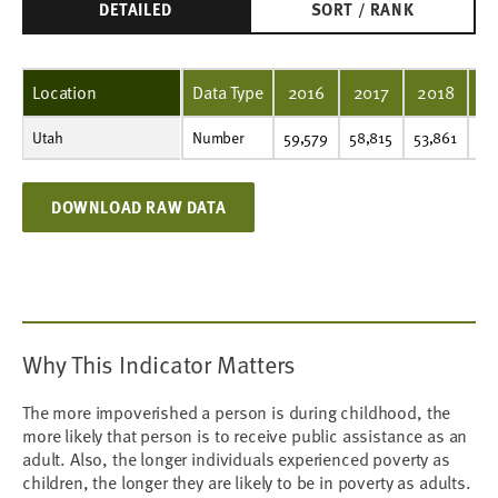
DETAILED
SORT / RANK
Location
Data Type
2016
2017
2018
2
Utah
Number
59,579
58,815
53,861
52,795
56,508
56,508
62,002
67,649
72,814
61,151
Number
59,579
58,815
53,861
52
DOWNLOAD RAW DATA
Why This Indicator Matters
The more impoverished a person is during childhood, the
more likely that person is to receive public assistance as an
adult. Also, the longer individuals experienced poverty as
children, the longer they are likely to be in poverty as adults.