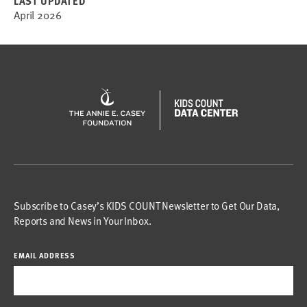
LAST UPDATED
April 2026
Subscribe to Casey’s KIDS COUNT Newsletter to Get Our Data,
Reports and News in Your Inbox.
EMAIL ADDRESS