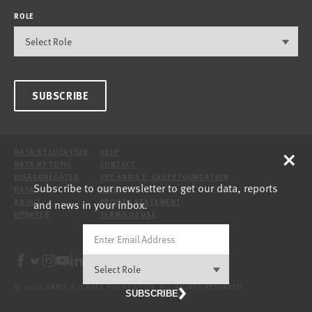
ROLE
SUBSCRIBE
×
DATA BY LOCATION
HELP
DATA BY TOPIC
CONTACT
DISAGGREGATED
THE ANNIE E. CASEY FOUNDATION
Subscribe to our newsletter to get our data, reports
DATA
SITE
and news in your inbox.
ABOUT
PRIVACY STATEMENT
UPDATES
TERMS OF USE
© 2026 ANNIE E. CASEY FOUNDATION. ALL RIGHTS RESERVED.
SUBSCRIBE