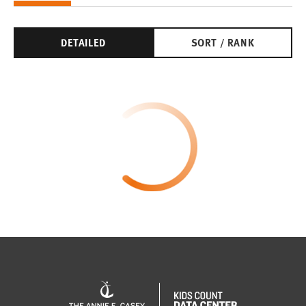
DETAILED
SORT / RANK