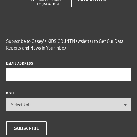
Subscribe to Casey’s KIDS COUNT Newsletter to Get Our Data,
Reports and News in Your Inbox.
EMAIL ADDRESS
ROLE
SUBSCRIBE