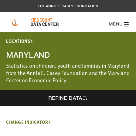
THE ANNIE E. CASEY FOUNDATION
MENU
LOCATIONS
MARYLAND
Statistics on children, youth and families in Maryland
from the Annie E. Casey Foundation and the Maryland
Center on Economic Policy
REFINE DATA
CHANGE INDICATOR