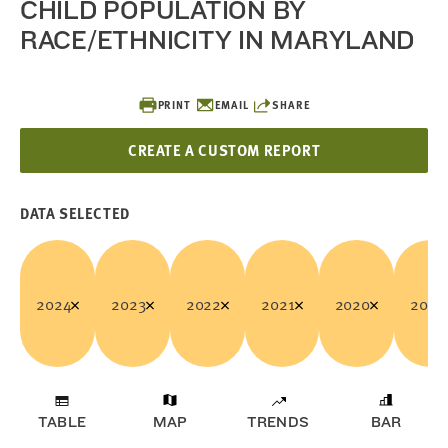
CHILD POPULATION BY
RACE/ETHNICITY IN MARYLAND
PRINT
EMAIL
SHARE
CREATE A CUSTOM REPORT
DATA SELECTED
2024
2023
2022
2021
2020
2019
TABLE
MAP
TRENDS
BAR