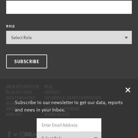
ROLE
SUBSCRIBE
×
DATA BY LOCATION
HELP
DATA BY TOPIC
CONTACT
DISAGGREGATED
THE ANNIE E. CASEY FOUNDATION
Subscribe to our newsletter to get our data, reports
DATA
SITE
and news in your inbox.
ABOUT
PRIVACY STATEMENT
UPDATES
TERMS OF USE