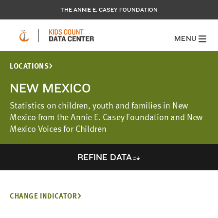
THE ANNIE E. CASEY FOUNDATION
MENU
LOCATIONS
NEW MEXICO
Statistics on children, youth and families in New
Mexico from the Annie E. Casey Foundation and New
Mexico Voices for Children
REFINE DATA
CHANGE INDICATOR