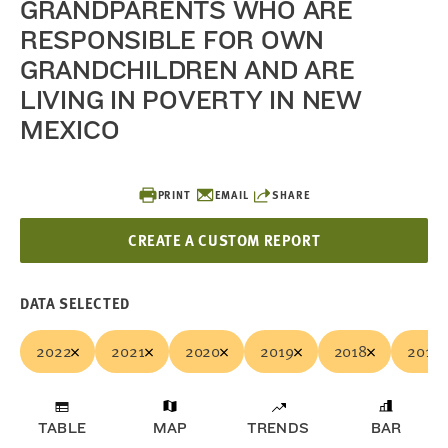
GRANDPARENTS WHO ARE
RESPONSIBLE FOR OWN
GRANDCHILDREN AND ARE
LIVING IN POVERTY IN NEW
MEXICO
PRINT
EMAIL
SHARE
CREATE A CUSTOM REPORT
DATA SELECTED
2022
2021
2020
2019
2018
2017
TABLE
MAP
TRENDS
BAR