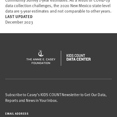
Community Survey 1-year estimates. As a result of COVID-19
data collection challenges, the 2020 New Mexico state-level
data are 5-year estimates and not comparable to other years.
LAST UPDATED
December 2023
Subscribe to Casey’s KIDS COUNT Newsletter to Get Our Data,
Reports and News in Your Inbox.
EMAIL ADDRESS