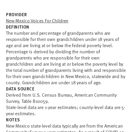
PROVIDER
New Mexico Voices For Children
DEFINITION
The number and percentage of grandparents who are
responsible for their own grandchildren under 18 years of
age and are living at or below the federal poverty level.
Percentage is derived by dividing the number of
grandparents who are responsible for their own
grandchildren and are living at or below the poverty level by
the total number of grandparents living with and responsible
for their own grandchildren in New Mexico, statewide and by
county. Grandchildren are under 18 years of age.
DATA SOURCE
Derived from U.S. Census Bureau, American Community
Survey, Table B10059.
State-level data are 1-year estimates; county-level data are 5-
year estimates.
NOTES
New Mexico state-level data typically are from the American