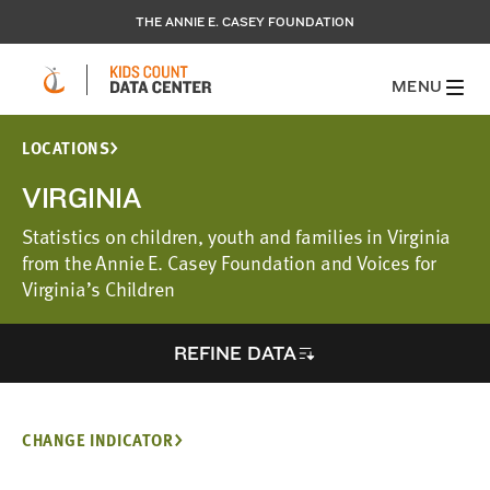
THE ANNIE E. CASEY FOUNDATION
MENU
LOCATIONS
VIRGINIA
Statistics on children, youth and families in Virginia
from the Annie E. Casey Foundation and Voices for
Virginia’s Children
REFINE DATA
CHANGE INDICATOR