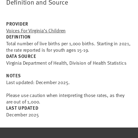
Definition and Source
PROVIDER
Voices For Virginia’s Children
DEFINITION
Total number of live births per 1,000 births. Starting in 2021,
the rate reported is for youth ages 15-19.
DATA SOURCE
Virginia Department of Health, Division of Health Statistics
NOTES
Last updated: December 2025.
Please use caution when interpreting those rates, as they
are out of 1,000.
LAST UPDATED
December 2025