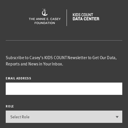
Subscribe to Casey’s KIDS COUNT Newsletter to Get Our Data,
Reports and News in Your Inbox.
EMAIL ADDRESS
ROLE