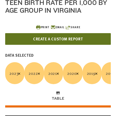
TEEN BIRTH RATE PER 1,000 BY
AGE GROUP IN VIRGINIA
PRINT
EMAIL
SHARE
CREATE A CUSTOM REPORT
DATA SELECTED
2023
2022
2021
2020
2019
2018
TABLE