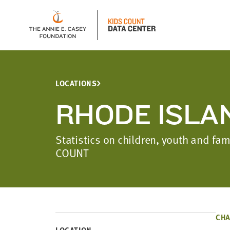
LOCATIONS
RHODE ISLA
Statistics on children, youth and fa
COUNT
CHA