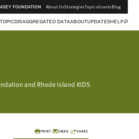
About Us
Strategies
Topics
Grants
Blog
CASEY FOUNDATION
 TOPIC
DISAGGREGATED DATA
ABOUT
UPDATES
HELP
oundation and Rhode Island KIDS
PRINT
EMAIL
SHARE