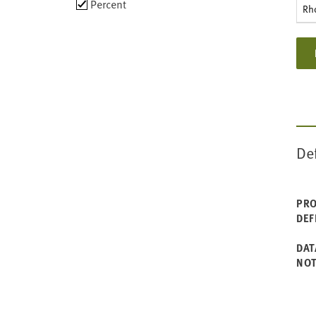
Choose
Percent
Rh
data
types
De
PRO
DEF
DAT
NO