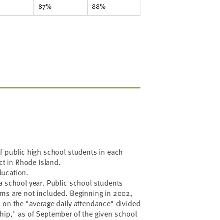
87%
88%
f public high school students in each
ict in Rhode Island.
ducation.
a school year. Public school students
oms are not included. Beginning in 2002,
 on the "average daily attendance" divided
hip," as of September of the given school