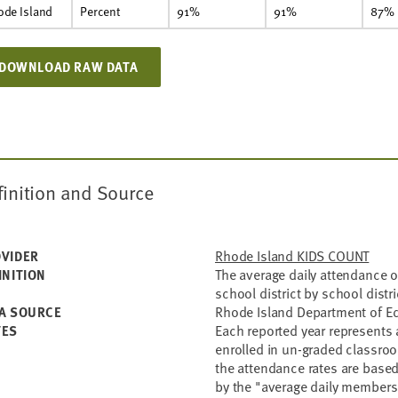
ode Island
Percent
91%
91%
87%
DOWNLOAD RAW DATA
finition and Source
Rhode Island KIDS COUNT
VIDER
The average daily attendance o
INITION
school district by school distr
Rhode Island Department of E
A SOURCE
Each reported year represents 
TES
enrolled in un-graded classro
the attendance rates are based
by the "average daily members