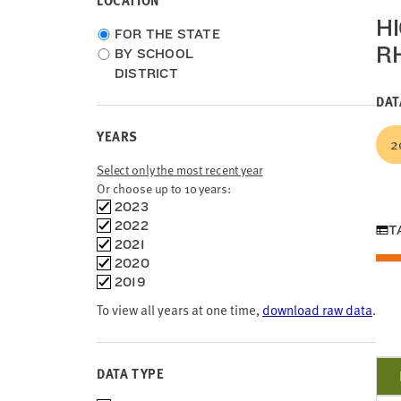
LOCATION
H
Choose
FOR THE STATE
R
location
BY SCHOOL
type
DISTRICT
DAT
YEARS
2
Select only the most recent year
Or choose up to 10 years:
Choose
2023
time
2022
T
frames
2021
2020
2019
To view all years at one time,
download raw data
.
DATA TYPE