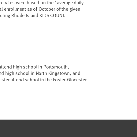
ce rates were based on the "average daily
al enrollment as of October of the given
tacting Rhode Island KIDS COUNT.
attend high school in Portsmouth,
d high school in North Kingstown, and
ster attend school in the Foster-Glocester