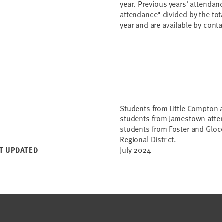
year. Previous years' attendan
attendance" divided by the tot
year and are available by con
Students from Little Compton 
students from Jamestown atten
students from Foster and Gloce
Regional District.
July 2024
T UPDATED