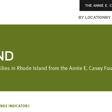
THE ANNIE E. 
BY LOCATION
BY
ND
milies in Rhode Island from the Annie E. Casey F
NGE INDICATOR