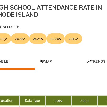
IGH SCHOOL ATTENDANCE RATE IN
HODE ISLAND
A SELECTED
023
2022
2021
2020
2019
ABLE
MAP
TRENDS
Location
Data Type
2019
2020