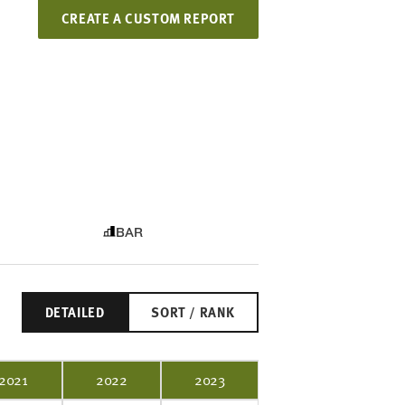
CREATE A CUSTOM REPORT
BAR
DETAILED
SORT / RANK
2021
2022
2023