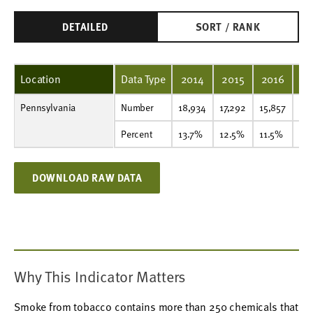
DETAILED
SORT / RANK
Location
Data Type
2014
2015
2016
20
Pennsylvania
Number
18,934
17,292
15,857
15,021
13,891
12,476
11,145
9,262
7,711
6,365
Number
18,934
17,292
15,857
15,
Percent
13.7%
12.5%
11.5%
11.1%
10.4%
9.5%
8.7%
7.4%
6.2%
5.2%
Percent
13.7%
12.5%
11.5%
11.
DOWNLOAD RAW DATA
Why This Indicator Matters
Smoke from tobacco contains more than 250 chemicals that