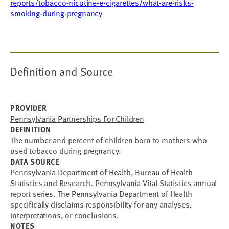
reports/tobacco-nicotine-e-cigarettes/what-are-risks-
smoking-during-pregnancy
Definition and Source
PROVIDER
Pennsylvania Partnerships For Children
DEFINITION
The number and percent of children born to mothers who
used tobacco during pregnancy.
DATA SOURCE
Pennsylvania Department of Health, Bureau of Health
Statistics and Research. Pennsylvania Vital Statistics annual
report series. The Pennsylvania Department of Health
specifically disclaims responsibility for any analyses,
interpretations, or conclusions.
NOTES