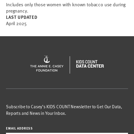
Includes only those women with known tobacco use during
pregnancy.
LAST UPDATED
April 2025
Subscribe to Casey’s KIDS COUNT Newsletter to Get Our Data,
Reports and News in Your Inbox.
EMAIL ADDRESS