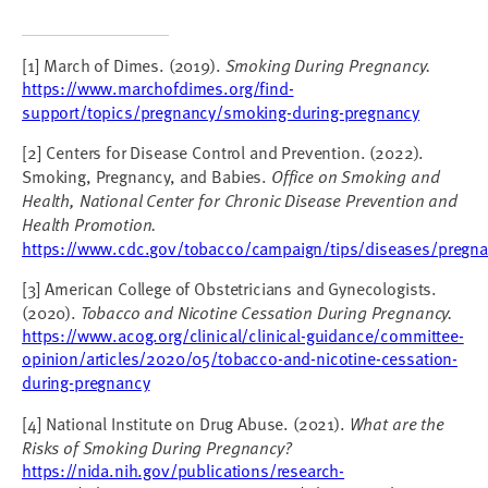
[1] March of Dimes. (2019).
Smoking During Pregnancy.
https://www.marchofdimes.org/find-
support/topics/pregnancy/smoking-during-pregnancy
[2] Centers for Disease Control and Prevention. (2022).
Smoking, Pregnancy, and Babies.
Office on Smoking and
Health, National Center for Chronic Disease Prevention and
Health Promotion.
https://www.cdc.gov/tobacco/campaign/tips/diseases/pregna
[3] American College of Obstetricians and Gynecologists.
(2020).
Tobacco and Nicotine Cessation During Pregnancy.
https://www.acog.org/clinical/clinical-guidance/committee-
opinion/articles/2020/05/tobacco-and-nicotine-cessation-
during-pregnancy
[4] National Institute on Drug Abuse. (2021).
What are the
Risks of Smoking During Pregnancy?
https://nida.nih.gov/publications/research-