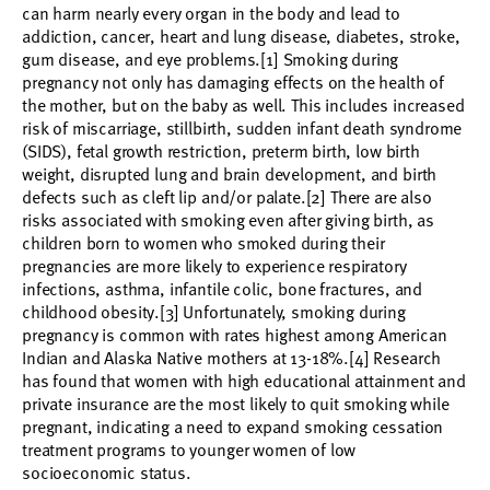
can harm nearly every organ in the body and lead to
addiction, cancer, heart and lung disease, diabetes, stroke,
gum disease, and eye problems.[1] Smoking during
pregnancy not only has damaging effects on the health of
the mother, but on the baby as well. This includes increased
risk of miscarriage, stillbirth, sudden infant death syndrome
(SIDS), fetal growth restriction, preterm birth, low birth
weight, disrupted lung and brain development, and birth
defects such as cleft lip and/or palate.[2] There are also
risks associated with smoking even after giving birth, as
children born to women who smoked during their
pregnancies are more likely to experience respiratory
infections, asthma, infantile colic, bone fractures, and
childhood obesity.[3] Unfortunately, smoking during
pregnancy is common with rates highest among American
Indian and Alaska Native mothers at 13-18%.[4] Research
has found that women with high educational attainment and
private insurance are the most likely to quit smoking while
pregnant, indicating a need to expand smoking cessation
treatment programs to younger women of low
socioeconomic status.