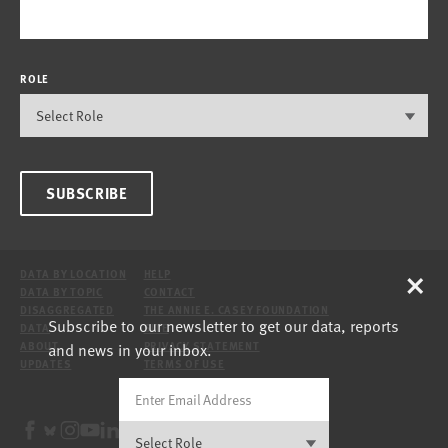
ROLE
SUBSCRIBE
×
DATA BY LOCATION
HELP
DATA BY TOPIC
CONTACT
DISAGGREGATED
THE ANNIE E. CASEY FOUNDATION
Subscribe to our newsletter to get our data, reports
DATA
SITE
and news in your inbox.
ABOUT
PRIVACY STATEMENT
UPDATES
TERMS OF USE