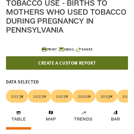
TOBACCO USE - BIRTHS TO
MOTHERS WHO USED TOBACCO
DURING PREGNANCY IN
PENNSYLVANIA
PRINT
EMAIL
SHARE
CREATE A CUSTOM REPORT
DATA SELECTED
2023
2022
2021
2020
2019
2018
TABLE
MAP
TRENDS
BAR