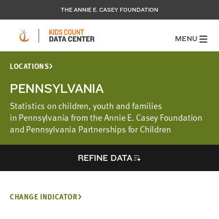
THE ANNIE E. CASEY FOUNDATION
MENU
LOCATIONS
PENNSYLVANIA
Statistics on children, youth and families
in Pennsylvania from the Annie E. Casey Foundation
and Pennsylvania Partnerships for Children
REFINE DATA
CHANGE INDICATOR