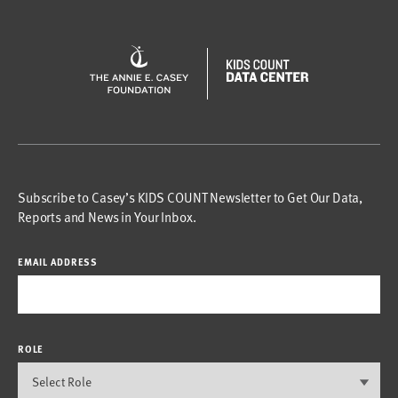
Subscribe to Casey’s KIDS COUNT Newsletter to Get Our Data,
Reports and News in Your Inbox.
EMAIL ADDRESS
ROLE