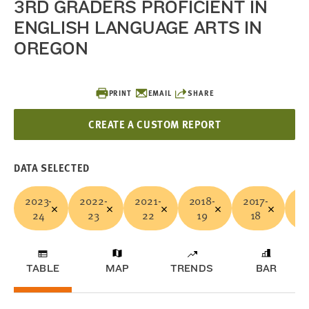
3RD GRADERS PROFICIENT IN
ENGLISH LANGUAGE ARTS IN
OREGON
PRINT
EMAIL
SHARE
CREATE A CUSTOM REPORT
DATA SELECTED
2023-
2022-
2021-
2018-
2017-
20
24
23
22
19
18
TABLE
MAP
TRENDS
BAR