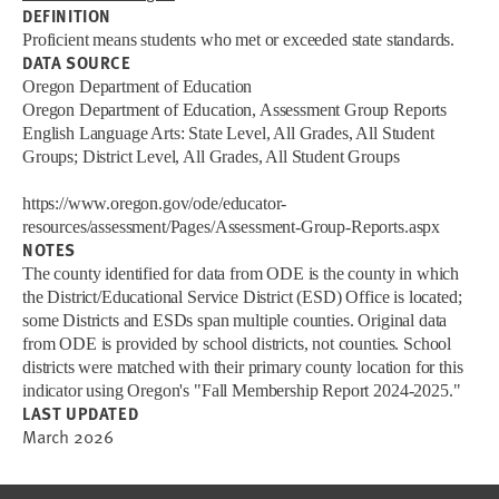
DEFINITION
Proficient means students who met or exceeded state standards.
DATA SOURCE
Oregon Department of Education
Oregon Department of Education, Assessment Group Reports
English Language Arts: State Level, All Grades, All Student
Groups; District Level, All Grades, All Student Groups
https://www.oregon.gov/ode/educator-
resources/assessment/Pages/Assessment-Group-Reports.aspx
NOTES
The county identified for data from ODE is the county in which
the District/Educational Service District (ESD) Office is located;
some Districts and ESDs span multiple counties. Original data
from ODE is provided by school districts, not counties. School
districts were matched with their primary county location for this
indicator using Oregon's "Fall Membership Report 2024-2025."
LAST UPDATED
March 2026