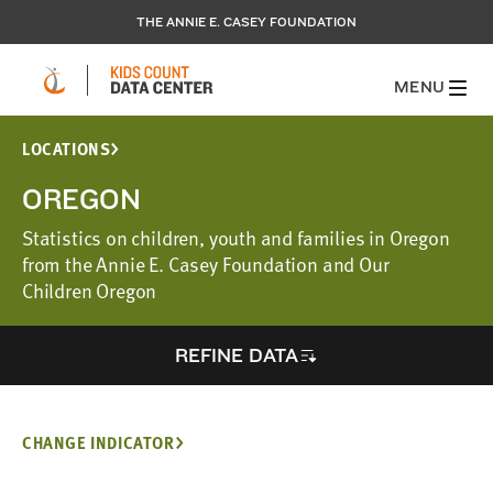
THE ANNIE E. CASEY FOUNDATION
MENU
LOCATIONS
OREGON
Statistics on children, youth and families in Oregon
from the Annie E. Casey Foundation and Our
Children Oregon
REFINE DATA
CHANGE INDICATOR