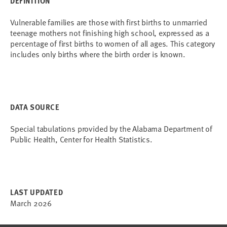
DEFINITION
Vulnerable families are those with first births to unmarried
teenage mothers not finishing high school, expressed as a
percentage of first births to women of all ages. This category
includes only births where the birth order is known.
DATA SOURCE
Special tabulations provided by the Alabama Department of
Public Health, Center for Health Statistics.
LAST UPDATED
March 2026