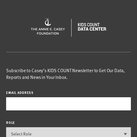
Subscribe to Casey’s KIDS COUNT Newsletter to Get Our Data,
Reports and News in Your Inbox.
EMAIL ADDRESS
ROLE