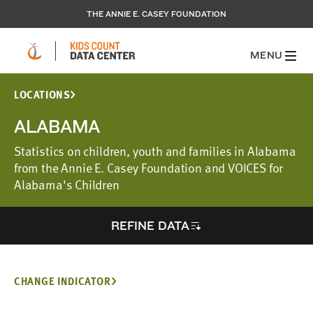
THE ANNIE E. CASEY FOUNDATION
MENU
LOCATIONS
ALABAMA
Statistics on children, youth and families in Alabama
from the Annie E. Casey Foundation and VOICES for
Alabama's Children
REFINE DATA
CHANGE INDICATOR