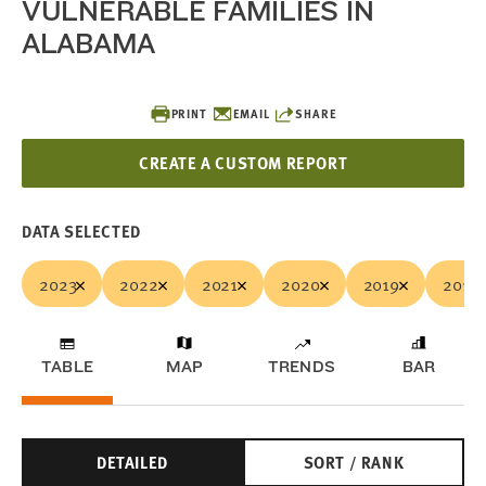
VULNERABLE FAMILIES IN
ALABAMA
PRINT
EMAIL
SHARE
CREATE A CUSTOM REPORT
DATA SELECTED
2023
2022
2021
2020
2019
2018
TABLE
MAP
TRENDS
BAR
DETAILED
SORT / RANK