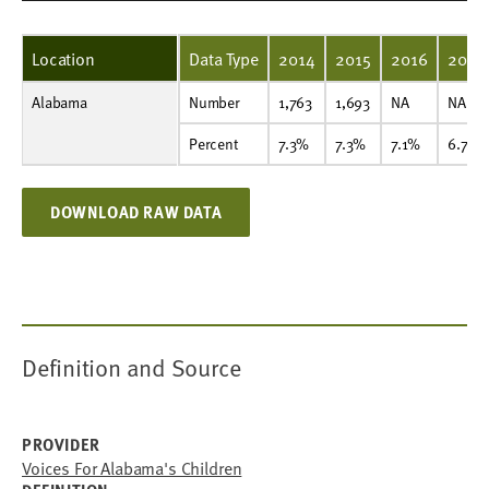
Location
Data Type
2014
2015
2016
2017
Alabama
Number
1,763
1,693
NA
NA
NA
NA
NA
NA
NA
NA
Number
1,763
1,693
NA
NA
Percent
7.3%
7.3%
7.1%
6.7%
6.1%
6.1%
6.0%
7.6%
5.5%
5.7%
Percent
7.3%
7.3%
7.1%
6.7%
DOWNLOAD RAW DATA
Definition and Source
PROVIDER
Voices For Alabama's Children