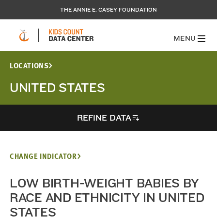
THE ANNIE E. CASEY FOUNDATION
MENU
LOCATIONS
UNITED STATES
REFINE DATA
CHANGE INDICATOR
LOW BIRTH-WEIGHT BABIES BY
RACE AND ETHNICITY IN UNITED
STATES