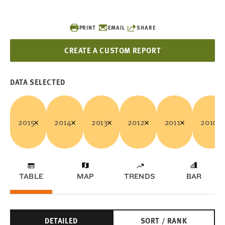
PRINT
EMAIL
SHARE
CREATE A CUSTOM REPORT
DATA SELECTED
2015
2014
2013
2012
2011
2010
TABLE
MAP
TRENDS
BAR
DETAILED
SORT / RANK