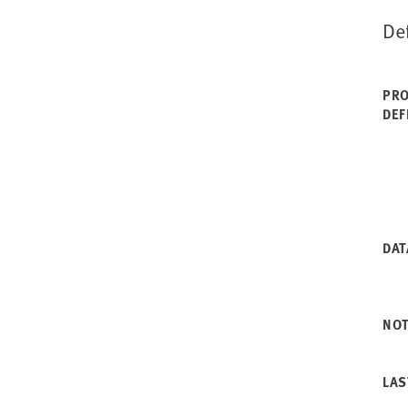
De
PRO
DEF
DAT
NO
LAS