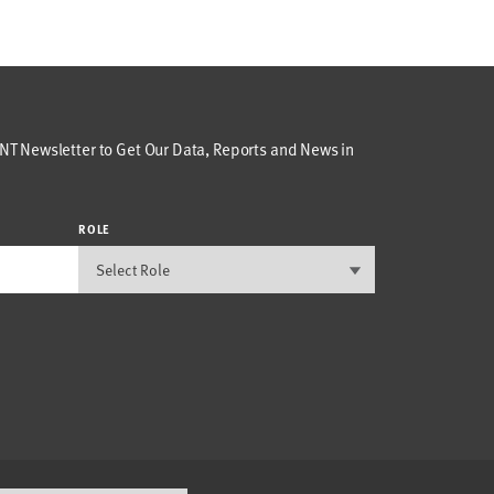
T Newsletter to Get Our Data, Reports and News in
ROLE