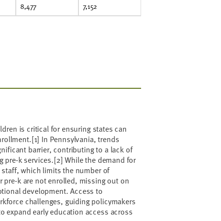
8,477
7,152
dren is critical for ensuring states can
nrollment.
[1]
In Pennsylvania, trends
ificant barrier, contributing to a lack of
g pre-k services.
[2]
While the demand for
 staff, which limits the number of
r pre-k are not enrolled, missing out on
motional development. Access to
rkforce challenges, guiding policymakers
 to expand early education access across