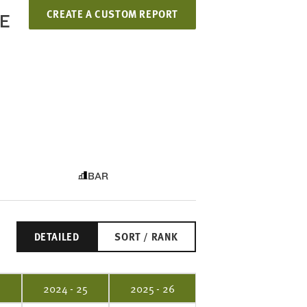
CREATE A CUSTOM REPORT
LE
BAR
DETAILED
SORT / RANK
4
2024 - 25
2025 - 26