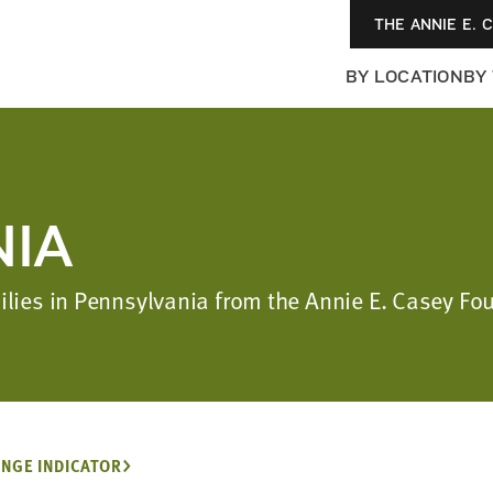
THE ANNIE E. 
BY LOCATION
BY
IA
milies in Pennsylvania from the Annie E. Casey F
NGE INDICATOR