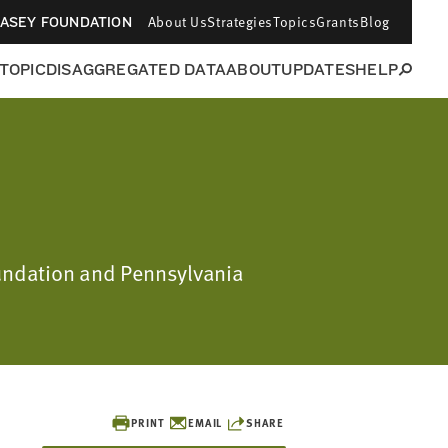
About Us
Strategies
Topics
Grants
Blog
CASEY FOUNDATION
 TOPIC
DISAGGREGATED DATA
ABOUT
UPDATES
HELP
oundation and Pennsylvania
PRINT
EMAIL
SHARE