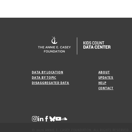
DATA BY LOCATION
ABOUT
DATA BY TOPIC
UPDATES
DISAGGREGATED DATA
HELP
CONTACT
© 2026 ANNIE E. CASEY FOUNDATION. ALL RIGHTS RESERVED.