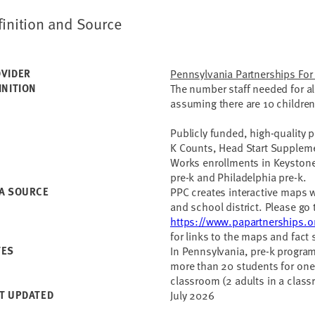
finition and Source
VIDER
Pennsylvania Partnerships For
INITION
The number staff needed for all
assuming there are 10 children
Publicly funded, high-quality p
K Counts, Head Start Suppleme
Works enrollments in Keystone 
pre-k and Philadelphia pre-k.
A SOURCE
PPC creates interactive maps wit
and school district. Please go 
https://www.papartnerships.o
for links to the maps and fact 
TES
In Pennsylvania, pre-k program
more than 20 students for one 
classroom (2 adults in a class
T UPDATED
July 2026