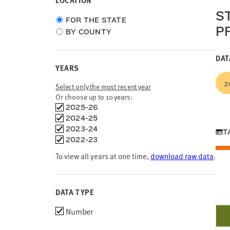
LOCATION
S
Choose
FOR THE STATE
P
location
BY COUNTY
type
DAT
YEARS
2
Select only the most recent year
Or choose up to 10 years:
Choose
2025-26
time
2024-25
frames
2023-24
T
2022-23
To view all years at one time,
download raw data
.
DATA TYPE
Choose
Number
data