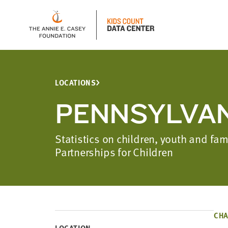
LOCATIONS
PENNSYLVAN
Statistics on children, youth and fa
Partnerships for Children
CHA