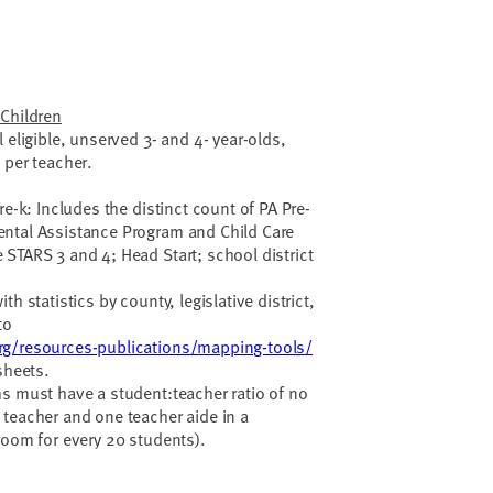
 Children
 eligible, unserved 3- and 4- year-olds,
 per teacher.
re-k: Includes the distinct count of PA Pre-
ntal Assistance Program and Child Care
STARS 3 and 4; Head Start; school district
h statistics by county, legislative district,
to
rg/resources-publications/mapping-tools/
sheets.
s must have a student:teacher ratio of no
teacher and one teacher aide in a
room for every 20 students).