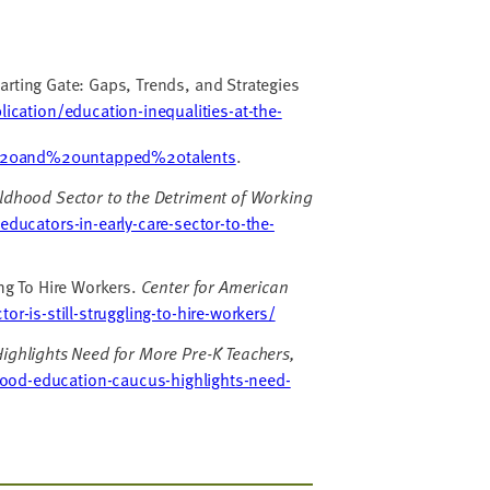
tarting Gate: Gaps, Trends, and Strategies
ication/education-inequalities-at-the-
20and%20untapped%20talents
.
hildhood Sector to the Detriment of Working
educators-in-early-care-sector-to-the-
ing To Hire Workers.
Center for American
r-is-still-struggling-to-hire-workers/
ighlights Need for More Pre-K Teachers,
ood-education-caucus-highlights-need-