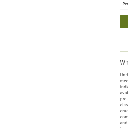
types
Pe
Wh
Unde
mee
indi
avai
pre-
cla
cruc
comp
and 