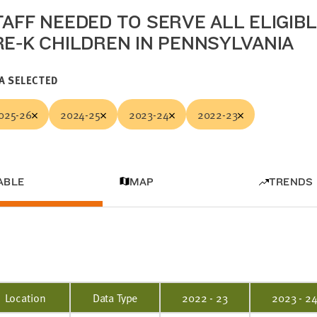
TAFF NEEDED TO SERVE ALL ELIGIB
RE-K CHILDREN IN PENNSYLVANIA
A SELECTED
025-26
2024-25
2023-24
2022-23
ABLE
MAP
TRENDS
Location
Data Type
2022 - 23
2023 - 2