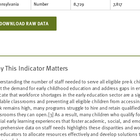
nnsylvania
Number
8,729
7,817
DOWNLOAD RAW DATA
y This Indicator Matters
rstanding the number of staff needed to serve all eligible pre-k chil
t the demand for early childhood education and address gaps in e
cate that workforce shortages in the early education sector are a sign
lable classrooms and preventing all eligible children from accessin
k remains high, many programs struggle to hire and retain qualified
ssrooms they can open.
[3]
As a result, many children who qualify fo
ial early learning experiences that foster academic, social, and e
rehensive data on staff needs highlights these disparities and wo
educators to allocate resources effectively and develop solutions