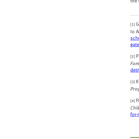
the 
Ga
[1]
to A
scho
gat
P
[2]
Fam
det
Kh
[3]
Pro
P
[4]
Chi
for-