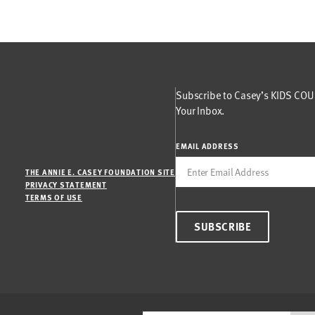
Subscribe to Casey’s KIDS COUN
Your Inbox.
EMAIL ADDRESS
THE ANNIE E. CASEY FOUNDATION SITE
PRIVACY STATEMENT
TERMS OF USE
SUBSCRIBE