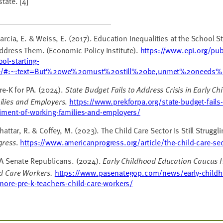
state.
[4]
rcia, E. & Weiss, E. (2017). Education Inequalities at the School S
ddress Them. (Economic Policy Institute).
https://www.epi.org/publ
ol-starting-
e/#:~:text=But%20we%20must%20still%20be,unmet%20needs%
re-K for PA. (2024).
State Budget Fails to Address Crisis in Early C
ilies and Employers
.
https://www.prekforpa.org/state-budget-fails-
riment-of-working-families-and-employers/
attar, R. & Coffey, M. (2023). The Child Care Sector Is Still Struggl
gress
.
https://www.americanprogress.org/article/the-child-care-secto
A Senate Republicans. (2024).
Early Childhood Education Caucus H
ld Care Workers.
https://www.pasenategop.com/news/early-childh
more-pre-k-teachers-child-care-workers/