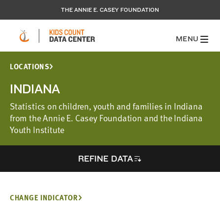
THE ANNIE E. CASEY FOUNDATION
MENU
LOCATIONS
INDIANA
Statistics on children, youth and families in Indiana
from the Annie E. Casey Foundation and the Indiana
Youth Institute
REFINE DATA
CHANGE INDICATOR