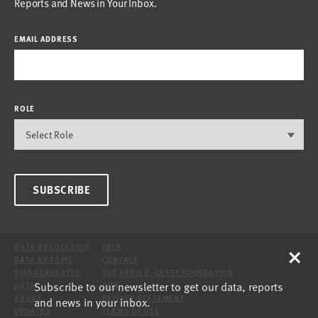
Reports and News in Your Inbox.
EMAIL ADDRESS
ROLE
SUBSCRIBE
×
DATA BY LOCATION
HELP
DATA BY TOPIC
CONTACT
DISAGGREGATED
THE ANNIE E. CASEY FOUNDATION
Subscribe to our newsletter to get our data, reports
DATA
SITE
ABOUT
PRIVACY STATEMENT
and news in your inbox.
UPDATES
TERMS OF USE