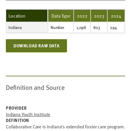
Location
Data Type
2022
2023
2024
Indiana
Number
1,098
803
294
Number
1,098
803
294
DOWNLOAD RAW DATA
Definition and Source
PROVIDER
Indiana Youth Institute
DEFINITION
Collaborative Care is Indiana’s extended foster care program.