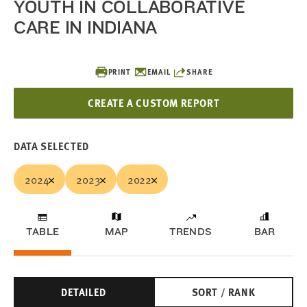
YOUTH IN COLLABORATIVE
CARE IN INDIANA
PRINT
EMAIL
SHARE
CREATE A CUSTOM REPORT
DATA SELECTED
2024
2023
2022
TABLE
MAP
TRENDS
BAR
DETAILED
SORT / RANK