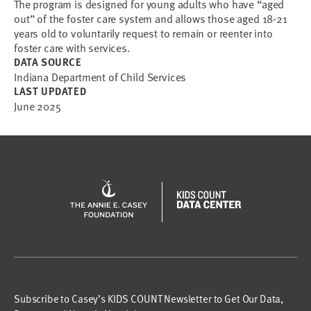
The program is designed for young adults who have “aged
out” of the foster care system and allows those aged 18-21
years old to voluntarily request to remain or reenter into
foster care with services.
DATA SOURCE
Indiana Department of Child Services
LAST UPDATED
June 2025
Subscribe to Casey’s KIDS COUNT Newsletter to Get Our Data,