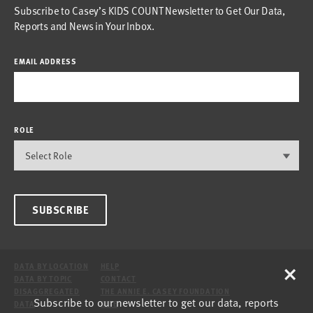
Subscribe to Casey’s KIDS COUNT Newsletter to Get Our Data,
Reports and News in Your Inbox.
EMAIL ADDRESS
ROLE
SUBSCRIBE
×
DATA BY LOCATION
HELP
DATA BY TOPIC
CONTACT
DISAGGREGATED
THE ANNIE E. CASEY FOUNDATION
Subscribe to our newsletter to get our data, reports
DATA
SITE