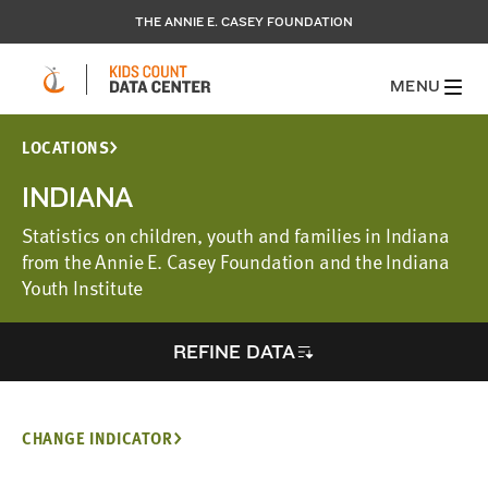
THE ANNIE E. CASEY FOUNDATION
MENU
LOCATIONS
INDIANA
Statistics on children, youth and families in Indiana
from the Annie E. Casey Foundation and the Indiana
Youth Institute
REFINE DATA
CHANGE INDICATOR