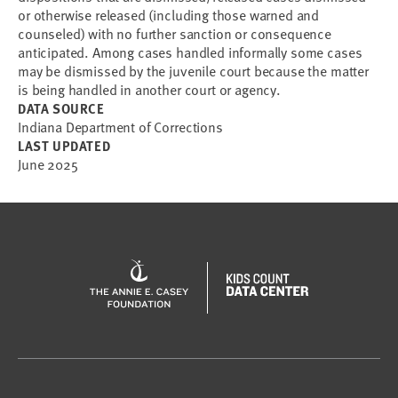
or otherwise released (including those warned and
counseled) with no further sanction or consequence
anticipated. Among cases handled informally some cases
may be dismissed by the juvenile court because the matter
is being handled in another court or agency.
DATA SOURCE
Indiana Department of Corrections
LAST UPDATED
June 2025