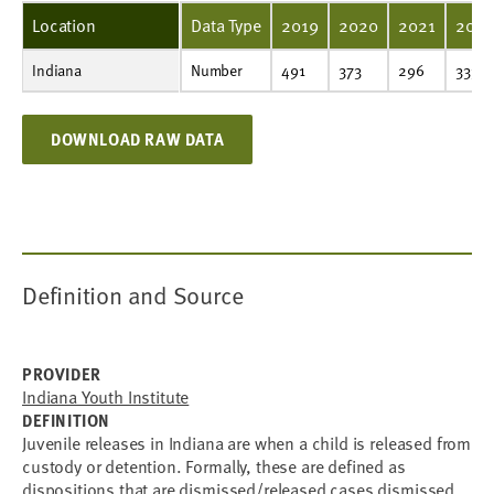
Location
Data Type
2019
2020
2021
202
Indiana
Number
491
373
296
333
476
Number
491
373
296
333
DOWNLOAD RAW DATA
Definition and Source
PROVIDER
Indiana Youth Institute
DEFINITION
Juvenile releases in Indiana are when a child is released from
custody or detention. Formally, these are defined as
dispositions that are dismissed/released cases dismissed