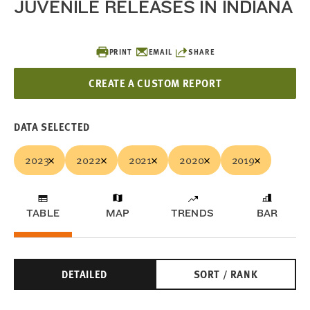
JUVENILE RELEASES IN INDIANA
PRINT
EMAIL
SHARE
CREATE A CUSTOM REPORT
DATA SELECTED
2023
2022
2021
2020
2019
TABLE
MAP
TRENDS
BAR
DETAILED
SORT / RANK