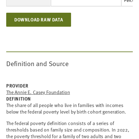
Percent
11%
10%
10%
10%
10%
10%
10%
11%
11%
11%
Percent
DOWNLOAD RAW DATA
Definition and Source
PROVIDER
The Annie E. Casey Foundation
DEFINITION
The share of all people who live in families with incomes
below the federal poverty level by birth cohort generation.
The federal poverty definition consists of a series of
thresholds based on family size and composition. In 2022,
the poverty threshold for a family of two adults and two