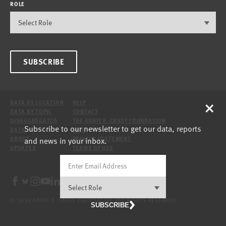
ROLE
SUBSCRIBE
×
DATA BY LOCATION
HELP
DATA BY TOPIC
CONTACT
DISAGGREGATED
THE ANNIE E. CASEY FOUNDATION
Subscribe to our newsletter to get our data, reports
DATA
SITE
and news in your inbox.
ABOUT
PRIVACY STATEMENT
UPDATES
TERMS OF USE
© 2026 ANNIE E. CASEY FOUNDATION. ALL RIGHTS RESERVED.
SUBSCRIBE