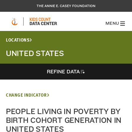
THE ANNIE E. CASEY FOUNDATION
MENU
LOCATIONS
UNITED STATES
REFINE DATA
CHANGE INDICATOR
PEOPLE LIVING IN POVERTY BY
BIRTH COHORT GENERATION IN
UNITED STATES