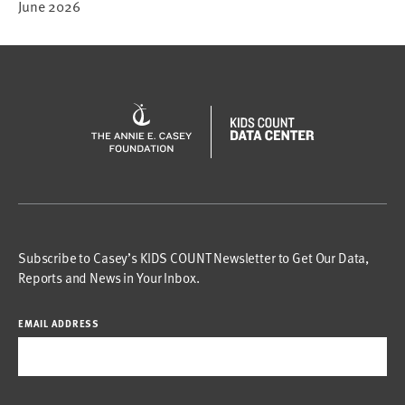
June 2026
Subscribe to Casey’s KIDS COUNT Newsletter to Get Our Data,
Reports and News in Your Inbox.
EMAIL ADDRESS