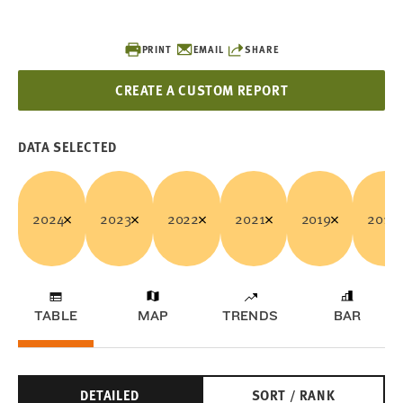
PRINT
EMAIL
SHARE
CREATE A CUSTOM REPORT
DATA SELECTED
2024
2023
2022
2021
2019
2018
TABLE
MAP
TRENDS
BAR
DETAILED
SORT / RANK