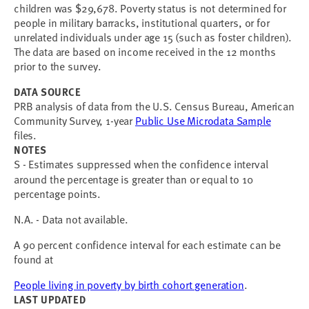
children was $29,678. Poverty status is not determined for
people in military barracks, institutional quarters, or for
unrelated individuals under age 15 (such as foster children).
The data are based on income received in the 12 months
prior to the survey.
DATA SOURCE
PRB analysis of data from the U.S. Census Bureau, American
Community Survey, 1-year
Public Use Microdata Sample
files.
NOTES
S - Estimates suppressed when the confidence interval
around the percentage is greater than or equal to 10
percentage points.
N.A. - Data not available.
A 90 percent confidence interval for each estimate can be
found at
People living in poverty by birth cohort generation
.
LAST UPDATED